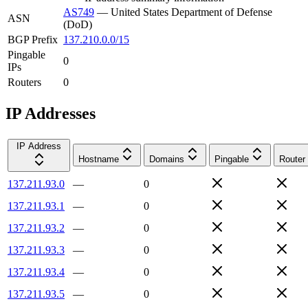
AS749
—
United States Department of Defense
ASN
(DoD)
BGP Prefix
137.210.0.0/15
Pingable
0
IPs
Routers
0
IP Addresses
IP Address
Hostname
Domains
Pingable
Router
137.211.93.0
—
0
137.211.93.1
—
0
137.211.93.2
—
0
137.211.93.3
—
0
137.211.93.4
—
0
137.211.93.5
—
0