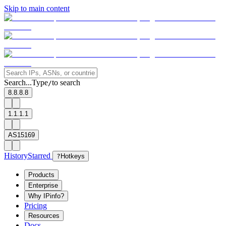
Skip to main content
Search...
Type
to search
/
8.8.8.8
1.1.1.1
AS15169
History
Starred
?
Hotkeys
Products
Enterprise
Why IPinfo?
Pricing
Resources
Docs