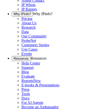
Abuse Contact
IP Whois
IP Ranges
Why IPinfo?
Why IPinfo?
Pricing
About Us
Research
Data
Our Community
ProbeNet
Customers Stories
Use Cases
Events
Resources
Resources
Help Center
Support
Blog
Evaluate
Reports
New
E-books & Presentations
Press
Tools
Docs
For AI Agents
Become an Ambassador