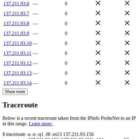
137.211.93.6
—
0
137.211.93.7
—
0
137.211.93.8
—
0
137.211.93.9
—
0
137.211.93.10
—
0
137.211.93.11
—
0
137.211.93.12
—
0
137.211.93.13
—
0
137.211.93.14
—
0
Show more
Traceroute
Below is a recent traceroute taken from the IPinfo ProbeNet to an IP
in this range.
Learn more.
$
traceroute -a -n -q1
-f8
-m13
137.211.93.156