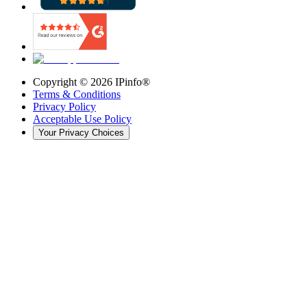
Copyright ©
2026
IPinfo®
Terms & Conditions
Privacy Policy
Acceptable Use Policy
Your Privacy Choices