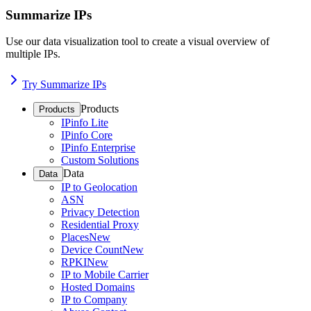
Summarize IPs
Use our data visualization tool to create a visual overview of
multiple IPs.
Try Summarize IPs
Products
Products
IPinfo Lite
IPinfo Core
IPinfo Enterprise
Custom Solutions
Data
Data
IP to Geolocation
ASN
Privacy Detection
Residential Proxy
Places
New
Device Count
New
RPKI
New
IP to Mobile Carrier
Hosted Domains
IP to Company