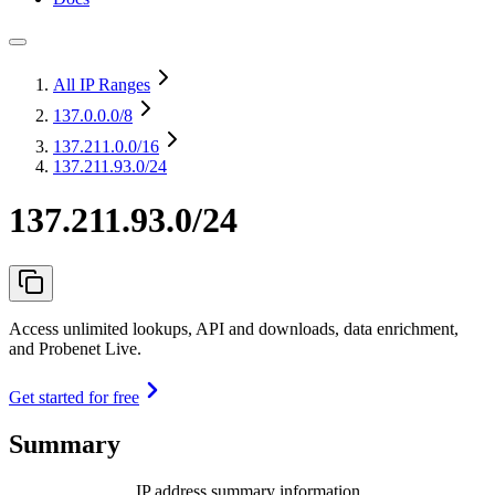
All IP Ranges
137.0.0.0
/8
137.211.0.0
/16
137.211.93.0/24
137.211.93.0/24
Access unlimited lookups, API and downloads, data enrichment,
and Probenet Live.
Get started for free
Summary
IP address summary information