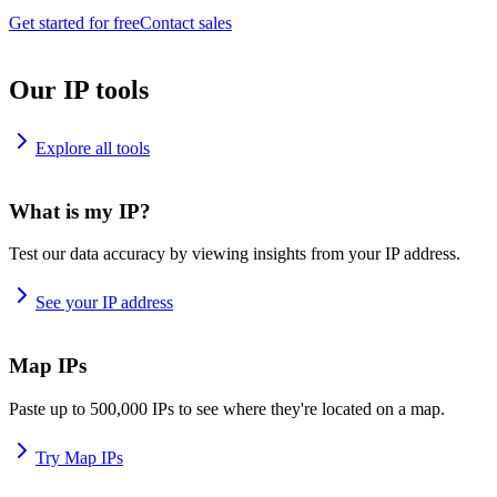
Get started for free
Contact sales
Our IP tools
Explore all tools
What is my IP?
Test our data accuracy by viewing insights from your IP address.
See your IP address
Map IPs
Paste up to 500,000 IPs to see where they're located on a map.
Try Map IPs