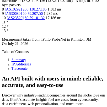
traceroute to
137.211.93.156
(
137.211.93.156
):
13
hops max,
52
byte packets
8
[
AS10292
]
208.138.27.185
1.383
ms
9
[
AS30689
]
69.79.207.56
1.285
ms
10
[
AS23520
]
69.79.101.32
17.186
ms
11
*
12
*
13
*
Measurement taken from
IPinfo ProbeNet
in
Kingston, JM
On
July 21, 2026
Table of Contents
Summary
IP Addresses
Traceroute
An API built with users in mind: reliable,
accurate, and easy-to-use
Discover why industry-leading companies around the globe love our
data. IPinfo's accurate insights fuel use cases from cybersecurity,
data enrichment, web personalization, and much more.