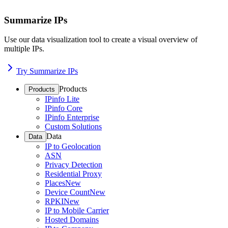
Summarize IPs
Use our data visualization tool to create a visual overview of
multiple IPs.
Try Summarize IPs
Products
Products
IPinfo Lite
IPinfo Core
IPinfo Enterprise
Custom Solutions
Data
Data
IP to Geolocation
ASN
Privacy Detection
Residential Proxy
Places
New
Device Count
New
RPKI
New
IP to Mobile Carrier
Hosted Domains