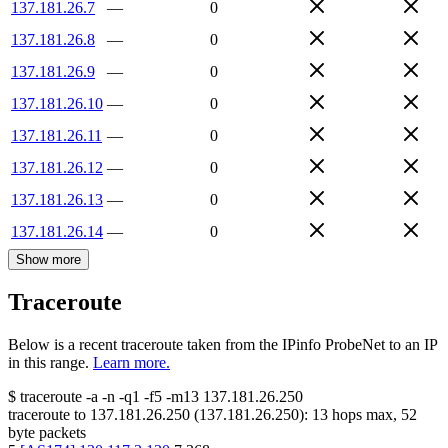
137.181.26.7
—
0
137.181.26.8
—
0
137.181.26.9
—
0
137.181.26.10
—
0
137.181.26.11
—
0
137.181.26.12
—
0
137.181.26.13
—
0
137.181.26.14
—
0
Show more
Traceroute
Below is a recent traceroute taken from the IPinfo ProbeNet to an IP
in this range.
Learn more.
$
traceroute -a -n -q1
-f5
-m13
137.181.26.250
traceroute to
137.181.26.250
(
137.181.26.250
):
13
hops max,
52
byte packets