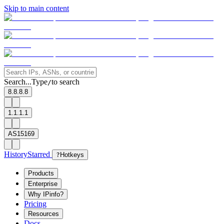
Skip to main content
Search...
Type
to search
/
8.8.8.8
1.1.1.1
AS15169
History
Starred
?
Hotkeys
Products
Enterprise
Why IPinfo?
Pricing
Resources
Docs