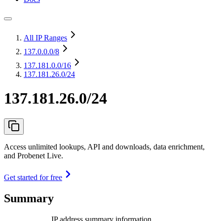
All IP Ranges
137.0.0.0
/8
137.181.0.0
/16
137.181.26.0/24
137.181.26.0/24
Access unlimited lookups, API and downloads, data enrichment,
and Probenet Live.
Get started for free
Summary
IP address summary information