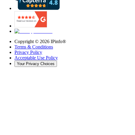
Copyright ©
2026
IPinfo®
Terms & Conditions
Privacy Policy
Acceptable Use Policy
Your Privacy Choices