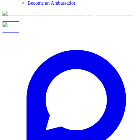
Become an Ambassador