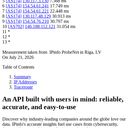
5
[
AS174
]
130.117.3.130
7.368
ms
6
[
AS174
]
154.54.61.241
17.749
ms
7
[
AS174
]
154.54.61.221
22.448
ms
8
[
AS174
]
130.117.48.129
30.913
ms
9
[
AS174
]
154.54.76.210
30.797
ms
10
[
AS702
]
146.188.112.121
31.054
ms
11
*
12
*
13
*
Measurement taken from
IPinfo ProbeNet
in
Riga, LV
On
July 21, 2026
Table of Contents
Summary
IP Addresses
Traceroute
An API built with users in mind: reliable,
accurate, and easy-to-use
Discover why industry-leading companies around the globe love our
data. IPinfo's accurate insights fuel use cases from cybersecurity,