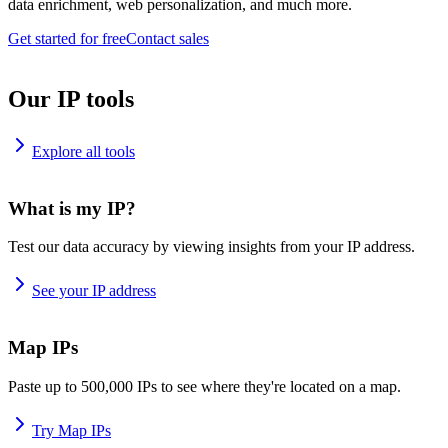
data enrichment, web personalization, and much more.
Get started for free
Contact sales
Our IP tools
Explore all tools
What is my IP?
Test our data accuracy by viewing insights from your IP address.
See your IP address
Map IPs
Paste up to 500,000 IPs to see where they're located on a map.
Try Map IPs