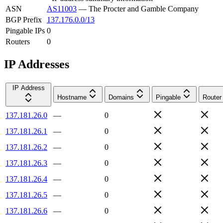
ASN
AS11003
—
The Procter and Gamble Company
BGP Prefix
137.176.0.0/13
Pingable IPs
0
Routers
0
IP Addresses
IP Address
Hostname
Domains
Pingable
Router
137.181.26.0
—
0
137.181.26.1
—
0
137.181.26.2
—
0
137.181.26.3
—
0
137.181.26.4
—
0
137.181.26.5
—
0
137.181.26.6
—
0