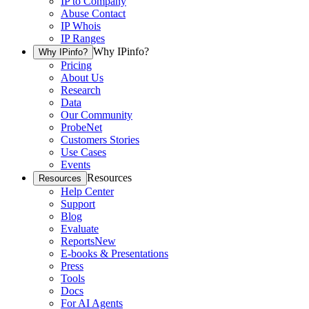
IP to Company
Abuse Contact
IP Whois
IP Ranges
Why IPinfo?
Why IPinfo?
Pricing
About Us
Research
Data
Our Community
ProbeNet
Customers Stories
Use Cases
Events
Resources
Resources
Help Center
Support
Blog
Evaluate
Reports
New
E-books & Presentations
Press
Tools
Docs
For AI Agents