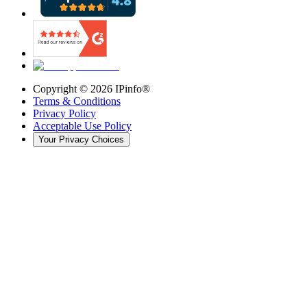
Copyright ©
2026
IPinfo®
Terms & Conditions
Privacy Policy
Acceptable Use Policy
Your Privacy Choices