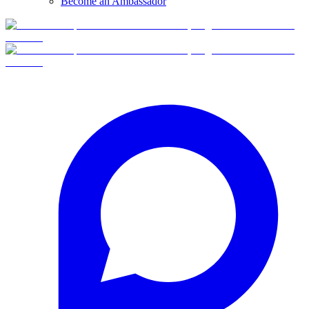
Become an Ambassador