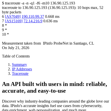
$
traceroute -a -n -q1
-f6
-m10
136.90.125.193
traceroute to
136.90.125.193
(
136.90.125.193
):
10
hops max,
52
byte packets
6
[
AS7049
]
190.110.99.37
0.668
ms
7
[
AS15169
]
72.14.216.9
0.636
ms
8
*
9
*
10
*
Measurement taken from
IPinfo ProbeNet
in
Santiago, CL
On
July 21, 2026
Table of Contents
Summary
IP Addresses
Traceroute
An API built with users in mind: reliable,
accurate, and easy-to-use
Discover why industry-leading companies around the globe love our
data. IPinfo's accurate insights fuel use cases from cybersecurity,
data enrichment, web personalization, and much more.