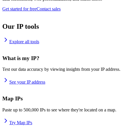
Get started for free
Contact sales
Our IP tools
Explore all tools
What is my IP?
Test our data accuracy by viewing insights from your IP address.
See your IP address
Map IPs
Paste up to 500,000 IPs to see where they're located on a map.
Try Map IPs