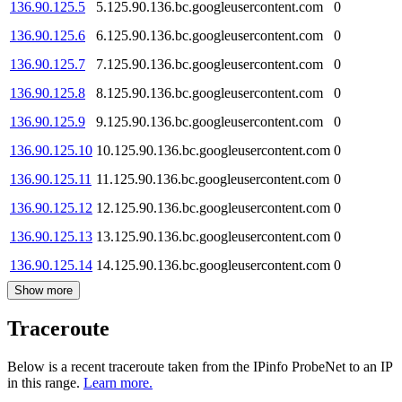
136.90.125.5
5.125.90.136.bc.googleusercontent.com
0
136.90.125.6
6.125.90.136.bc.googleusercontent.com
0
136.90.125.7
7.125.90.136.bc.googleusercontent.com
0
136.90.125.8
8.125.90.136.bc.googleusercontent.com
0
136.90.125.9
9.125.90.136.bc.googleusercontent.com
0
136.90.125.10
10.125.90.136.bc.googleusercontent.com
0
136.90.125.11
11.125.90.136.bc.googleusercontent.com
0
136.90.125.12
12.125.90.136.bc.googleusercontent.com
0
136.90.125.13
13.125.90.136.bc.googleusercontent.com
0
136.90.125.14
14.125.90.136.bc.googleusercontent.com
0
Show more
Traceroute
Below is a recent traceroute taken from the IPinfo ProbeNet to an IP
in this range.
Learn more.