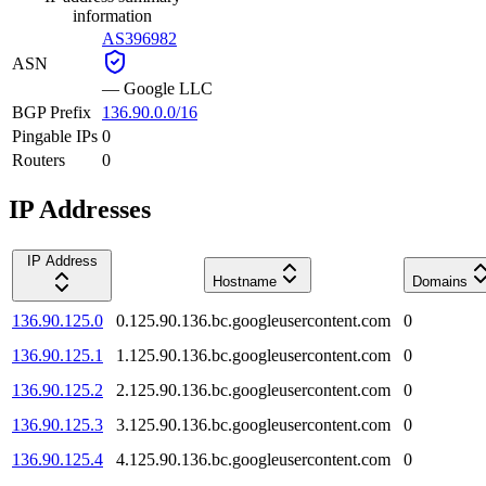
information
AS396982
ASN
—
Google LLC
BGP Prefix
136.90.0.0/16
Pingable IPs
0
Routers
0
IP Addresses
IP Address
Hostname
Domains
136.90.125.0
0.125.90.136.bc.googleusercontent.com
0
136.90.125.1
1.125.90.136.bc.googleusercontent.com
0
136.90.125.2
2.125.90.136.bc.googleusercontent.com
0
136.90.125.3
3.125.90.136.bc.googleusercontent.com
0
136.90.125.4
4.125.90.136.bc.googleusercontent.com
0