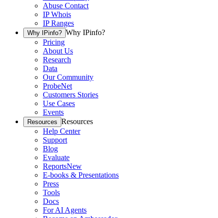
Abuse Contact
IP Whois
IP Ranges
Why IPinfo?
Why IPinfo?
Pricing
About Us
Research
Data
Our Community
ProbeNet
Customers Stories
Use Cases
Events
Resources
Resources
Help Center
Support
Blog
Evaluate
Reports
New
E-books & Presentations
Press
Tools
Docs
For AI Agents