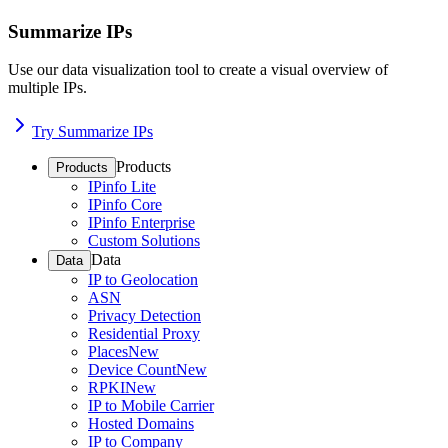
Summarize IPs
Use our data visualization tool to create a visual overview of
multiple IPs.
Try Summarize IPs
Products
Products
IPinfo Lite
IPinfo Core
IPinfo Enterprise
Custom Solutions
Data
Data
IP to Geolocation
ASN
Privacy Detection
Residential Proxy
Places
New
Device Count
New
RPKI
New
IP to Mobile Carrier
Hosted Domains
IP to Company