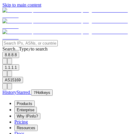
Skip to main content
Search...
Type
to search
/
8.8.8.8
1.1.1.1
AS15169
History
Starred
?
Hotkeys
Products
Enterprise
Why IPinfo?
Pricing
Resources
Docs