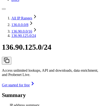
All IP Ranges
136.0.0.0
/8
136.90.0.0
/16
136.90.125.0/24
136.90.125.0/24
Access unlimited lookups, API and downloads, data enrichment,
and Probenet Live.
Get started for free
Summary
IP address summary