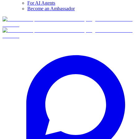
For AI Agents
Become an Ambassador