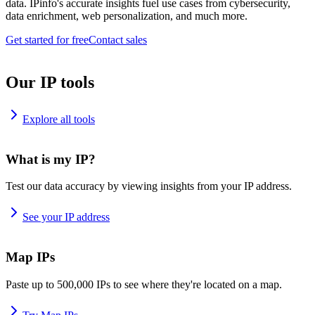
data. IPinfo's accurate insights fuel use cases from cybersecurity,
data enrichment, web personalization, and much more.
Get started for free
Contact sales
Our IP tools
Explore all tools
What is my IP?
Test our data accuracy by viewing insights from your IP address.
See your IP address
Map IPs
Paste up to 500,000 IPs to see where they're located on a map.