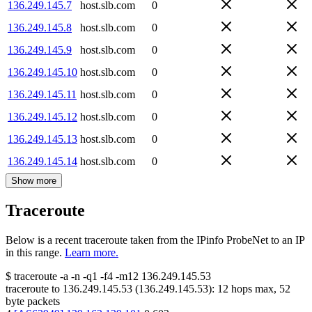
136.249.145.7
host.slb.com
0
136.249.145.8
host.slb.com
0
136.249.145.9
host.slb.com
0
136.249.145.10
host.slb.com
0
136.249.145.11
host.slb.com
0
136.249.145.12
host.slb.com
0
136.249.145.13
host.slb.com
0
136.249.145.14
host.slb.com
0
Show more
Traceroute
Below is a recent traceroute taken from the IPinfo ProbeNet to an IP
in this range.
Learn more.
$
traceroute -a -n -q1
-f4
-m12
136.249.145.53
traceroute to
136.249.145.53
(
136.249.145.53
):
12
hops max,
52
byte packets