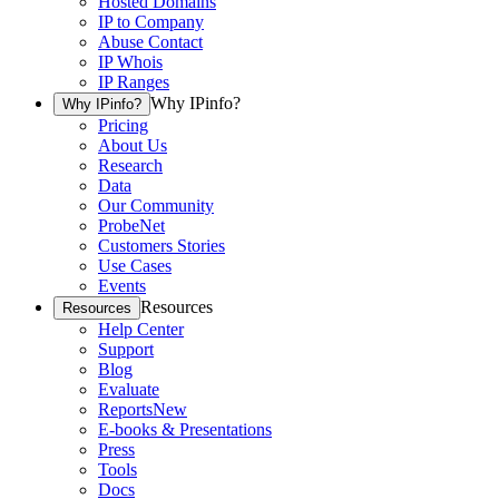
Hosted Domains
IP to Company
Abuse Contact
IP Whois
IP Ranges
Why IPinfo?
Why IPinfo?
Pricing
About Us
Research
Data
Our Community
ProbeNet
Customers Stories
Use Cases
Events
Resources
Resources
Help Center
Support
Blog
Evaluate
Reports
New
E-books & Presentations
Press
Tools
Docs