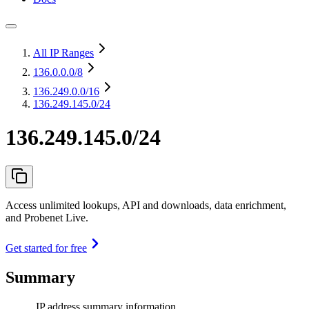
All IP Ranges
136.0.0.0
/8
136.249.0.0
/16
136.249.145.0/24
136.249.145.0/24
Access unlimited lookups, API and downloads, data enrichment,
and Probenet Live.
Get started for free
Summary
IP address summary information