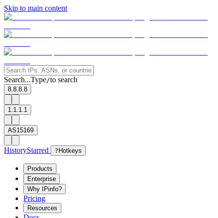
Skip to main content
Search...
Type
to search
/
8.8.8.8
1.1.1.1
AS15169
History
Starred
?
Hotkeys
Products
Enterprise
Why IPinfo?
Pricing
Resources
Docs