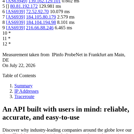
4
[
AS63949
]
139.162.129.101
0.602
ms
5
[
]
80.81.192.172
129.981
ms
6
[
AS6939
]
72.52.92.70
10.079
ms
7
[
AS6939
]
184.105.80.179
2.579
ms
8
[
AS6939
]
184.104.194.98
8.101
ms
9
[
AS6939
]
216.66.88.246
6.465
ms
10
*
11
*
12
*
Measurement taken from
IPinfo ProbeNet
in
Frankfurt am Main,
DE
On
July 22, 2026
Table of Contents
Summary
IP Addresses
Traceroute
An API built with users in mind: reliable,
accurate, and easy-to-use
Discover why industry-leading companies around the globe love our