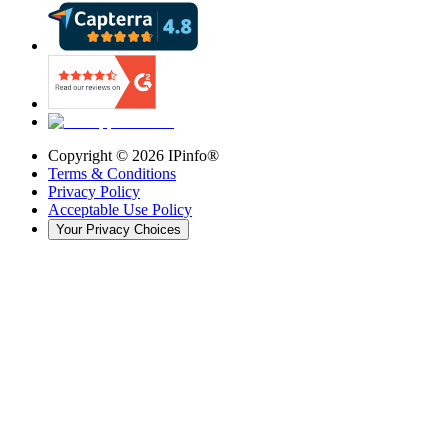
Copyright ©
2026
IPinfo®
Terms & Conditions
Privacy Policy
Acceptable Use Policy
Your Privacy Choices