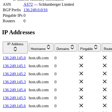
ASN
AS72
—
Schlumberger Limited
BGP Prefix
136.249.0.0/16
Pingable IPs
0
Routers
0
IP Addresses
IP Address
Hostname
Domains
Pingable
Route
136.249.145.0
host.slb.com
0
136.249.145.1
host.slb.com
0
136.249.145.2
host.slb.com
0
136.249.145.3
host.slb.com
0
136.249.145.4
host.slb.com
0
136.249.145.5
host.slb.com
0
136.249.145.6
host.slb.com
0