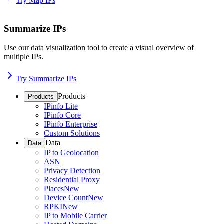
Try Map IPs
Summarize IPs
Use our data visualization tool to create a visual overview of
multiple IPs.
Try Summarize IPs
Products
Products
IPinfo Lite
IPinfo Core
IPinfo Enterprise
Custom Solutions
Data
Data
IP to Geolocation
ASN
Privacy Detection
Residential Proxy
Places
New
Device Count
New
RPKI
New
IP to Mobile Carrier