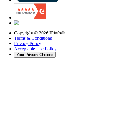
Copyright ©
2026
IPinfo®
Terms & Conditions
Privacy Policy
Acceptable Use Policy
Your Privacy Choices