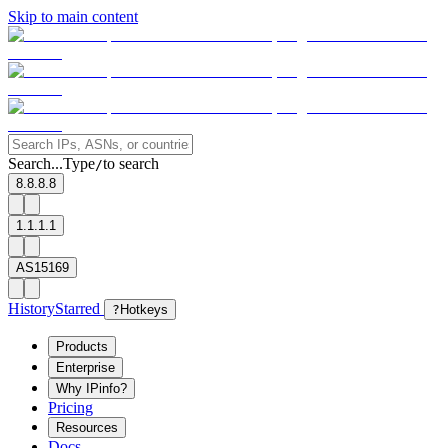
Skip to main content
Search...
Type
to search
/
8.8.8.8
1.1.1.1
AS15169
History
Starred
?
Hotkeys
Products
Enterprise
Why IPinfo?
Pricing
Resources
Docs