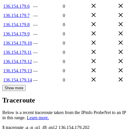
136.154.179.6
—
0
136.154.179.7
—
0
136.154.179.8
—
0
136.154.179.9
—
0
136.154.179.10
—
0
136.154.179.11
—
0
136.154.179.12
—
0
136.154.179.13
—
0
136.154.179.14
—
0
Show more
Traceroute
Below is a recent traceroute taken from the IPinfo ProbeNet to an IP
in this range.
Learn more.
$
traceroute -a -n -q1
-f8
-m12
136.154.179.202