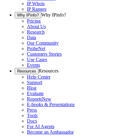
IP Whois
IP Ranges
Why IPinfo?
Why IPinfo?
Pricing
About Us
Research
Data
Our Community
ProbeNet
Customers Stories
Use Cases
Events
Resources
Resources
Help Center
Support
Blog
Evaluate
Reports
New
E-books & Presentations
Press
Tools
Docs
For AI Agents
Become an Ambassador