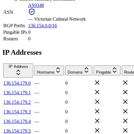
AS9348
ASN
—
Victorian Cultural Network
BGP Prefix
136.154.0.0/16
Pingable IPs
0
Routers
0
IP Addresses
IP Address
Hostname
Domains
Pingable
Route
136.154.179.0
—
0
136.154.179.1
—
0
136.154.179.2
—
0
136.154.179.3
—
0
136.154.179.4
—
0
136.154.179.5
—
0