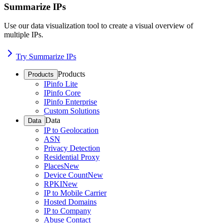
Summarize IPs
Use our data visualization tool to create a visual overview of
multiple IPs.
Try Summarize IPs
Products
Products
IPinfo Lite
IPinfo Core
IPinfo Enterprise
Custom Solutions
Data
Data
IP to Geolocation
ASN
Privacy Detection
Residential Proxy
Places
New
Device Count
New
RPKI
New
IP to Mobile Carrier
Hosted Domains
IP to Company
Abuse Contact