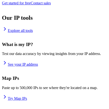
Get started for free
Contact sales
Our IP tools
Explore all tools
What is my IP?
Test our data accuracy by viewing insights from your IP address.
See your IP address
Map IPs
Paste up to 500,000 IPs to see where they're located on a map.
Try Map IPs