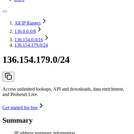
All IP Ranges
136.0.0.0
/8
136.154.0.0
/16
136.154.179.0/24
136.154.179.0/24
Access unlimited lookups, API and downloads, data enrichment,
and Probenet Live.
Get started for free
Summary
IP address summary information