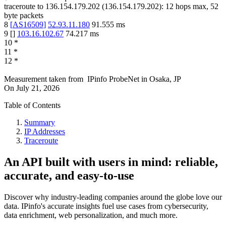
traceroute to
136.154.179.202
(
136.154.179.202
):
12
hops max,
52
byte packets
8
[
AS16509
]
52.93.11.180
91.555
ms
9
[
]
103.16.102.67
74.217
ms
10
*
11
*
12
*
Measurement taken from
IPinfo ProbeNet
in
Osaka, JP
On
July 21, 2026
Table of Contents
Summary
IP Addresses
Traceroute
An API built with users in mind: reliable,
accurate, and easy-to-use
Discover why industry-leading companies around the globe love our
data. IPinfo's accurate insights fuel use cases from cybersecurity,
data enrichment, web personalization, and much more.