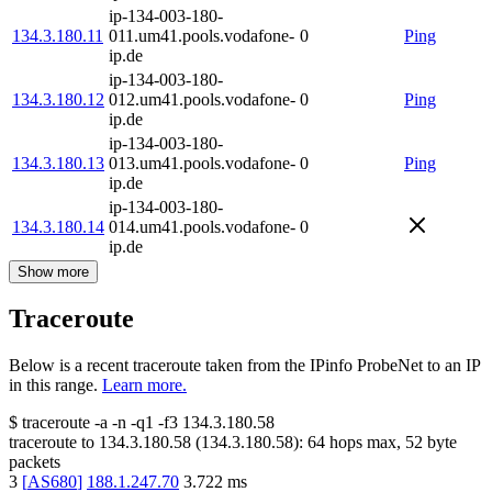
ip-134-003-180-
134.3.180.11
011.um41.pools.vodafone-
0
Ping
ip.de
ip-134-003-180-
134.3.180.12
012.um41.pools.vodafone-
0
Ping
ip.de
ip-134-003-180-
134.3.180.13
013.um41.pools.vodafone-
0
Ping
ip.de
ip-134-003-180-
134.3.180.14
014.um41.pools.vodafone-
0
ip.de
Show more
Traceroute
Below is a recent traceroute taken from the IPinfo ProbeNet to an IP
in this range.
Learn more.
$
traceroute -a -n -q1
-f3
134.3.180.58
traceroute to
134.3.180.58
(
134.3.180.58
):
64
hops max,
52
byte
packets
3
[
AS680
]
188.1.247.70
3.722
ms