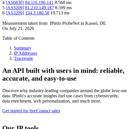
4
[
AS6830
]
84.116.190.141
8.568
ms
5
[
AS3209
]
81.210.149.187
8.599
ms
6
[
AS3209
]
134.3.180.58
19.713
ms
Measurement taken from
IPinfo ProbeNet
in
Kassel, DE
On
July 21, 2026
Table of Contents
Summary
IP Addresses
Traceroute
An API built with users in mind: reliable,
accurate, and easy-to-use
Discover why industry-leading companies around the globe love our
data. IPinfo's accurate insights fuel use cases from cybersecurity,
data enrichment, web personalization, and much more.
Get started for free
Contact sales
Our IP tools