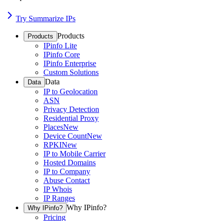
Try Summarize IPs
Products
Products
IPinfo Lite
IPinfo Core
IPinfo Enterprise
Custom Solutions
Data
Data
IP to Geolocation
ASN
Privacy Detection
Residential Proxy
Places
New
Device Count
New
RPKI
New
IP to Mobile Carrier
Hosted Domains
IP to Company
Abuse Contact
IP Whois
IP Ranges
Why IPinfo?
Why IPinfo?
Pricing