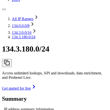
All IP Ranges
134.0.0.0
/8
134.3.0.0
/16
134.3.180.0/24
134.3.180.0/24
Access unlimited lookups, API and downloads, data enrichment,
and Probenet Live.
Get started for free
Summary
IP address summary information