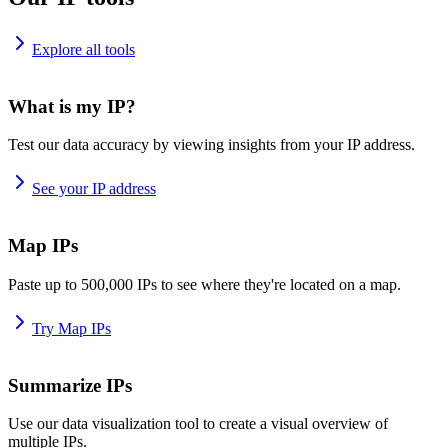
Explore all tools
What is my IP?
Test our data accuracy by viewing insights from your IP address.
See your IP address
Map IPs
Paste up to 500,000 IPs to see where they're located on a map.
Try Map IPs
Summarize IPs
Use our data visualization tool to create a visual overview of
multiple IPs.