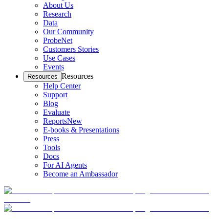
About Us
Research
Data
Our Community
ProbeNet
Customers Stories
Use Cases
Events
Resources
Resources
Help Center
Support
Blog
Evaluate
Reports
New
E-books & Presentations
Press
Tools
Docs
For AI Agents
Become an Ambassador