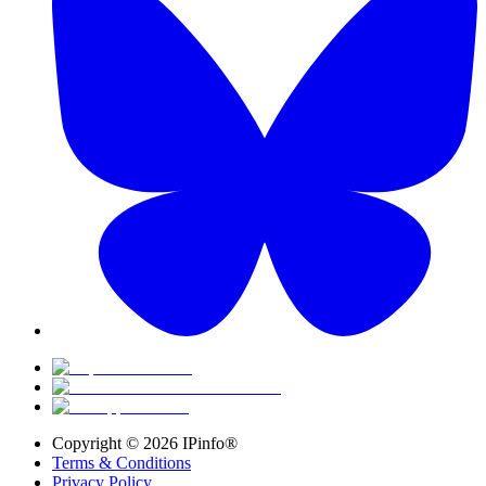
Copyright ©
2026
IPinfo®
Terms & Conditions
Privacy Policy