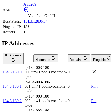
AS3209
ASN
—
Vodafone GmbH
BGP Prefix
134.3.128.0/17
Pingable IPs
183
Routers
1
IP Addresses
IP Address
Hostname
Domains
Pingable
ip-134-003-180-
134.3.180.0
000.um41.pools.vodafone-
0
ip.de
ip-134-003-180-
134.3.180.1
001.um41.pools.vodafone-
0
Ping
ip.de
ip-134-003-180-
134.3.180.2
002.um41.pools.vodafone-
0
Ping
ip.de
ip-134-003-180-