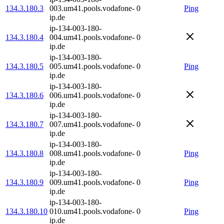
134.3.180.3
003.um41.pools.vodafone-
0
Ping
ip.de
ip-134-003-180-
134.3.180.4
004.um41.pools.vodafone-
0
ip.de
ip-134-003-180-
134.3.180.5
005.um41.pools.vodafone-
0
Ping
ip.de
ip-134-003-180-
134.3.180.6
006.um41.pools.vodafone-
0
ip.de
ip-134-003-180-
134.3.180.7
007.um41.pools.vodafone-
0
ip.de
ip-134-003-180-
134.3.180.8
008.um41.pools.vodafone-
0
Ping
ip.de
ip-134-003-180-
134.3.180.9
009.um41.pools.vodafone-
0
Ping
ip.de
ip-134-003-180-
134.3.180.10
010.um41.pools.vodafone-
0
Ping
ip.de