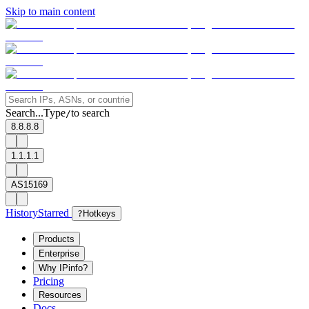
Skip to main content
Search...
Type
to search
/
8.8.8.8
1.1.1.1
AS15169
History
Starred
?
Hotkeys
Products
Enterprise
Why IPinfo?
Pricing
Resources
Docs