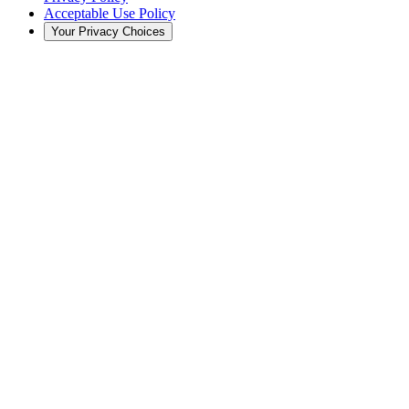
Acceptable Use Policy
Your Privacy Choices