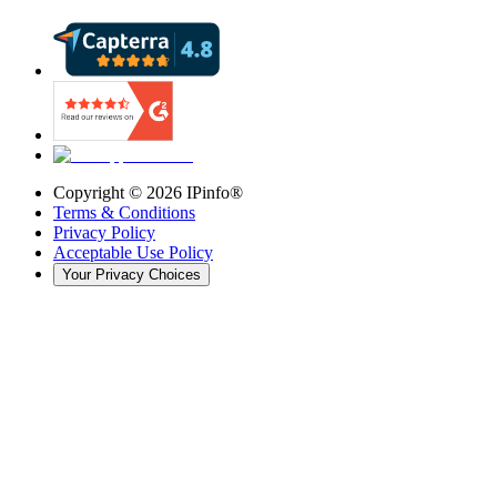
Copyright ©
2026
IPinfo®
Terms & Conditions
Privacy Policy
Acceptable Use Policy
Your Privacy Choices