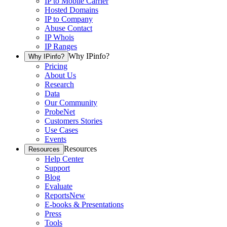
IP to Mobile Carrier
Hosted Domains
IP to Company
Abuse Contact
IP Whois
IP Ranges
Why IPinfo?
Why IPinfo?
Pricing
About Us
Research
Data
Our Community
ProbeNet
Customers Stories
Use Cases
Events
Resources
Resources
Help Center
Support
Blog
Evaluate
Reports
New
E-books & Presentations
Press
Tools