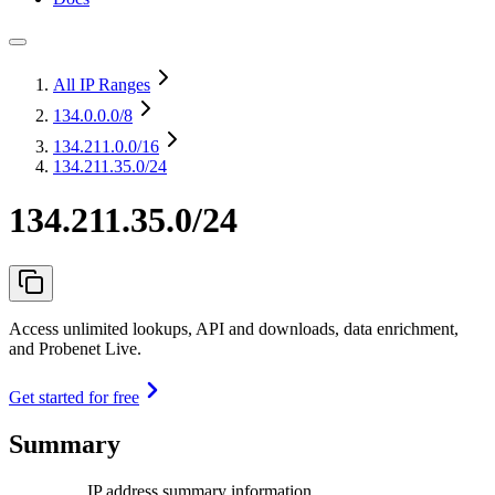
All IP Ranges
134.0.0.0
/8
134.211.0.0
/16
134.211.35.0/24
134.211.35.0/24
Access unlimited lookups, API and downloads, data enrichment,
and Probenet Live.
Get started for free
Summary
IP address summary information