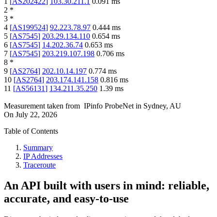
1
[
AS202422
]
103.30.211.1
0.091
ms
2
*
3
*
4
[
AS199524
]
92.223.78.97
0.444
ms
5
[
AS7545
]
203.29.134.110
0.654
ms
6
[
AS7545
]
14.202.36.74
0.653
ms
7
[
AS7545
]
203.219.107.198
0.706
ms
8
*
9
[
AS2764
]
202.10.14.197
0.774
ms
10
[
AS2764
]
203.174.141.158
0.816
ms
11
[
AS56131
]
134.211.35.250
1.39
ms
Measurement taken from
IPinfo ProbeNet
in
Sydney, AU
On
July 22, 2026
Table of Contents
Summary
IP Addresses
Traceroute
An API built with users in mind: reliable,
accurate, and easy-to-use