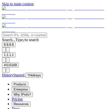
Skip to main content
Search...
Type
to search
/
8.8.8.8
1.1.1.1
AS15169
History
Starred
?
Hotkeys
Products
Enterprise
Why IPinfo?
Pricing
Resources
Docs