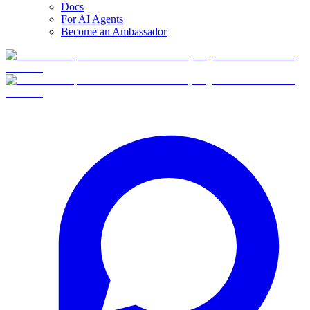
Docs
For AI Agents
Become an Ambassador