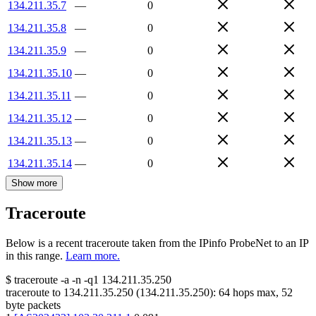
134.211.35.7
—
0
134.211.35.8
—
0
134.211.35.9
—
0
134.211.35.10
—
0
134.211.35.11
—
0
134.211.35.12
—
0
134.211.35.13
—
0
134.211.35.14
—
0
Show more
Traceroute
Below is a recent traceroute taken from the IPinfo ProbeNet to an IP
in this range.
Learn more.
$
traceroute -a -n -q1
134.211.35.250
traceroute to
134.211.35.250
(
134.211.35.250
):
64
hops max,
52
byte packets