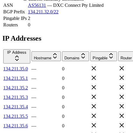
ASN
AS56131
—
DXC Connect Pty Limited
BGP Prefix
134.211.32.0/22
Pingable IPs
2
Routers
0
IP Addresses
IP Address
Hostname
Domains
Pingable
Router
134.211.35.0
—
0
134.211.35.1
—
0
134.211.35.2
—
0
134.211.35.3
—
0
134.211.35.4
—
0
134.211.35.5
—
0
134.211.35.6
—
0