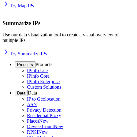
Try Map IPs
Summarize IPs
Use our data visualization tool to create a visual overview of
multiple IPs.
Try Summarize IPs
Products
Products
IPinfo Lite
IPinfo Core
IPinfo Enterprise
Custom Solutions
Data
Data
IP to Geolocation
ASN
Privacy Detection
Residential Proxy
Places
New
Device Count
New
RPKI
New