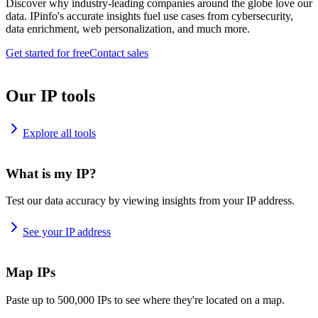
Discover why industry-leading companies around the globe love our
data. IPinfo's accurate insights fuel use cases from cybersecurity,
data enrichment, web personalization, and much more.
Get started for free
Contact sales
Our IP tools
Explore all tools
What is my IP?
Test our data accuracy by viewing insights from your IP address.
See your IP address
Map IPs
Paste up to 500,000 IPs to see where they're located on a map.