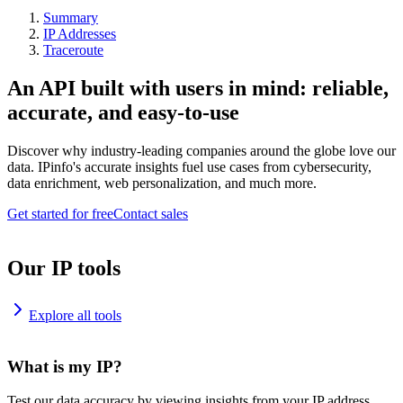
Summary
IP Addresses
Traceroute
An API built with users in mind: reliable,
accurate, and easy-to-use
Discover why industry-leading companies around the globe love our
data. IPinfo's accurate insights fuel use cases from cybersecurity,
data enrichment, web personalization, and much more.
Get started for free
Contact sales
Our IP tools
Explore all tools
What is my IP?
Test our data accuracy by viewing insights from your IP address.