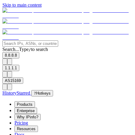
Skip to main content
Search...
Type
to search
/
8.8.8.8
1.1.1.1
AS15169
History
Starred
?
Hotkeys
Products
Enterprise
Why IPinfo?
Pricing
Resources
Docs