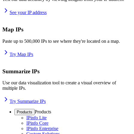
See your IP address
Map IPs
Paste up to 500,000 IPs to see where they're located on a map.
Try Map IPs
Summarize IPs
Use our data visualization tool to create a visual overview of
multiple IPs.
Try Summarize IPs
Products
Products
IPinfo Lite
IPinfo Core
IPinfo Enterprise
Custom Solutions