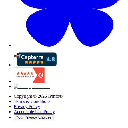
Copyright ©
2026
IPinfo®
Terms & Conditions
Privacy Policy
Acceptable Use Policy
Your Privacy Choices