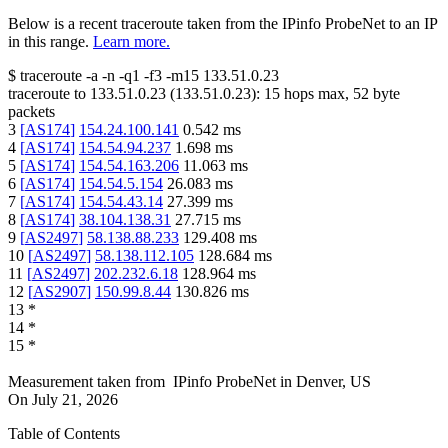
Below is a recent traceroute taken from the IPinfo ProbeNet to an IP
in this range.
Learn more.
$
traceroute -a -n -q1
-f3
-m15
133.51.0.23
traceroute to
133.51.0.23
(
133.51.0.23
):
15
hops max,
52
byte
packets
3
[
AS174
]
154.24.100.141
0.542
ms
4
[
AS174
]
154.54.94.237
1.698
ms
5
[
AS174
]
154.54.163.206
11.063
ms
6
[
AS174
]
154.54.5.154
26.083
ms
7
[
AS174
]
154.54.43.14
27.399
ms
8
[
AS174
]
38.104.138.31
27.715
ms
9
[
AS2497
]
58.138.88.233
129.408
ms
10
[
AS2497
]
58.138.112.105
128.684
ms
11
[
AS2497
]
202.232.6.18
128.964
ms
12
[
AS2907
]
150.99.8.44
130.826
ms
13
*
14
*
15
*
Measurement taken from
IPinfo ProbeNet
in
Denver, US
On
July 21, 2026
Table of Contents