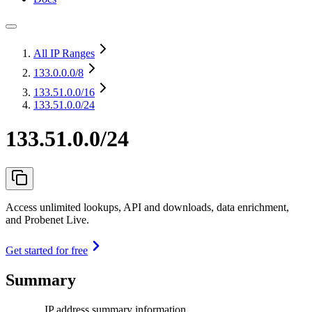
All IP Ranges
133.0.0.0
/8
133.51.0.0
/16
133.51.0.0/24
133.51.0.0/24
Access unlimited lookups, API and downloads, data enrichment,
and Probenet Live.
Get started for free
Summary
IP address summary information