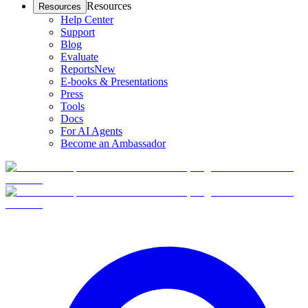
Resources
Resources
Help Center
Support
Blog
Evaluate
Reports
New
E-books & Presentations
Press
Tools
Docs
For AI Agents
Become an Ambassador