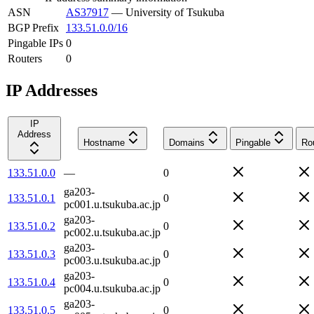
ASN
AS37917
—
University of Tsukuba
BGP Prefix
133.51.0.0/16
Pingable IPs
0
Routers
0
IP Addresses
IP
Address
Hostname
Domains
Pingable
Ro
133.51.0.0
—
0
ga203-
133.51.0.1
0
pc001.u.tsukuba.ac.jp
ga203-
133.51.0.2
0
pc002.u.tsukuba.ac.jp
ga203-
133.51.0.3
0
pc003.u.tsukuba.ac.jp
ga203-
133.51.0.4
0
pc004.u.tsukuba.ac.jp
ga203-
133.51.0.5
0