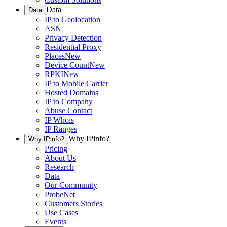
Data
Data
IP to Geolocation
ASN
Privacy Detection
Residential Proxy
Places
New
Device Count
New
RPKI
New
IP to Mobile Carrier
Hosted Domains
IP to Company
Abuse Contact
IP Whois
IP Ranges
Why IPinfo?
Why IPinfo?
Pricing
About Us
Research
Data
Our Community
ProbeNet
Customers Stories
Use Cases
Events