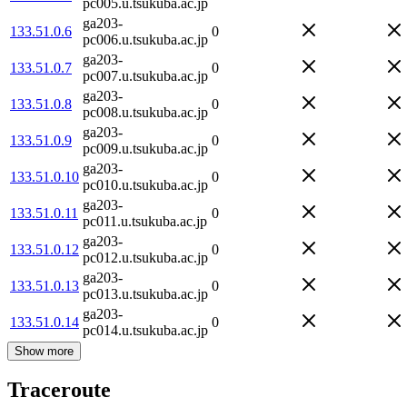
pc005.u.tsukuba.ac.jp
ga203-
133.51.0.6
0
pc006.u.tsukuba.ac.jp
ga203-
133.51.0.7
0
pc007.u.tsukuba.ac.jp
ga203-
133.51.0.8
0
pc008.u.tsukuba.ac.jp
ga203-
133.51.0.9
0
pc009.u.tsukuba.ac.jp
ga203-
133.51.0.10
0
pc010.u.tsukuba.ac.jp
ga203-
133.51.0.11
0
pc011.u.tsukuba.ac.jp
ga203-
133.51.0.12
0
pc012.u.tsukuba.ac.jp
ga203-
133.51.0.13
0
pc013.u.tsukuba.ac.jp
ga203-
133.51.0.14
0
pc014.u.tsukuba.ac.jp
Show more
Traceroute