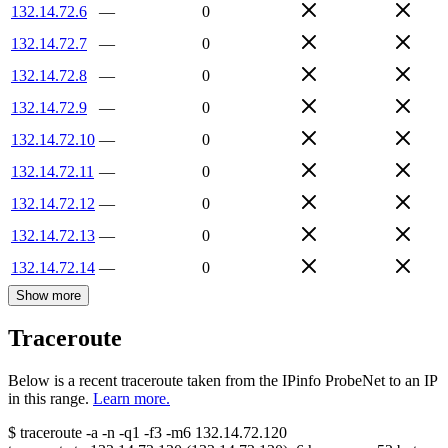
132.14.72.6
—
0
132.14.72.7
—
0
132.14.72.8
—
0
132.14.72.9
—
0
132.14.72.10
—
0
132.14.72.11
—
0
132.14.72.12
—
0
132.14.72.13
—
0
132.14.72.14
—
0
Show more
Traceroute
Below is a recent traceroute taken from the IPinfo ProbeNet to an IP
in this range.
Learn more.
$
traceroute -a -n -q1
-f3
-m6
132.14.72.120