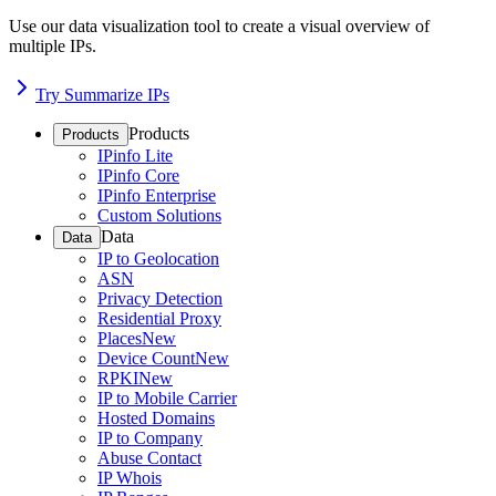
Use our data visualization tool to create a visual overview of
multiple IPs.
Try Summarize IPs
Products
Products
IPinfo Lite
IPinfo Core
IPinfo Enterprise
Custom Solutions
Data
Data
IP to Geolocation
ASN
Privacy Detection
Residential Proxy
Places
New
Device Count
New
RPKI
New
IP to Mobile Carrier
Hosted Domains
IP to Company
Abuse Contact
IP Whois