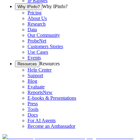
IP Ranges
Why IPinfo?
Why IPinfo?
Pricing
About Us
Research
Data
Our Community
ProbeNet
Customers Stories
Use Cases
Events
Resources
Resources
Help Center
Support
Blog
Evaluate
Reports
New
E-books & Presentations
Press
Tools
Docs
For AI Agents
Become an Ambassador