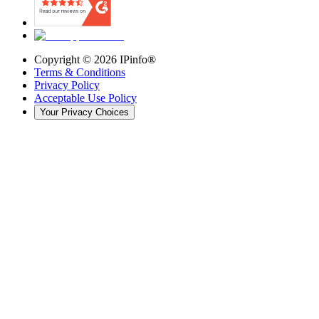
Copyright ©
2026
IPinfo®
Terms & Conditions
Privacy Policy
Acceptable Use Policy
Your Privacy Choices