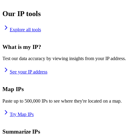
Our IP tools
Explore all tools
What is my IP?
Test our data accuracy by viewing insights from your IP address.
See your IP address
Map IPs
Paste up to 500,000 IPs to see where they're located on a map.
Try Map IPs
Summarize IPs