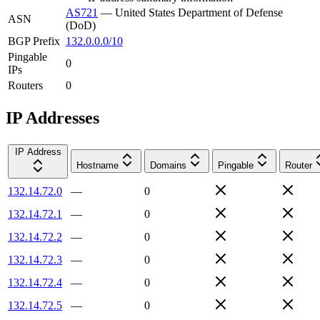
AS721
—
United States Department of Defense
ASN
(DoD)
BGP Prefix
132.0.0.0/10
Pingable
0
IPs
Routers
0
IP Addresses
IP Address
Hostname
Domains
Pingable
Router
132.14.72.0
—
0
132.14.72.1
—
0
132.14.72.2
—
0
132.14.72.3
—
0
132.14.72.4
—
0
132.14.72.5
—
0