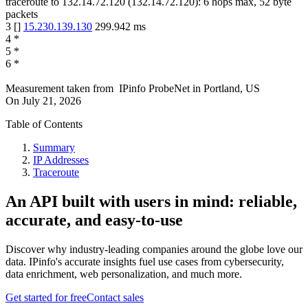
traceroute to
132.14.72.120
(
132.14.72.120
):
6
hops max,
52
byte
packets
3
[
]
15.230.139.130
299.942
ms
4
*
5
*
6
*
Measurement taken from
IPinfo ProbeNet
in
Portland, US
On
July 21, 2026
Table of Contents
Summary
IP Addresses
Traceroute
An API built with users in mind: reliable,
accurate, and easy-to-use
Discover why industry-leading companies around the globe love our
data. IPinfo's accurate insights fuel use cases from cybersecurity,
data enrichment, web personalization, and much more.
Get started for free
Contact sales