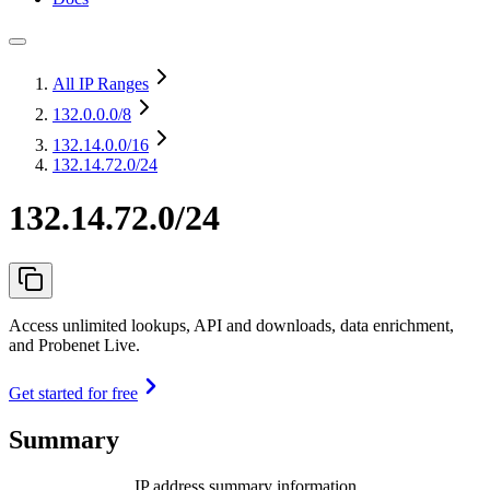
All IP Ranges
132.0.0.0
/8
132.14.0.0
/16
132.14.72.0/24
132.14.72.0/24
Access unlimited lookups, API and downloads, data enrichment,
and Probenet Live.
Get started for free
Summary
IP address summary information