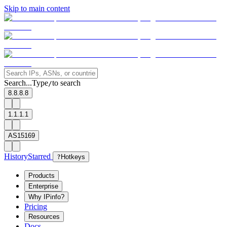
Skip to main content
Search...
Type
to search
/
8.8.8.8
1.1.1.1
AS15169
History
Starred
?
Hotkeys
Products
Enterprise
Why IPinfo?
Pricing
Resources
Docs