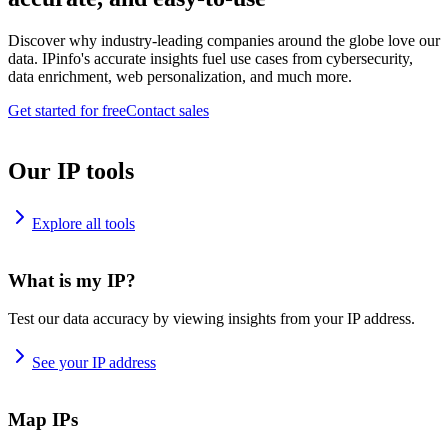
Discover why industry-leading companies around the globe love our
data. IPinfo's accurate insights fuel use cases from cybersecurity,
data enrichment, web personalization, and much more.
Get started for free
Contact sales
Our IP tools
Explore all tools
What is my IP?
Test our data accuracy by viewing insights from your IP address.
See your IP address
Map IPs