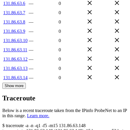
131.86.63.6
—
0
131.86.63.7
—
0
131.86.63.8
—
0
131.86.63.9
—
0
131.86.63.10
—
0
131.86.63.11
—
0
131.86.63.12
—
0
131.86.63.13
—
0
131.86.63.14
—
0
Show more
Traceroute
Below is a recent traceroute taken from the IPinfo ProbeNet to an IP
in this range.
Learn more.
$
traceroute -a -n -q1
-f5
-m15
131.86.63.148