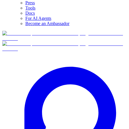
Press
Tools
Docs
For AI Agents
Become an Ambassador