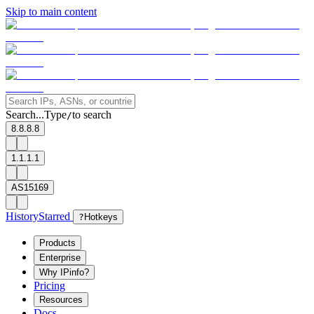
Skip to main content
Search...
Type
to search
/
8.8.8.8
1.1.1.1
AS15169
History
Starred
?
Hotkeys
Products
Enterprise
Why IPinfo?
Pricing
Resources
Docs