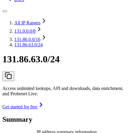
All IP Ranges
131.0.0.0
/8
131.86.0.0
/16
131.86.63.0/24
131.86.63.0/24
Access unlimited lookups, API and downloads, data enrichment,
and Probenet Live.
Get started for free
Summary
IP address summary information