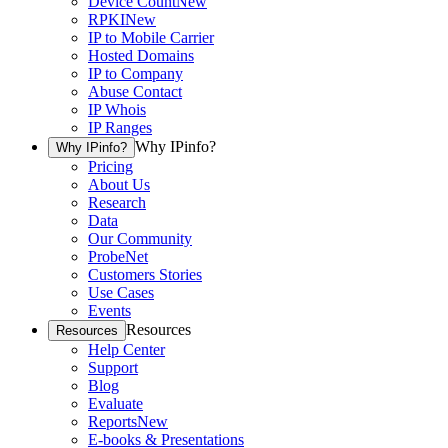
Device Count
New
RPKI
New
IP to Mobile Carrier
Hosted Domains
IP to Company
Abuse Contact
IP Whois
IP Ranges
Why IPinfo?
Why IPinfo?
Pricing
About Us
Research
Data
Our Community
ProbeNet
Customers Stories
Use Cases
Events
Resources
Resources
Help Center
Support
Blog
Evaluate
Reports
New
E-books & Presentations