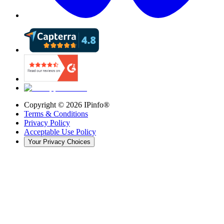
Copyright ©
2026
IPinfo®
Terms & Conditions
Privacy Policy
Acceptable Use Policy
Your Privacy Choices