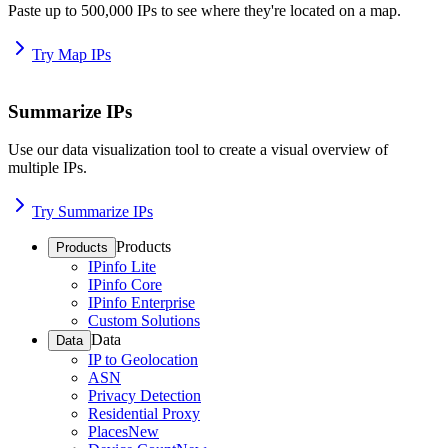
Paste up to 500,000 IPs to see where they're located on a map.
Try Map IPs
Summarize IPs
Use our data visualization tool to create a visual overview of
multiple IPs.
Try Summarize IPs
Products
Products
IPinfo Lite
IPinfo Core
IPinfo Enterprise
Custom Solutions
Data
Data
IP to Geolocation
ASN
Privacy Detection
Residential Proxy
Places
New