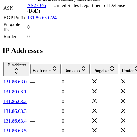
AS27046
—
United States Department of Defense
ASN
(DoD)
BGP Prefix
131.86.63.0/24
Pingable
0
IPs
Routers
0
IP Addresses
IP Address
Hostname
Domains
Pingable
Router
131.86.63.0
—
0
131.86.63.1
—
0
131.86.63.2
—
0
131.86.63.3
—
0
131.86.63.4
—
0
131.86.63.5
—
0