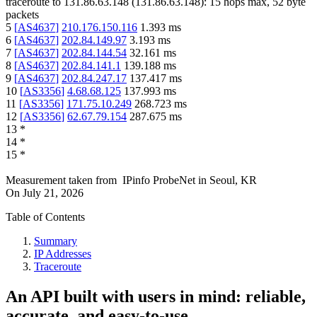
traceroute to
131.86.63.148
(
131.86.63.148
):
15
hops max,
52
byte
packets
5
[
AS4637
]
210.176.150.116
1.393
ms
6
[
AS4637
]
202.84.149.97
3.193
ms
7
[
AS4637
]
202.84.144.54
32.161
ms
8
[
AS4637
]
202.84.141.1
139.188
ms
9
[
AS4637
]
202.84.247.17
137.417
ms
10
[
AS3356
]
4.68.68.125
137.993
ms
11
[
AS3356
]
171.75.10.249
268.723
ms
12
[
AS3356
]
62.67.79.154
287.675
ms
13
*
14
*
15
*
Measurement taken from
IPinfo ProbeNet
in
Seoul, KR
On
July 21, 2026
Table of Contents
Summary
IP Addresses
Traceroute
An API built with users in mind: reliable,
accurate, and easy-to-use