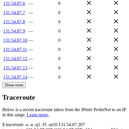
131.54.87.6
—
0
131.54.87.7
—
0
131.54.87.8
—
0
131.54.87.9
—
0
131.54.87.10
—
0
131.54.87.11
—
0
131.54.87.12
—
0
131.54.87.13
—
0
131.54.87.14
—
0
Show more
Traceroute
Below is a recent traceroute taken from the IPinfo ProbeNet to an IP
in this range.
Learn more.
$
traceroute -a -n -q1
-f5
-m10
131.54.87.207