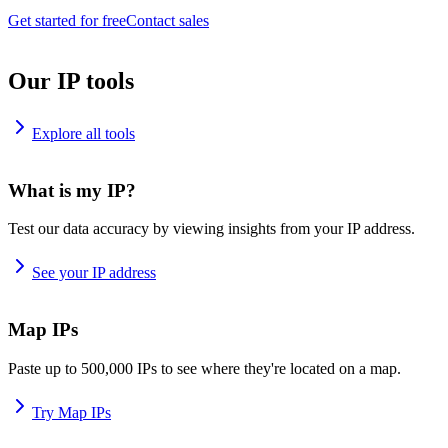
Get started for free
Contact sales
Our IP tools
Explore all tools
What is my IP?
Test our data accuracy by viewing insights from your IP address.
See your IP address
Map IPs
Paste up to 500,000 IPs to see where they're located on a map.
Try Map IPs