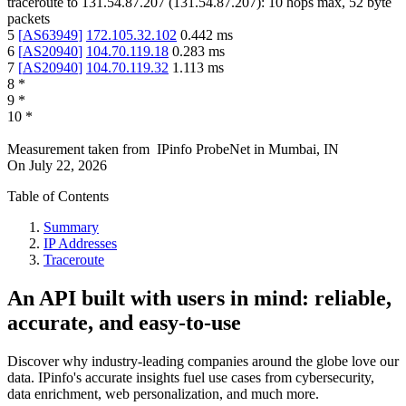
traceroute to
131.54.87.207
(
131.54.87.207
):
10
hops max,
52
byte
packets
5
[
AS63949
]
172.105.32.102
0.442
ms
6
[
AS20940
]
104.70.119.18
0.283
ms
7
[
AS20940
]
104.70.119.32
1.113
ms
8
*
9
*
10
*
Measurement taken from
IPinfo ProbeNet
in
Mumbai, IN
On
July 22, 2026
Table of Contents
Summary
IP Addresses
Traceroute
An API built with users in mind: reliable,
accurate, and easy-to-use
Discover why industry-leading companies around the globe love our
data. IPinfo's accurate insights fuel use cases from cybersecurity,
data enrichment, web personalization, and much more.