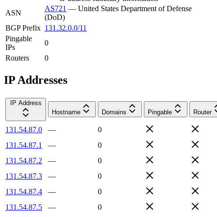
AS721
—
United States Department of Defense
ASN
(DoD)
BGP Prefix
131.32.0.0/11
Pingable
0
IPs
Routers
0
IP Addresses
IP Address
Hostname
Domains
Pingable
Router
131.54.87.0
—
0
131.54.87.1
—
0
131.54.87.2
—
0
131.54.87.3
—
0
131.54.87.4
—
0
131.54.87.5
—
0