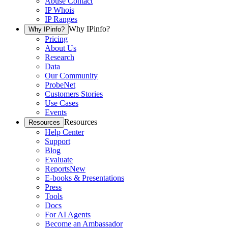
Abuse Contact
IP Whois
IP Ranges
Why IPinfo?
Why IPinfo?
Pricing
About Us
Research
Data
Our Community
ProbeNet
Customers Stories
Use Cases
Events
Resources
Resources
Help Center
Support
Blog
Evaluate
Reports
New
E-books & Presentations
Press
Tools
Docs
For AI Agents
Become an Ambassador