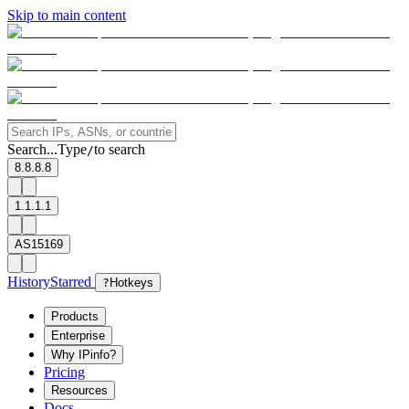
Skip to main content
Search...
Type
to search
/
8.8.8.8
1.1.1.1
AS15169
History
Starred
?
Hotkeys
Products
Enterprise
Why IPinfo?
Pricing
Resources
Docs