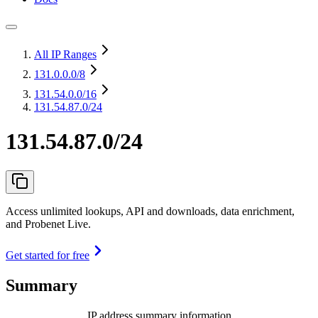
All IP Ranges
131.0.0.0
/8
131.54.0.0
/16
131.54.87.0/24
131.54.87.0/24
Access unlimited lookups, API and downloads, data enrichment,
and Probenet Live.
Get started for free
Summary
IP address summary information