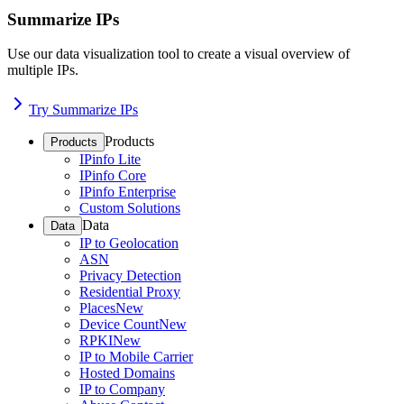
Summarize IPs
Use our data visualization tool to create a visual overview of
multiple IPs.
Try Summarize IPs
Products
Products
IPinfo Lite
IPinfo Core
IPinfo Enterprise
Custom Solutions
Data
Data
IP to Geolocation
ASN
Privacy Detection
Residential Proxy
Places
New
Device Count
New
RPKI
New
IP to Mobile Carrier
Hosted Domains
IP to Company