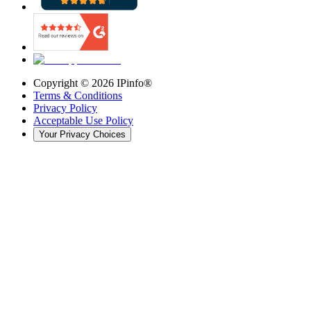
Copyright ©
2026
IPinfo®
Terms & Conditions
Privacy Policy
Acceptable Use Policy
Your Privacy Choices