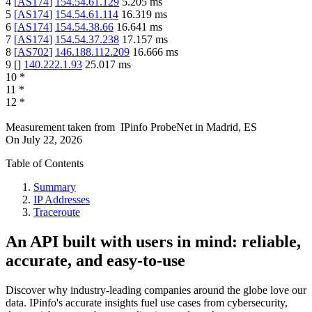
4
[
AS174
]
154.54.61.129
5.205
ms
5
[
AS174
]
154.54.61.114
16.319
ms
6
[
AS174
]
154.54.38.66
16.641
ms
7
[
AS174
]
154.54.37.238
17.157
ms
8
[
AS702
]
146.188.112.209
16.666
ms
9
[
]
140.222.1.93
25.017
ms
10
*
11
*
12
*
Measurement taken from
IPinfo ProbeNet
in
Madrid, ES
On
July 22, 2026
Table of Contents
Summary
IP Addresses
Traceroute
An API built with users in mind: reliable,
accurate, and easy-to-use
Discover why industry-leading companies around the globe love our
data. IPinfo's accurate insights fuel use cases from cybersecurity,