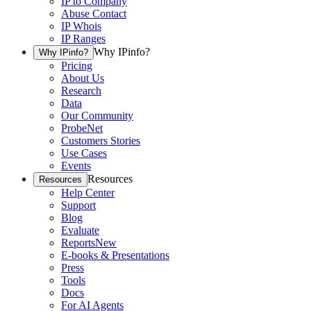
IP to Company
Abuse Contact
IP Whois
IP Ranges
Why IPinfo?
Why IPinfo?
Pricing
About Us
Research
Data
Our Community
ProbeNet
Customers Stories
Use Cases
Events
Resources
Resources
Help Center
Support
Blog
Evaluate
Reports
New
E-books & Presentations
Press
Tools
Docs
For AI Agents