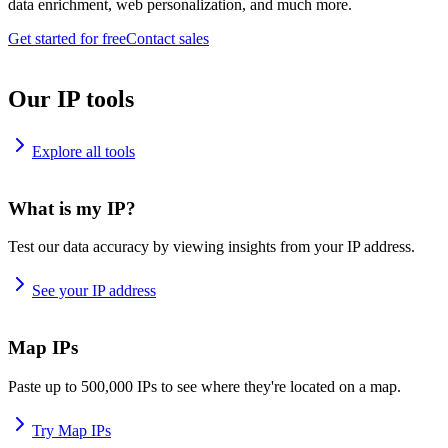
data enrichment, web personalization, and much more.
Get started for free
Contact sales
Our IP tools
Explore all tools
What is my IP?
Test our data accuracy by viewing insights from your IP address.
See your IP address
Map IPs
Paste up to 500,000 IPs to see where they're located on a map.
Try Map IPs