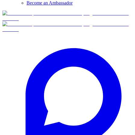
Become an Ambassador