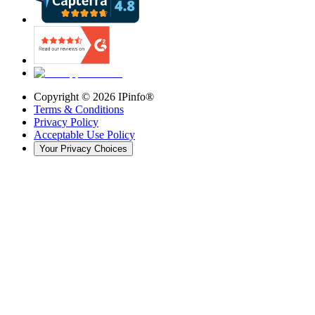
Copyright ©
2026
IPinfo®
Terms & Conditions
Privacy Policy
Acceptable Use Policy
Your Privacy Choices