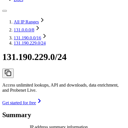
All IP Ranges
131.0.0.0
/8
131.190.0.0
/16
131.190.229.0/24
131.190.229.0/24
Access unlimited lookups, API and downloads, data enrichment,
and Probenet Live.
Get started for free
Summary
IP address summary information