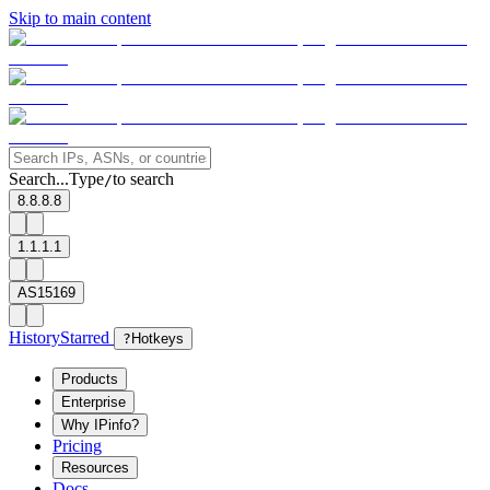
Skip to main content
Search...
Type
to search
/
8.8.8.8
1.1.1.1
AS15169
History
Starred
?
Hotkeys
Products
Enterprise
Why IPinfo?
Pricing
Resources
Docs