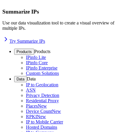
Summarize IPs
Use our data visualization tool to create a visual overview of
multiple IPs.
Try Summarize IPs
Products
Products
IPinfo Lite
IPinfo Core
IPinfo Enterprise
Custom Solutions
Data
Data
IP to Geolocation
ASN
Privacy Detection
Residential Proxy
Places
New
Device Count
New
RPKI
New
IP to Mobile Carrier
Hosted Domains