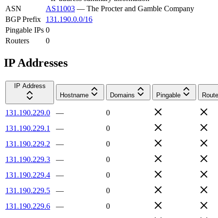
ASN
AS11003
—
The Procter and Gamble Company
BGP Prefix
131.190.0.0/16
Pingable IPs
0
Routers
0
IP Addresses
IP Address
Hostname
Domains
Pingable
Route
131.190.229.0
—
0
131.190.229.1
—
0
131.190.229.2
—
0
131.190.229.3
—
0
131.190.229.4
—
0
131.190.229.5
—
0
131.190.229.6
—
0