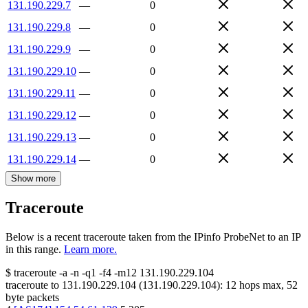
131.190.229.7
—
0
131.190.229.8
—
0
131.190.229.9
—
0
131.190.229.10
—
0
131.190.229.11
—
0
131.190.229.12
—
0
131.190.229.13
—
0
131.190.229.14
—
0
Show more
Traceroute
Below is a recent traceroute taken from the IPinfo ProbeNet to an IP
in this range.
Learn more.
$
traceroute -a -n -q1
-f4
-m12
131.190.229.104
traceroute to
131.190.229.104
(
131.190.229.104
):
12
hops max,
52
byte packets