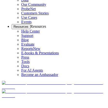
Data
Our Community
ProbeNet
Customers Stories
Use Cases
Events
Resources
Resources
Help Center
Support
Blog
Evaluate
Reports
New
E-books & Presentations
Press
Tools
Docs
For AI Agents
Become an Ambassador