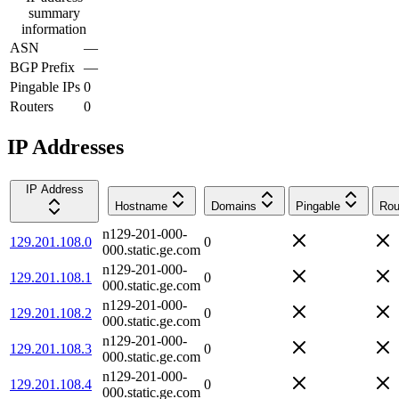
summary
information
ASN
—
BGP Prefix
—
Pingable IPs
0
Routers
0
IP Addresses
IP Address
Hostname
Domains
Pingable
Rou
n129-201-000-
129.201.108.0
0
000.static.ge.com
n129-201-000-
129.201.108.1
0
000.static.ge.com
n129-201-000-
129.201.108.2
0
000.static.ge.com
n129-201-000-
129.201.108.3
0
000.static.ge.com
n129-201-000-
129.201.108.4
0
000.static.ge.com