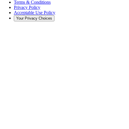
Terms & Conditions
Privacy Policy
Acceptable Use Policy
Your Privacy Choices