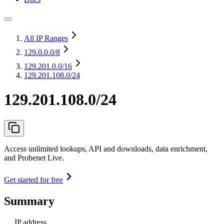
All IP Ranges
129.0.0.0
/8
129.201.0.0
/16
129.201.108.0/24
129.201.108.0/24
Access unlimited lookups, API and downloads, data enrichment,
and Probenet Live.
Get started for free
Summary
IP address