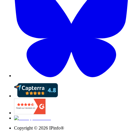
Copyright ©
2026
IPinfo®