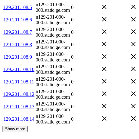
n129-201-000-
129.201.108.5
0
000.static.ge.com
n129-201-000-
129.201.108.6
0
000.static.ge.com
n129-201-000-
129.201.108.7
0
000.static.ge.com
n129-201-000-
129.201.108.8
0
000.static.ge.com
n129-201-000-
129.201.108.9
0
000.static.ge.com
n129-201-000-
129.201.108.10
0
000.static.ge.com
n129-201-000-
129.201.108.11
0
000.static.ge.com
n129-201-000-
129.201.108.12
0
000.static.ge.com
n129-201-000-
129.201.108.13
0
000.static.ge.com
n129-201-000-
129.201.108.14
0
000.static.ge.com
Show more