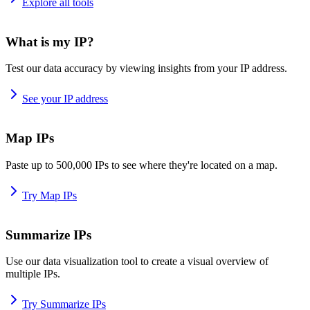
Explore all tools
What is my IP?
Test our data accuracy by viewing insights from your IP address.
See your IP address
Map IPs
Paste up to 500,000 IPs to see where they're located on a map.
Try Map IPs
Summarize IPs
Use our data visualization tool to create a visual overview of
multiple IPs.
Try Summarize IPs