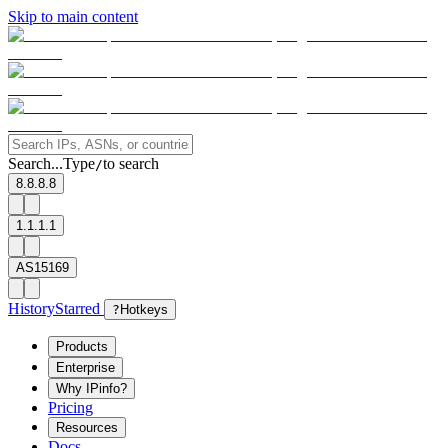
Skip to main content
Search...
Type
to search
/
8.8.8.8
1.1.1.1
AS15169
History
Starred
?
Hotkeys
Products
Enterprise
Why IPinfo?
Pricing
Resources
Docs