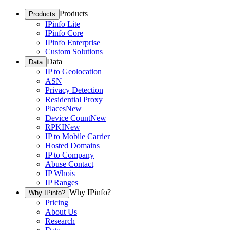
Products
Products
IPinfo Lite
IPinfo Core
IPinfo Enterprise
Custom Solutions
Data
Data
IP to Geolocation
ASN
Privacy Detection
Residential Proxy
Places
New
Device Count
New
RPKI
New
IP to Mobile Carrier
Hosted Domains
IP to Company
Abuse Contact
IP Whois
IP Ranges
Why IPinfo?
Why IPinfo?
Pricing
About Us
Research