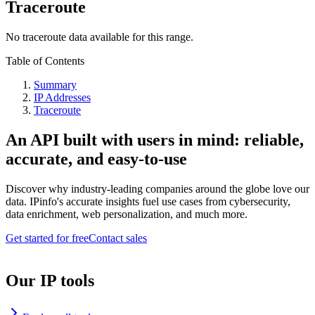
Traceroute
No traceroute data available for this range.
Table of Contents
Summary
IP Addresses
Traceroute
An API built with users in mind: reliable,
accurate, and easy-to-use
Discover why industry-leading companies around the globe love our
data. IPinfo's accurate insights fuel use cases from cybersecurity,
data enrichment, web personalization, and much more.
Get started for free
Contact sales
Our IP tools