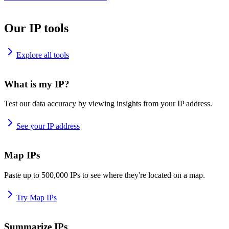
Our IP tools
Explore all tools
What is my IP?
Test our data accuracy by viewing insights from your IP address.
See your IP address
Map IPs
Paste up to 500,000 IPs to see where they're located on a map.
Try Map IPs
Summarize IPs