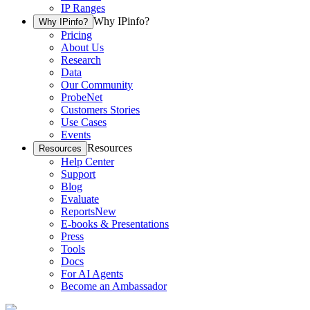
IP Ranges
Why IPinfo?
Why IPinfo?
Pricing
About Us
Research
Data
Our Community
ProbeNet
Customers Stories
Use Cases
Events
Resources
Resources
Help Center
Support
Blog
Evaluate
Reports
New
E-books & Presentations
Press
Tools
Docs
For AI Agents
Become an Ambassador