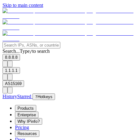
Skip to main content
Search...
Type
to search
/
8.8.8.8
1.1.1.1
AS15169
History
Starred
?
Hotkeys
Products
Enterprise
Why IPinfo?
Pricing
Resources
Docs