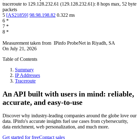
traceroute to
129.128.232.61
(
129.128.232.61
):
8
hops max,
52
byte
packets
5
[
AS21859
]
98.98.198.82
0.322
ms
6
*
7
*
8
*
Measurement taken from
IPinfo ProbeNet
in
Riyadh, SA
On
July 21, 2026
Table of Contents
Summary
IP Addresses
Traceroute
An API built with users in mind: reliable,
accurate, and easy-to-use
Discover why industry-leading companies around the globe love our
data. IPinfo's accurate insights fuel use cases from cybersecurity,
data enrichment, web personalization, and much more.
Get started for free
Contact sales