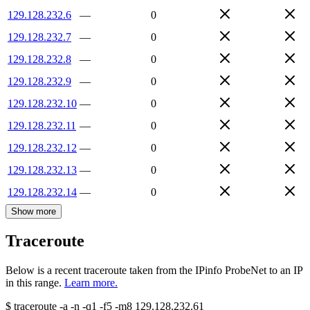
129.128.232.6
—
0
129.128.232.7
—
0
129.128.232.8
—
0
129.128.232.9
—
0
129.128.232.10
—
0
129.128.232.11
—
0
129.128.232.12
—
0
129.128.232.13
—
0
129.128.232.14
—
0
Show more
Traceroute
Below is a recent traceroute taken from the IPinfo ProbeNet to an IP
in this range.
Learn more.
$
traceroute -a -n -q1
-f5
-m8
129.128.232.61