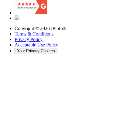
Copyright ©
2026
IPinfo®
Terms & Conditions
Privacy Policy
Acceptable Use Policy
Your Privacy Choices