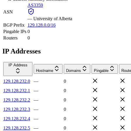
AS3359
ASN
—
University of Alberta
BGP Prefix
129.128.0.0/16
Pingable IPs
0
Routers
0
IP Addresses
IP Address
Hostname
Domains
Pingable
Route
129.128.232.0
—
0
129.128.232.1
—
0
129.128.232.2
—
0
129.128.232.3
—
0
129.128.232.4
—
0
129.128.232.5
—
0