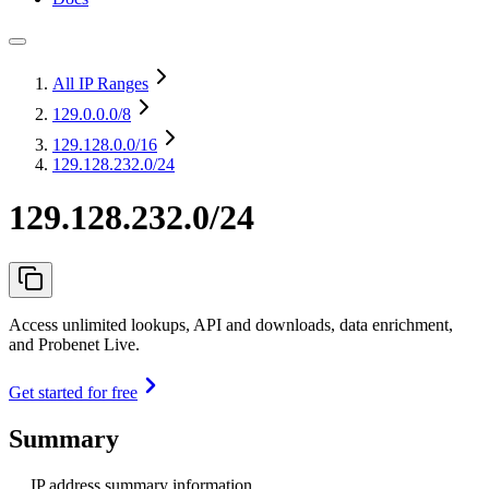
All IP Ranges
129.0.0.0
/8
129.128.0.0
/16
129.128.232.0/24
129.128.232.0/24
Access unlimited lookups, API and downloads, data enrichment,
and Probenet Live.
Get started for free
Summary
IP address summary information