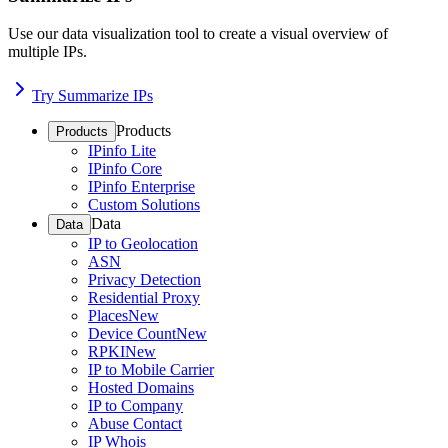
Use our data visualization tool to create a visual overview of
multiple IPs.
Try Summarize IPs
Products
Products
IPinfo Lite
IPinfo Core
IPinfo Enterprise
Custom Solutions
Data
Data
IP to Geolocation
ASN
Privacy Detection
Residential Proxy
Places
New
Device Count
New
RPKI
New
IP to Mobile Carrier
Hosted Domains
IP to Company
Abuse Contact
IP Whois