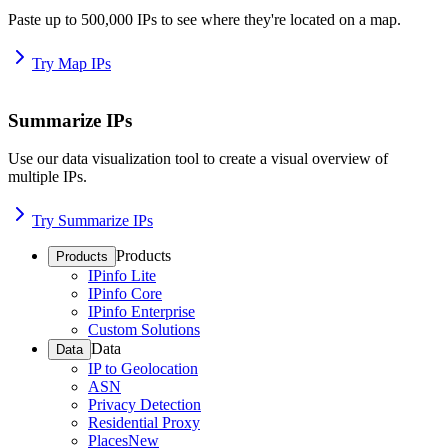
Paste up to 500,000 IPs to see where they're located on a map.
Try Map IPs
Summarize IPs
Use our data visualization tool to create a visual overview of
multiple IPs.
Try Summarize IPs
Products
Products
IPinfo Lite
IPinfo Core
IPinfo Enterprise
Custom Solutions
Data
Data
IP to Geolocation
ASN
Privacy Detection
Residential Proxy
Places
New