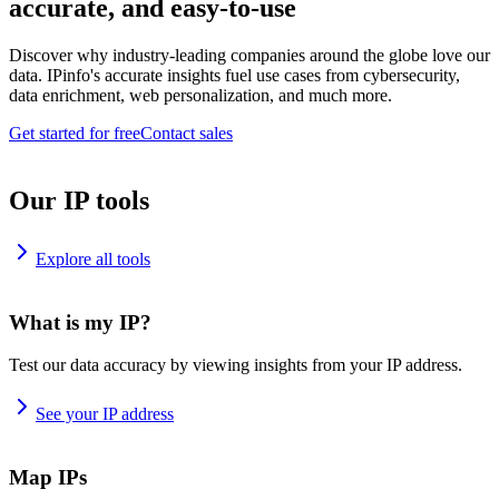
accurate, and easy-to-use
Discover why industry-leading companies around the globe love our
data. IPinfo's accurate insights fuel use cases from cybersecurity,
data enrichment, web personalization, and much more.
Get started for free
Contact sales
Our IP tools
Explore all tools
What is my IP?
Test our data accuracy by viewing insights from your IP address.
See your IP address
Map IPs