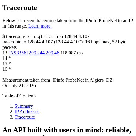
Traceroute
Below is a recent traceroute taken from the IPinfo ProbeNet to an IP
in this range.
Learn more.
$
traceroute -a -n -q1
-f13
-m16
128.44.4.107
traceroute to
128.44.4.107
(
128.44.4.107
):
16
hops max,
52
byte
packets
13
[
AS3356
]
209.244.209.46
118.087
ms
14
*
15
*
16
*
Measurement taken from
IPinfo ProbeNet
in
Algiers, DZ
On
July 21, 2026
Table of Contents
Summary
IP Addresses
Traceroute
An API built with users in mind: reliable,