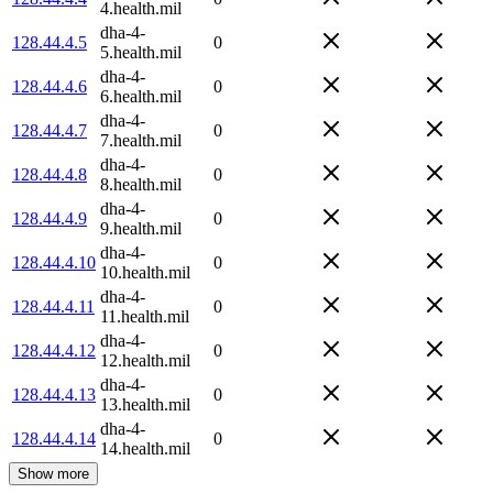
4.health.mil
dha-4-
128.44.4.5
0
5.health.mil
dha-4-
128.44.4.6
0
6.health.mil
dha-4-
128.44.4.7
0
7.health.mil
dha-4-
128.44.4.8
0
8.health.mil
dha-4-
128.44.4.9
0
9.health.mil
dha-4-
128.44.4.10
0
10.health.mil
dha-4-
128.44.4.11
0
11.health.mil
dha-4-
128.44.4.12
0
12.health.mil
dha-4-
128.44.4.13
0
13.health.mil
dha-4-
128.44.4.14
0
14.health.mil
Show more