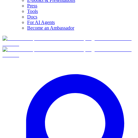
E-books & Presentations
Press
Tools
Docs
For AI Agents
Become an Ambassador