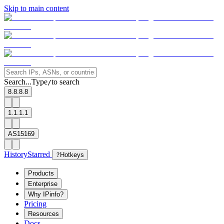
Skip to main content
Search...
Type
to search
/
8.8.8.8
1.1.1.1
AS15169
History
Starred
?
Hotkeys
Products
Enterprise
Why IPinfo?
Pricing
Resources
Docs