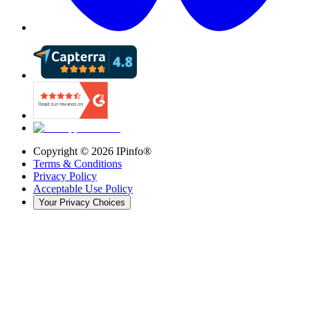
Copyright ©
2026
IPinfo®
Terms & Conditions
Privacy Policy
Acceptable Use Policy
Your Privacy Choices