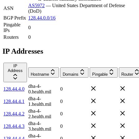
AS5972
—
United States Department of Defense
ASN
(DoD)
BGP Prefix
128.44.0.0/16
Pingable
0
IPs
Routers
0
IP Addresses
IP
Address
Hostname
Domains
Pingable
Router
dha-4-
128.44.4.0
0
0.health.mil
dha-4-
128.44.4.1
0
1.health.mil
dha-4-
128.44.4.2
0
2.health.mil
dha-4-
128.44.4.3
0
3.health.mil
dha-4-
128.44.4.4
0