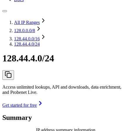
All IP Ranges
128.0.0.0
/8
128.44.0.0
/16
128.44.4.0/24
128.44.4.0/24
Access unlimited lookups, API and downloads, data enrichment,
and Probenet Live.
Get started for free
Summary
IP address summary information