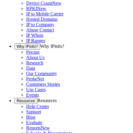
Device Count
New
RPKI
New
IP to Mobile Carrier
Hosted Domains
IP to Company
Abuse Contact
IP Whois
IP Ranges
Why IPinfo?
Why IPinfo?
Pricing
About Us
Research
Data
Our Community
ProbeNet
Customers Stories
Use Cases
Events
Resources
Resources
Help Center
Support
Blog
Evaluate
Reports
New