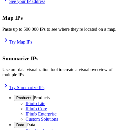
See your IP address
Map IPs
Paste up to 500,000 IPs to see where they're located on a map.
Try Map IPs
Summarize IPs
Use our data visualization tool to create a visual overview of
multiple IPs.
Try Summarize IPs
Products
Products
IPinfo Lite
IPinfo Core
IPinfo Enterprise
Custom Solutions
Data
Data