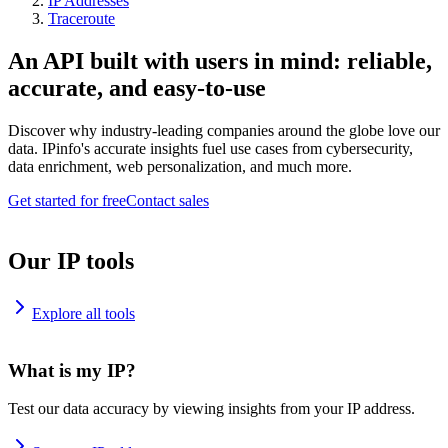
IP Addresses
Traceroute
An API built with users in mind: reliable,
accurate, and easy-to-use
Discover why industry-leading companies around the globe love our
data. IPinfo's accurate insights fuel use cases from cybersecurity,
data enrichment, web personalization, and much more.
Get started for free
Contact sales
Our IP tools
Explore all tools
What is my IP?
Test our data accuracy by viewing insights from your IP address.