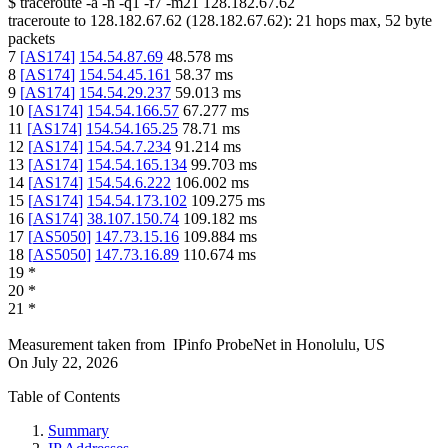
$
traceroute -a -n -q1
-f7
-m21
128.182.67.62
traceroute to
128.182.67.62
(
128.182.67.62
):
21
hops max,
52
byte
packets
7
[
AS174
]
154.54.87.69
48.578
ms
8
[
AS174
]
154.54.45.161
58.37
ms
9
[
AS174
]
154.54.29.237
59.013
ms
10
[
AS174
]
154.54.166.57
67.277
ms
11
[
AS174
]
154.54.165.25
78.71
ms
12
[
AS174
]
154.54.7.234
91.214
ms
13
[
AS174
]
154.54.165.134
99.703
ms
14
[
AS174
]
154.54.6.222
106.002
ms
15
[
AS174
]
154.54.173.102
109.275
ms
16
[
AS174
]
38.107.150.74
109.182
ms
17
[
AS5050
]
147.73.15.16
109.884
ms
18
[
AS5050
]
147.73.16.89
110.674
ms
19
*
20
*
21
*
Measurement taken from
IPinfo ProbeNet
in
Honolulu, US
On
July 22, 2026
Table of Contents
Summary