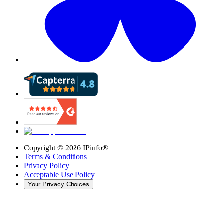
Copyright ©
2026
IPinfo®
Terms & Conditions
Privacy Policy
Acceptable Use Policy
Your Privacy Choices