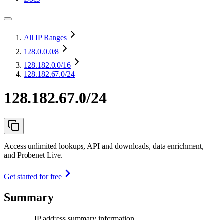
All IP Ranges
128.0.0.0
/8
128.182.0.0
/16
128.182.67.0/24
128.182.67.0/24
Access unlimited lookups, API and downloads, data enrichment,
and Probenet Live.
Get started for free
Summary
IP address summary information