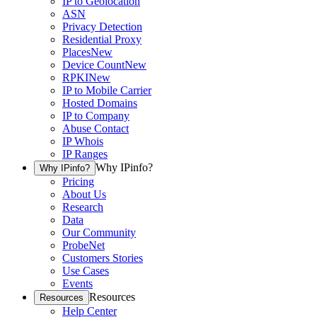
IP to Geolocation
ASN
Privacy Detection
Residential Proxy
Places
New
Device Count
New
RPKI
New
IP to Mobile Carrier
Hosted Domains
IP to Company
Abuse Contact
IP Whois
IP Ranges
Why IPinfo?
Why IPinfo?
Pricing
About Us
Research
Data
Our Community
ProbeNet
Customers Stories
Use Cases
Events
Resources
Resources
Help Center