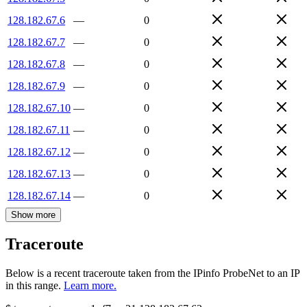
128.182.67.6
—
0
128.182.67.7
—
0
128.182.67.8
—
0
128.182.67.9
—
0
128.182.67.10
—
0
128.182.67.11
—
0
128.182.67.12
—
0
128.182.67.13
—
0
128.182.67.14
—
0
Show more
Traceroute
Below is a recent traceroute taken from the IPinfo ProbeNet to an IP
in this range.
Learn more.