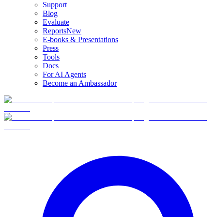
Support
Blog
Evaluate
Reports
New
E-books & Presentations
Press
Tools
Docs
For AI Agents
Become an Ambassador