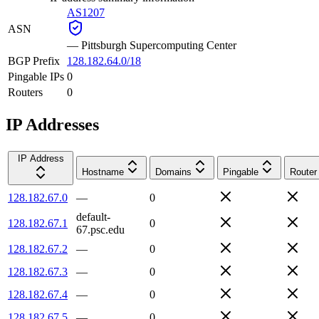
AS1207
ASN
—
Pittsburgh Supercomputing Center
BGP Prefix
128.182.64.0/18
Pingable IPs
0
Routers
0
IP Addresses
IP Address
Hostname
Domains
Pingable
Router
128.182.67.0
—
0
default-
128.182.67.1
0
67.psc.edu
128.182.67.2
—
0
128.182.67.3
—
0
128.182.67.4
—
0
128.182.67.5
—
0