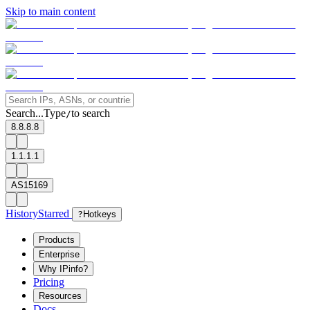
Skip to main content
Search...
Type
to search
/
8.8.8.8
1.1.1.1
AS15169
History
Starred
?
Hotkeys
Products
Enterprise
Why IPinfo?
Pricing
Resources
Docs