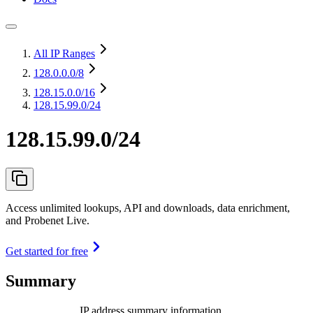
All IP Ranges
128.0.0.0
/8
128.15.0.0
/16
128.15.99.0/24
128.15.99.0/24
Access unlimited lookups, API and downloads, data enrichment,
and Probenet Live.
Get started for free
Summary
IP address summary information