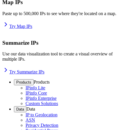
Map IPs
Paste up to 500,000 IPs to see where they're located on a map.
Try Map IPs
Summarize IPs
Use our data visualization tool to create a visual overview of
multiple IPs.
Try Summarize IPs
Products
Products
IPinfo Lite
IPinfo Core
IPinfo Enterprise
Custom Solutions
Data
Data
IP to Geolocation
ASN
Privacy Detection