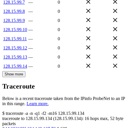
128.15.99.7
—
0
128.15.99.8
—
0
128.15.99.9
—
0
128.15.99.10
—
0
128.15.99.11
—
0
128.15.99.12
—
0
128.15.99.13
—
0
128.15.99.14
—
0
Show more
Traceroute
Below is a recent traceroute taken from the IPinfo ProbeNet to an IP
in this range.
Learn more.
$
traceroute -a -n -q1
-f2
-m16
128.15.99.134
traceroute to
128.15.99.134
(
128.15.99.134
):
16
hops max,
52
byte
packets