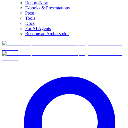
Reports
New
E-books & Presentations
Press
Tools
Docs
For AI Agents
Become an Ambassador