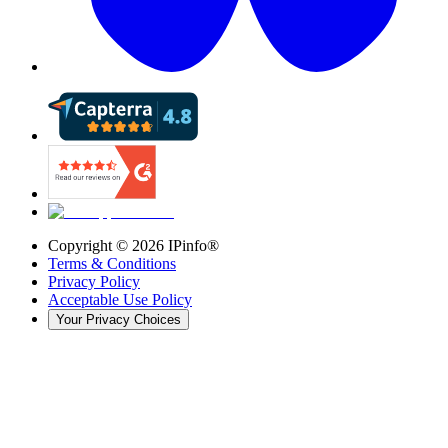
Copyright ©
2026
IPinfo®
Terms & Conditions
Privacy Policy
Acceptable Use Policy
Your Privacy Choices