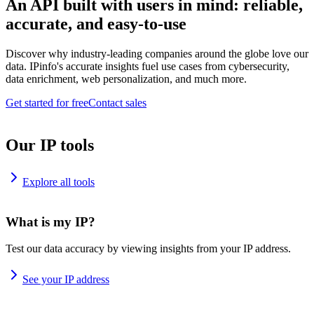
An API built with users in mind: reliable,
accurate, and easy-to-use
Discover why industry-leading companies around the globe love our
data. IPinfo's accurate insights fuel use cases from cybersecurity,
data enrichment, web personalization, and much more.
Get started for free
Contact sales
Our IP tools
Explore all tools
What is my IP?
Test our data accuracy by viewing insights from your IP address.
See your IP address