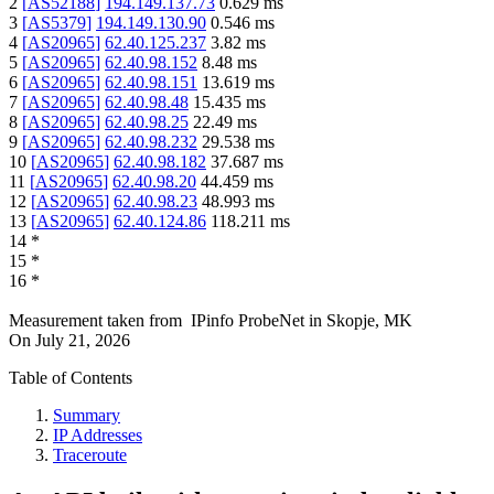
2
[
AS52188
]
194.149.137.73
0.629
ms
3
[
AS5379
]
194.149.130.90
0.546
ms
4
[
AS20965
]
62.40.125.237
3.82
ms
5
[
AS20965
]
62.40.98.152
8.48
ms
6
[
AS20965
]
62.40.98.151
13.619
ms
7
[
AS20965
]
62.40.98.48
15.435
ms
8
[
AS20965
]
62.40.98.25
22.49
ms
9
[
AS20965
]
62.40.98.232
29.538
ms
10
[
AS20965
]
62.40.98.182
37.687
ms
11
[
AS20965
]
62.40.98.20
44.459
ms
12
[
AS20965
]
62.40.98.23
48.993
ms
13
[
AS20965
]
62.40.124.86
118.211
ms
14
*
15
*
16
*
Measurement taken from
IPinfo ProbeNet
in
Skopje, MK
On
July 21, 2026
Table of Contents
Summary
IP Addresses
Traceroute