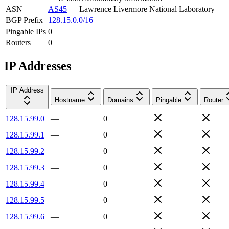
ASN
AS45
—
Lawrence Livermore National Laboratory
BGP Prefix
128.15.0.0/16
Pingable IPs
0
Routers
0
IP Addresses
IP Address
Hostname
Domains
Pingable
Router
128.15.99.0
—
0
128.15.99.1
—
0
128.15.99.2
—
0
128.15.99.3
—
0
128.15.99.4
—
0
128.15.99.5
—
0
128.15.99.6
—
0