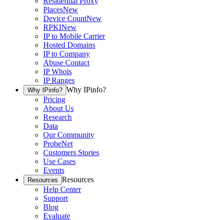
Residential Proxy
Places
New
Device Count
New
RPKI
New
IP to Mobile Carrier
Hosted Domains
IP to Company
Abuse Contact
IP Whois
IP Ranges
Why IPinfo?
Why IPinfo?
Pricing
About Us
Research
Data
Our Community
ProbeNet
Customers Stories
Use Cases
Events
Resources
Resources
Help Center
Support
Blog
Evaluate