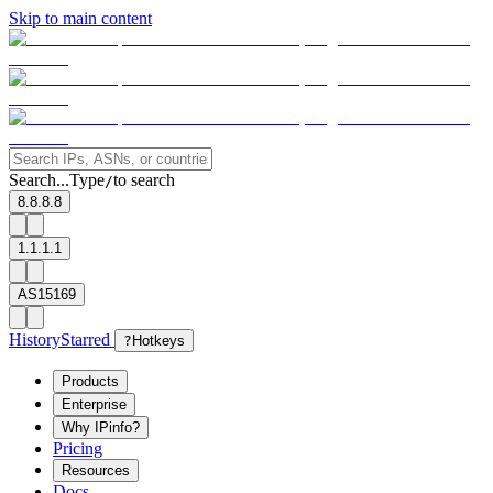
Skip to main content
Search...
Type
to search
/
8.8.8.8
1.1.1.1
AS15169
History
Starred
?
Hotkeys
Products
Enterprise
Why IPinfo?
Pricing
Resources
Docs