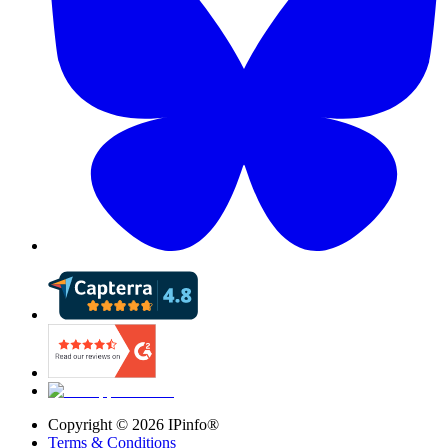
Copyright ©
2026
IPinfo®
Terms & Conditions