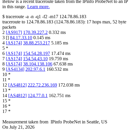
Below is a recent traceroute taken from the IPinfo ProbeNet to an IP
in this range.
Learn more.
$
traceroute -a -n -q1
-f2
-m17
124.78.86.183
traceroute to
124.78.86.183
(
124.78.86.183
):
17
hops max,
52
byte
packets
2
[
AS917
]
170.39.227.2
0.332
ms
3
[
]
84.17.33.10
0.145
ms
4
[
AS174
]
38.88.253.217
5.185
ms
5
*
6
[
AS174
]
154.54.28.197
17.474
ms
7
[
AS174
]
154.54.43.10
19.759
ms
8
[
AS174
]
38.104.138.106
67.638
ms
9
[
AS4134
]
202.97.6.1
160.532
ms
10
*
11
*
12
[
AS4812
]
222.72.236.169
172.038
ms
13
*
14
[
AS4812
]
124.77.0.1
162.751
ms
15
*
16
*
17
*
Measurement taken from
IPinfo ProbeNet
in
Seattle, US
On
July 21, 2026