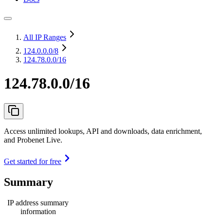
All IP Ranges
124.0.0.0
/8
124.78.0.0/16
124.78.0.0/16
Access unlimited lookups, API and downloads, data enrichment,
and Probenet Live.
Get started for free
Summary
IP address summary
information