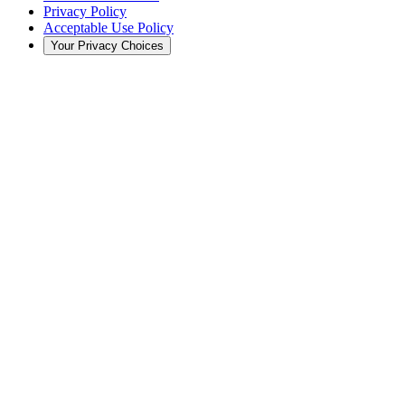
Privacy Policy
Acceptable Use Policy
Your Privacy Choices