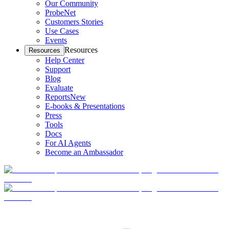
Our Community
ProbeNet
Customers Stories
Use Cases
Events
Resources
Resources
Help Center
Support
Blog
Evaluate
Reports
New
E-books & Presentations
Press
Tools
Docs
For AI Agents
Become an Ambassador