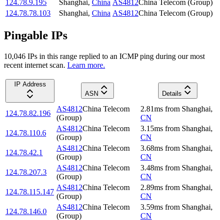
124.78.9.195
Shanghai
,
China
AS4812
China Telecom (Group)
124.78.78.103
Shanghai
,
China
AS4812
China Telecom (Group)
Pingable IPs
10,046
IP
s
in this range replied to an ICMP ping during our most
recent internet scan.
Learn more.
IP Address
ASN
Details
AS4812
China Telecom
2.81
ms
from
Shanghai
,
124.78.82.196
(Group)
CN
AS4812
China Telecom
3.15
ms
from
Shanghai
,
124.78.110.6
(Group)
CN
AS4812
China Telecom
3.68
ms
from
Shanghai
,
124.78.42.1
(Group)
CN
AS4812
China Telecom
3.48
ms
from
Shanghai
,
124.78.207.3
(Group)
CN
AS4812
China Telecom
2.89
ms
from
Shanghai
,
124.78.115.147
(Group)
CN
AS4812
China Telecom
3.59
ms
from
Shanghai
,
124.78.146.0
(Group)
CN