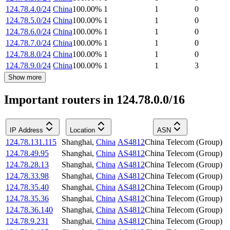
124.78.4.0/24
China
100.00
%
1
1
0
124.78.5.0/24
China
100.00
%
1
1
0
124.78.6.0/24
China
100.00
%
1
1
0
124.78.7.0/24
China
100.00
%
1
1
0
124.78.8.0/24
China
100.00
%
1
1
0
124.78.9.0/24
China
100.00
%
1
1
3
Show more
Important routers in 124.78.0.0/16
IP Address
Location
ASN
124.78.131.115
Shanghai
,
China
AS4812
China Telecom (Group)
124.78.49.95
Shanghai
,
China
AS4812
China Telecom (Group)
124.78.28.13
Shanghai
,
China
AS4812
China Telecom (Group)
124.78.33.98
Shanghai
,
China
AS4812
China Telecom (Group)
124.78.35.40
Shanghai
,
China
AS4812
China Telecom (Group)
124.78.35.36
Shanghai
,
China
AS4812
China Telecom (Group)
124.78.36.140
Shanghai
,
China
AS4812
China Telecom (Group)
124.78.9.231
Shanghai
,
China
AS4812
China Telecom (Group)