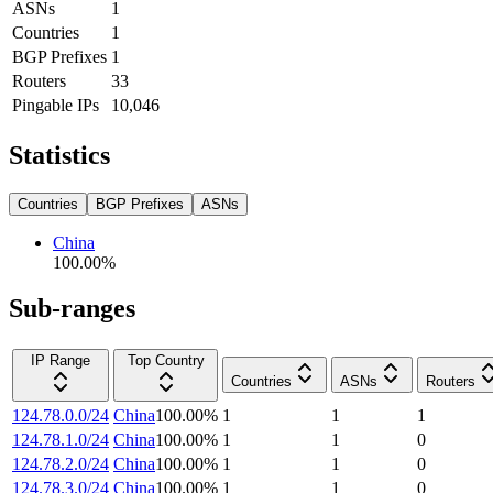
ASNs
1
Countries
1
BGP Prefixes
1
Routers
33
Pingable IPs
10,046
Statistics
Countries
BGP Prefixes
ASNs
China
100.00
%
Sub-ranges
IP Range
Top Country
Countries
ASNs
Routers
124.78.0.0/24
China
100.00
%
1
1
1
124.78.1.0/24
China
100.00
%
1
1
0
124.78.2.0/24
China
100.00
%
1
1
0
124.78.3.0/24
China
100.00
%
1
1
0