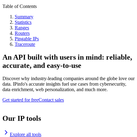
Table of Contents
Summary
Statistics
Ranges
Routers
Pingable IPs
Traceroute
An API built with users in mind: reliable,
accurate, and easy-to-use
Discover why industry-leading companies around the globe love our
data. IPinfo's accurate insights fuel use cases from cybersecurity,
data enrichment, web personalization, and much more.
Get started for free
Contact sales
Our IP tools
Explore all tools