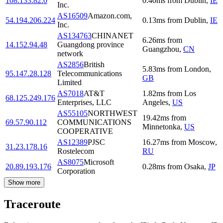
108.133.82.0
0.40
ms
from
Dublin
,
IE
Inc.
AS16509
Amazon.com,
54.194.206.224
0.13
ms
from
Dublin
,
IE
Inc.
AS134763
CHINANET
6.26
ms
from
14.152.94.48
Guangdong province
Guangzhou
,
CN
network
AS2856
British
5.83
ms
from
London
,
95.147.28.128
Telecommunications
GB
Limited
AS7018
AT&T
1.82
ms
from
Los
68.125.249.176
Enterprises, LLC
Angeles
,
US
AS55105
NORTHWEST
19.42
ms
from
69.57.90.112
COMMUNICATIONS
Minnetonka
,
US
COOPERATIVE
AS12389
PJSC
16.27
ms
from
Moscow
,
31.23.178.16
Rostelecom
RU
AS8075
Microsoft
20.89.193.176
0.28
ms
from
Osaka
,
JP
Corporation
Show more
Traceroute