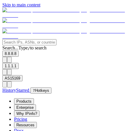
Skip to main content
Search...
Type
to search
/
8.8.8.8
1.1.1.1
AS15169
History
Starred
?
Hotkeys
Products
Enterprise
Why IPinfo?
Pricing
Resources
Docs