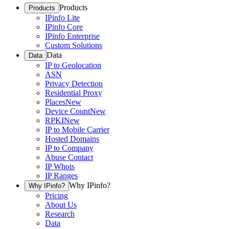
Products
Products
IPinfo Lite
IPinfo Core
IPinfo Enterprise
Custom Solutions
Data
Data
IP to Geolocation
ASN
Privacy Detection
Residential Proxy
Places
New
Device Count
New
RPKI
New
IP to Mobile Carrier
Hosted Domains
IP to Company
Abuse Contact
IP Whois
IP Ranges
Why IPinfo?
Why IPinfo?
Pricing
About Us
Research
Data