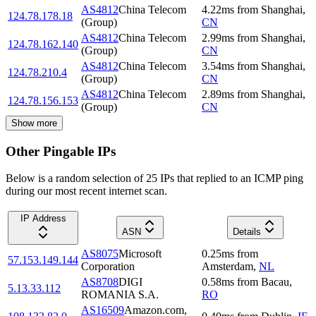
AS4812
China Telecom
4.22
ms
from
Shanghai
,
124.78.178.18
(Group)
CN
AS4812
China Telecom
2.99
ms
from
Shanghai
,
124.78.162.140
(Group)
CN
AS4812
China Telecom
3.54
ms
from
Shanghai
,
124.78.210.4
(Group)
CN
AS4812
China Telecom
2.89
ms
from
Shanghai
,
124.78.156.153
(Group)
CN
Show more
Other Pingable IPs
Below is a random selection of 25 IPs that replied to an ICMP ping
during our most recent internet scan.
IP Address
ASN
Details
AS8075
Microsoft
0.25
ms
from
57.153.149.144
Corporation
Amsterdam
,
NL
AS8708
DIGI
0.58
ms
from
Bacau
,
5.13.33.112
ROMANIA S.A.
RO
AS16509
Amazon.com,