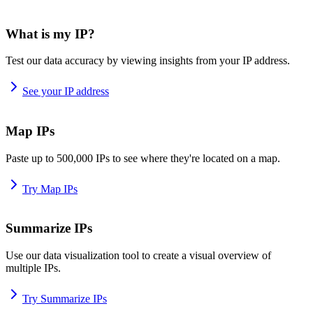
What is my IP?
Test our data accuracy by viewing insights from your IP address.
See your IP address
Map IPs
Paste up to 500,000 IPs to see where they're located on a map.
Try Map IPs
Summarize IPs
Use our data visualization tool to create a visual overview of
multiple IPs.
Try Summarize IPs