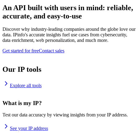
An API built with users in mind: reliable,
accurate, and easy-to-use
Discover why industry-leading companies around the globe love our
data. IPinfo's accurate insights fuel use cases from cybersecurity,
data enrichment, web personalization, and much more.
Get started for free
Contact sales
Our IP tools
Explore all tools
What is my IP?
Test our data accuracy by viewing insights from your IP address.
See your IP address