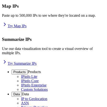
Map IPs
Paste up to 500,000 IPs to see where they're located on a map.
Try Map IPs
Summarize IPs
Use our data visualization tool to create a visual overview of
multiple IPs.
Try Summarize IPs
Products
Products
IPinfo Lite
IPinfo Core
IPinfo Enterprise
Custom Solutions
Data
Data
IP to Geolocation
ASN