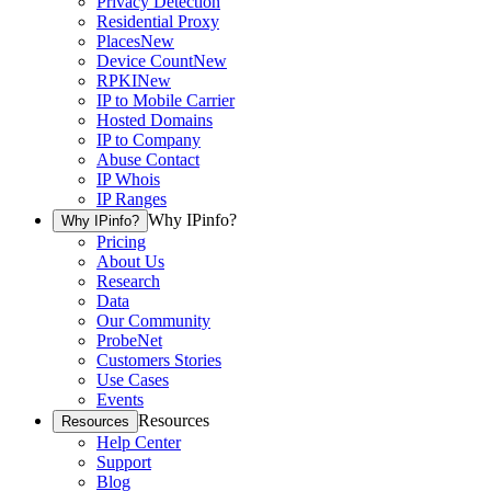
Privacy Detection
Residential Proxy
Places
New
Device Count
New
RPKI
New
IP to Mobile Carrier
Hosted Domains
IP to Company
Abuse Contact
IP Whois
IP Ranges
Why IPinfo?
Why IPinfo?
Pricing
About Us
Research
Data
Our Community
ProbeNet
Customers Stories
Use Cases
Events
Resources
Resources
Help Center
Support
Blog