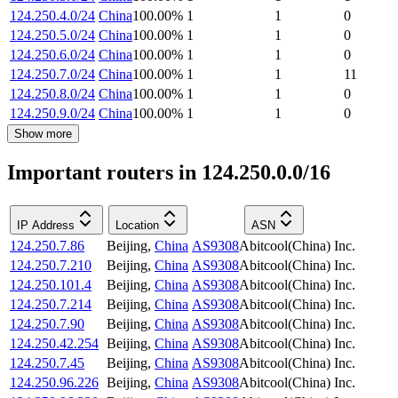
124.250.4.0/24
China
100.00
%
1
1
0
124.250.5.0/24
China
100.00
%
1
1
0
124.250.6.0/24
China
100.00
%
1
1
0
124.250.7.0/24
China
100.00
%
1
1
11
124.250.8.0/24
China
100.00
%
1
1
0
124.250.9.0/24
China
100.00
%
1
1
0
Show more
Important routers in 124.250.0.0/16
IP Address
Location
ASN
124.250.7.86
Beijing
,
China
AS9308
Abitcool(China) Inc.
124.250.7.210
Beijing
,
China
AS9308
Abitcool(China) Inc.
124.250.101.4
Beijing
,
China
AS9308
Abitcool(China) Inc.
124.250.7.214
Beijing
,
China
AS9308
Abitcool(China) Inc.
124.250.7.90
Beijing
,
China
AS9308
Abitcool(China) Inc.
124.250.42.254
Beijing
,
China
AS9308
Abitcool(China) Inc.
124.250.7.45
Beijing
,
China
AS9308
Abitcool(China) Inc.
124.250.96.226
Beijing
,
China
AS9308
Abitcool(China) Inc.