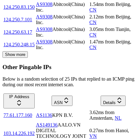
AS9308
Abitcool(China)
1.54
ms
from
Beijing
,
124.250.83.150
Inc.
CN
AS9308
Abitcool(China)
2.12
ms
from
Beijing
,
124.250.7.101
Inc.
CN
AS9308
Abitcool(China)
3.05
ms
from
Tianjin
,
124.250.63.17
Inc.
CN
AS9308
Abitcool(China)
1.47
ms
from
Beijing
,
124.250.248.15
Inc.
CN
Show more
Other Pingable IPs
Below is a random selection of 25 IPs that replied to an ICMP ping
during our most recent internet scan.
IP Address
ASN
Details
3.62
ms
from
77.61.177.160
AS1136
KPN B.V.
Amsterdam
,
NL
AS149136
AALO.VN
DIGITAL
0.27
ms
from
Hanoi
,
103.14.226.192
TECHNOLOGY JOINT
VN