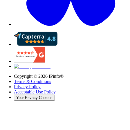
Copyright ©
2026
IPinfo®
Terms & Conditions
Privacy Policy
Acceptable Use Policy
Your Privacy Choices