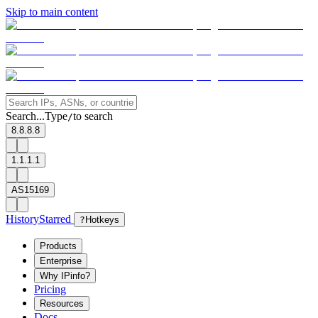
Skip to main content
Search...
Type
to search
/
8.8.8.8
1.1.1.1
AS15169
History
Starred
?
Hotkeys
Products
Enterprise
Why IPinfo?
Pricing
Resources
Docs