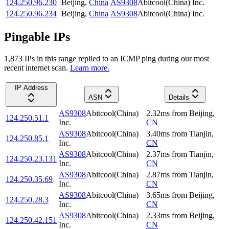
124.250.96.230
Beijing
,
China
AS9308
Abitcool(China) Inc.
124.250.96.234
Beijing
,
China
AS9308
Abitcool(China) Inc.
Pingable IPs
1,873
IP
s
in this range replied to an ICMP ping during our most
recent internet scan.
Learn more.
IP Address
ASN
Details
AS9308
Abitcool(China)
2.32
ms
from
Beijing
,
124.250.51.1
Inc.
CN
AS9308
Abitcool(China)
3.40
ms
from
Tianjin
,
124.250.85.1
Inc.
CN
AS9308
Abitcool(China)
2.37
ms
from
Tianjin
,
124.250.23.131
Inc.
CN
AS9308
Abitcool(China)
2.87
ms
from
Tianjin
,
124.250.35.69
Inc.
CN
AS9308
Abitcool(China)
3.65
ms
from
Beijing
,
124.250.28.3
Inc.
CN
AS9308
Abitcool(China)
2.33
ms
from
Beijing
,
124.250.42.151
Inc.
CN