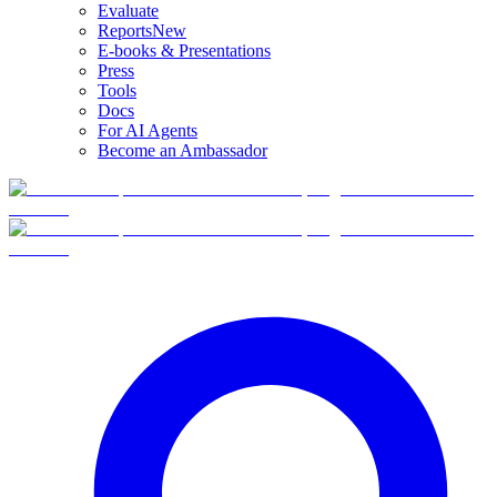
Evaluate
Reports
New
E-books & Presentations
Press
Tools
Docs
For AI Agents
Become an Ambassador