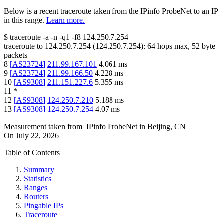
Below is a recent traceroute taken from the IPinfo ProbeNet to an IP
in this range.
Learn more.
$
traceroute -a -n -q1
-f8
124.250.7.254
traceroute to
124.250.7.254
(
124.250.7.254
):
64
hops max,
52
byte
packets
8
[
AS23724
]
211.99.167.101
4.061
ms
9
[
AS23724
]
211.99.166.50
4.228
ms
10
[
AS9308
]
211.151.227.6
5.355
ms
11
*
12
[
AS9308
]
124.250.7.210
5.188
ms
13
[
AS9308
]
124.250.7.254
4.07
ms
Measurement taken from
IPinfo ProbeNet
in
Beijing, CN
On
July 22, 2026
Table of Contents
Summary
Statistics
Ranges
Routers
Pingable IPs
Traceroute