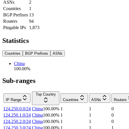
ASNs
2
Countries
1
BGP Prefixes
13
Routers
94
Pingable IPs
1,873
Statistics
Countries
BGP Prefixes
ASNs
China
100.00
%
Sub-ranges
Top Country
IP Range
Countries
ASNs
Routers
124.250.0.0/24
China
100.00
%
1
1
0
124.250.1.0/24
China
100.00
%
1
1
0
124.250.2.0/24
China
100.00
%
1
1
0
124.250.3.0/24
China
100.00
%
1
1
1