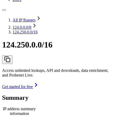
All IP Ranges
124.0.0.0
/8
124.250.0.0/16
124.250.0.0/16
Access unlimited lookups, API and downloads, data enrichment,
and Probenet Live.
Get started for free
Summary
IP address summary
information