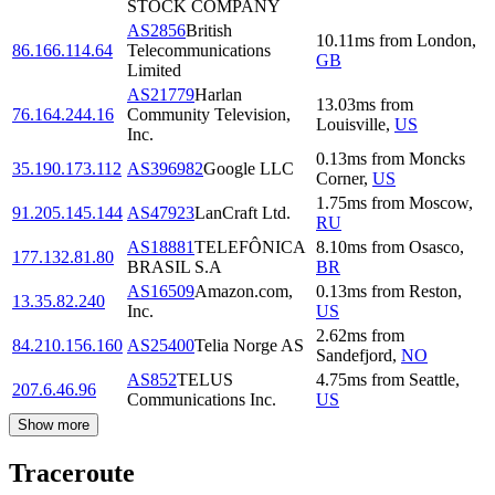
STOCK COMPANY
AS2856
British
10.11
ms
from
London
,
86.166.114.64
Telecommunications
GB
Limited
AS21779
Harlan
13.03
ms
from
76.164.244.16
Community Television,
Louisville
,
US
Inc.
0.13
ms
from
Moncks
35.190.173.112
AS396982
Google LLC
Corner
,
US
1.75
ms
from
Moscow
,
91.205.145.144
AS47923
LanCraft Ltd.
RU
AS18881
TELEFÔNICA
8.10
ms
from
Osasco
,
177.132.81.80
BRASIL S.A
BR
AS16509
Amazon.com,
0.13
ms
from
Reston
,
13.35.82.240
Inc.
US
2.62
ms
from
84.210.156.160
AS25400
Telia Norge AS
Sandefjord
,
NO
AS852
TELUS
4.75
ms
from
Seattle
,
207.6.46.96
Communications Inc.
US
Show more
Traceroute