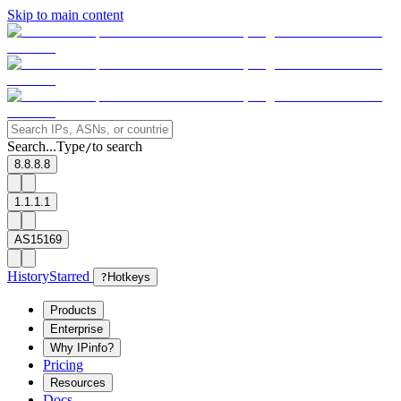
Skip to main content
Search...
Type
to search
/
8.8.8.8
1.1.1.1
AS15169
History
Starred
?
Hotkeys
Products
Enterprise
Why IPinfo?
Pricing
Resources
Docs