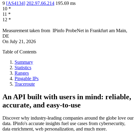
9
[
AS4134
]
202.97.66.214
195.69
ms
10
*
11
*
12
*
Measurement taken from
IPinfo ProbeNet
in
Frankfurt am Main,
DE
On
July 21, 2026
Table of Contents
Summary
Statistics
Ranges
Pingable IPs
Traceroute
An API built with users in mind: reliable,
accurate, and easy-to-use
Discover why industry-leading companies around the globe love our
data. IPinfo's accurate insights fuel use cases from cybersecurity,
data enrichment, web personalization, and much more.