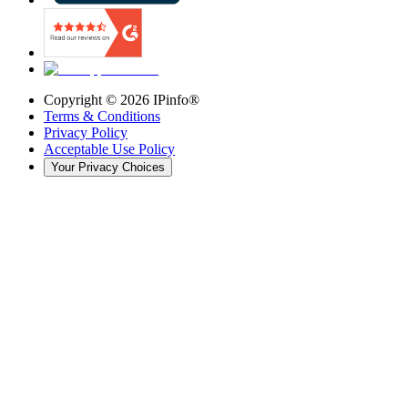
Copyright ©
2026
IPinfo®
Terms & Conditions
Privacy Policy
Acceptable Use Policy
Your Privacy Choices