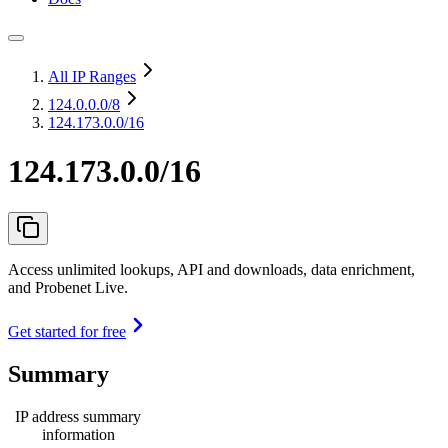
All IP Ranges
124.0.0.0
/8
124.173.0.0/16
124.173.0.0/16
Access unlimited lookups, API and downloads, data enrichment,
and Probenet Live.
Get started for free
Summary
IP address summary
information