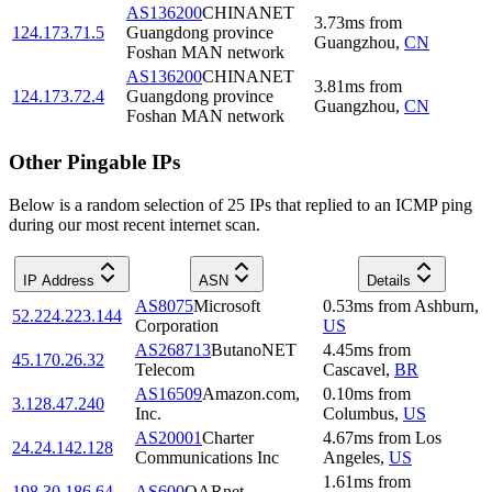
AS136200
CHINANET
3.73
ms
from
124.173.71.5
Guangdong province
Guangzhou
,
CN
Foshan MAN network
AS136200
CHINANET
3.81
ms
from
124.173.72.4
Guangdong province
Guangzhou
,
CN
Foshan MAN network
Other Pingable IPs
Below is a random selection of 25 IPs that replied to an ICMP ping
during our most recent internet scan.
IP Address
ASN
Details
AS8075
Microsoft
0.53
ms
from
Ashburn
,
52.224.223.144
Corporation
US
AS268713
ButanoNET
4.45
ms
from
45.170.26.32
Telecom
Cascavel
,
BR
AS16509
Amazon.com,
0.10
ms
from
3.128.47.240
Inc.
Columbus
,
US
AS20001
Charter
4.67
ms
from
Los
24.24.142.128
Communications Inc
Angeles
,
US
1.61
ms
from
198.30.186.64
AS600
OARnet