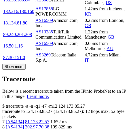
Columbus
,
US
AS17858
LG
1.42
ms
from
Incheon
,
182.216.130.160
POWERCOMM
KR
AS16509
Amazon.com,
0.22
ms
from
London
,
18.134.81.80
Inc.
GB
AS13285
TalkTalk
1.22
ms
from
89.240.201.208
Communications Limited
Manchester
,
GB
AS16509
Amazon.com,
0.65
ms
from
16.50.1.16
Inc.
Melbourne
,
AU
AS3269
Telecom Italia
4.72
ms
from
Milan
,
87.30.151.0
S.p.A.
IT
Show more
Traceroute
Below is a recent traceroute taken from the IPinfo ProbeNet to an IP
in this range.
Learn more.
$
traceroute -a -n -q1
-f7
-m12
124.173.85.27
traceroute to
124.173.85.27
(
124.173.85.27
):
12
hops max,
52
byte
packets
7
[
AS4134
]
81.173.22.57
1.652
ms
8
[
AS4134
]
202.97.70.38
199.829
ms