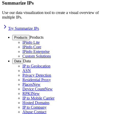
Summarize IPs
Use our data visualization tool to create a visual overview of
multiple IPs.
Try Summarize IPs
Products
Products
IPinfo Lite
IPinfo Core
IPinfo Enterprise
Custom Solutions
Data
Data
IP to Geolocation
ASN
Privacy Detection
Residential Proxy
Places
New
Device Count
New
RPKI
New
IP to Mobile Carrier
Hosted Domains
IP to Company
Abuse Contact