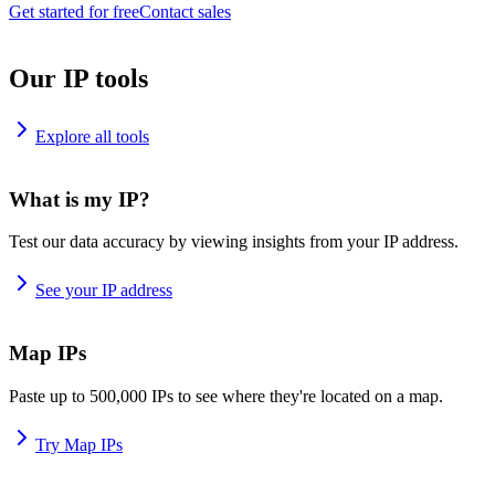
Get started for free
Contact sales
Our IP tools
Explore all tools
What is my IP?
Test our data accuracy by viewing insights from your IP address.
See your IP address
Map IPs
Paste up to 500,000 IPs to see where they're located on a map.
Try Map IPs