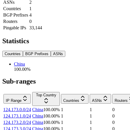
ASNs
2
Countries
1
BGP Prefixes
4
Routers
0
Pingable IPs
33,144
Statistics
Countries
BGP Prefixes
ASNs
China
100.00
%
Sub-ranges
Top Country
IP Range
Countries
ASNs
Routers
124.173.0.0/24
China
100.00
%
1
1
0
124.173.1.0/24
China
100.00
%
1
1
0
124.173.2.0/24
China
100.00
%
1
1
0
124.173.3.0/24
China
100.00
%
1
1
0