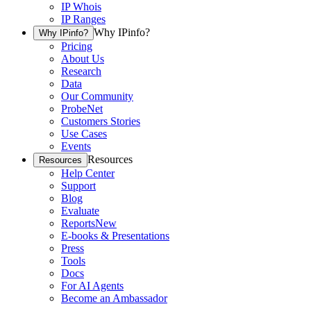
IP Whois
IP Ranges
Why IPinfo?
Why IPinfo?
Pricing
About Us
Research
Data
Our Community
ProbeNet
Customers Stories
Use Cases
Events
Resources
Resources
Help Center
Support
Blog
Evaluate
Reports
New
E-books & Presentations
Press
Tools
Docs
For AI Agents
Become an Ambassador