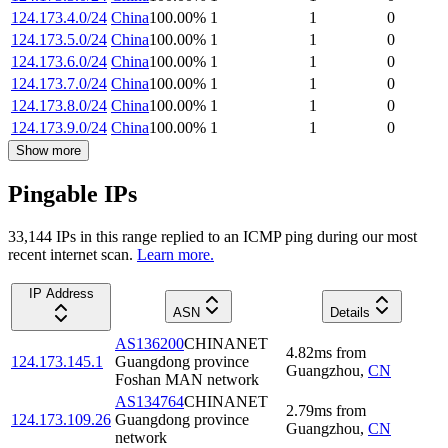
124.173.4.0/24
China
100.00
%
1
1
0
124.173.5.0/24
China
100.00
%
1
1
0
124.173.6.0/24
China
100.00
%
1
1
0
124.173.7.0/24
China
100.00
%
1
1
0
124.173.8.0/24
China
100.00
%
1
1
0
124.173.9.0/24
China
100.00
%
1
1
0
Show more
Pingable IPs
33,144
IP
s
in this range replied to an ICMP ping during our most
recent internet scan.
Learn more.
IP Address
ASN
Details
AS136200
CHINANET
4.82
ms
from
124.173.145.1
Guangdong province
Guangzhou
,
CN
Foshan MAN network
AS134764
CHINANET
2.79
ms
from
124.173.109.26
Guangdong province
Guangzhou
,
CN
network