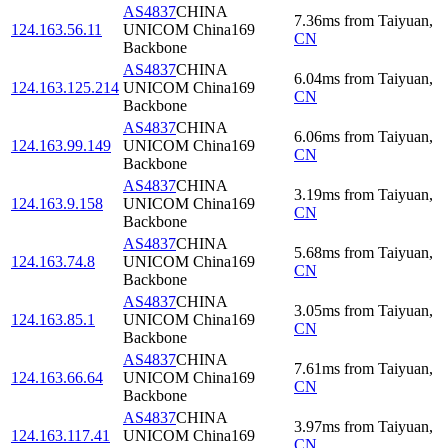
AS4837
CHINA
7.36
ms
from
Taiyuan
,
124.163.56.11
UNICOM China169
CN
Backbone
AS4837
CHINA
6.04
ms
from
Taiyuan
,
124.163.125.214
UNICOM China169
CN
Backbone
AS4837
CHINA
6.06
ms
from
Taiyuan
,
124.163.99.149
UNICOM China169
CN
Backbone
AS4837
CHINA
3.19
ms
from
Taiyuan
,
124.163.9.158
UNICOM China169
CN
Backbone
AS4837
CHINA
5.68
ms
from
Taiyuan
,
124.163.74.8
UNICOM China169
CN
Backbone
AS4837
CHINA
3.05
ms
from
Taiyuan
,
124.163.85.1
UNICOM China169
CN
Backbone
AS4837
CHINA
7.61
ms
from
Taiyuan
,
124.163.66.64
UNICOM China169
CN
Backbone
AS4837
CHINA
3.97
ms
from
Taiyuan
,
124.163.117.41
UNICOM China169
CN