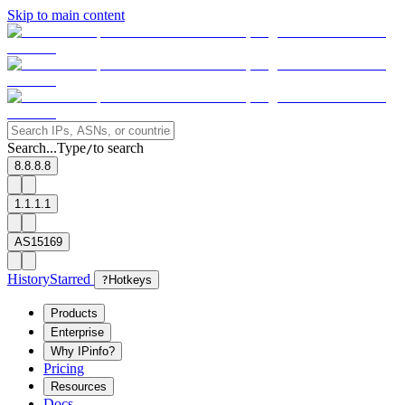
Skip to main content
Search...
Type
to search
/
8.8.8.8
1.1.1.1
AS15169
History
Starred
?
Hotkeys
Products
Enterprise
Why IPinfo?
Pricing
Resources
Docs