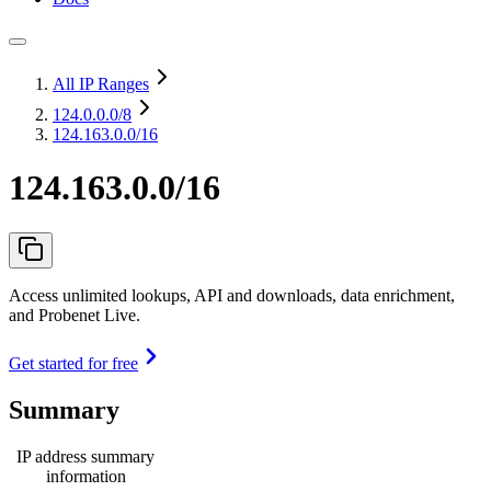
All IP Ranges
124.0.0.0
/8
124.163.0.0/16
124.163.0.0/16
Access unlimited lookups, API and downloads, data enrichment,
and Probenet Live.
Get started for free
Summary
IP address summary
information