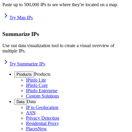
Paste up to 500,000 IPs to see where they're located on a map.
Try Map IPs
Summarize IPs
Use our data visualization tool to create a visual overview of
multiple IPs.
Try Summarize IPs
Products
Products
IPinfo Lite
IPinfo Core
IPinfo Enterprise
Custom Solutions
Data
Data
IP to Geolocation
ASN
Privacy Detection
Residential Proxy
Places
New