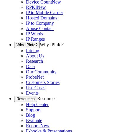
Device Count
New
RPKI
New
IP to Mobile Carrier
Hosted Domains
IP to Company
Abuse Contact
IP Whois
IP Ranges
Why IPinfo?
Why IPinfo?
Pricing
About Us
Research
Data
Our Community
ProbeNet
Customers Stories
Use Cases
Events
Resources
Resources
Help Center
Support
Blog
Evaluate
Reports
New
E-books & Presentations