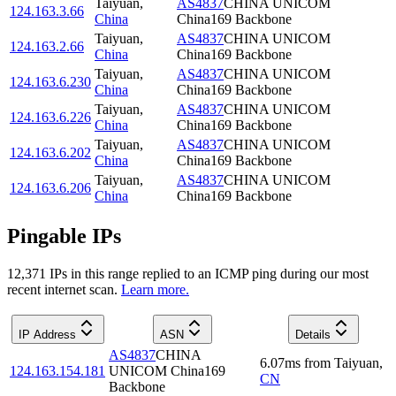
Taiyuan
,
AS4837
CHINA UNICOM
124.163.3.66
China
China169 Backbone
Taiyuan
,
AS4837
CHINA UNICOM
124.163.2.66
China
China169 Backbone
Taiyuan
,
AS4837
CHINA UNICOM
124.163.6.230
China
China169 Backbone
Taiyuan
,
AS4837
CHINA UNICOM
124.163.6.226
China
China169 Backbone
Taiyuan
,
AS4837
CHINA UNICOM
124.163.6.202
China
China169 Backbone
Taiyuan
,
AS4837
CHINA UNICOM
124.163.6.206
China
China169 Backbone
Pingable IPs
12,371
IP
s
in this range replied to an ICMP ping during our most
recent internet scan.
Learn more.
IP Address
ASN
Details
AS4837
CHINA
6.07
ms
from
Taiyuan
,
124.163.154.181
UNICOM China169
CN
Backbone