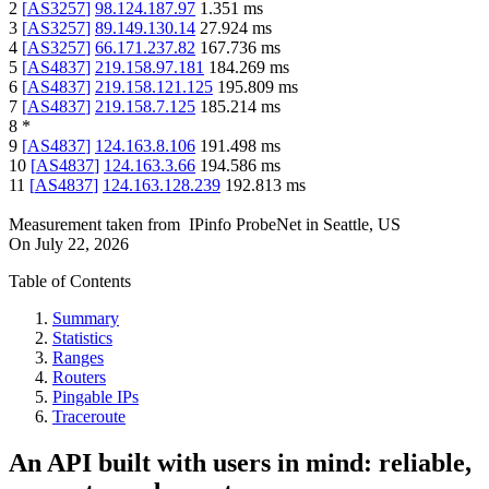
2
[
AS3257
]
98.124.187.97
1.351
ms
3
[
AS3257
]
89.149.130.14
27.924
ms
4
[
AS3257
]
66.171.237.82
167.736
ms
5
[
AS4837
]
219.158.97.181
184.269
ms
6
[
AS4837
]
219.158.121.125
195.809
ms
7
[
AS4837
]
219.158.7.125
185.214
ms
8
*
9
[
AS4837
]
124.163.8.106
191.498
ms
10
[
AS4837
]
124.163.3.66
194.586
ms
11
[
AS4837
]
124.163.128.239
192.813
ms
Measurement taken from
IPinfo ProbeNet
in
Seattle, US
On
July 22, 2026
Table of Contents
Summary
Statistics
Ranges
Routers
Pingable IPs
Traceroute
An API built with users in mind: reliable,