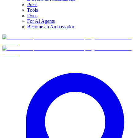
Press
Tools
Docs
For AI Agents
Become an Ambassador