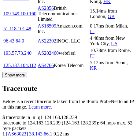
Inc.
Kong
,
HK
AS2856
British
15.14
ms
from
109.149.100.160
Telecommunications
London
,
GB
Limited
AS16509
Amazon.com,
0.17
ms
from
Milan
,
51.118.101.48
Inc.
IT
4.48
ms
from
New
96.43.64.0
AS22302
INOC, LLC
York City
,
US
10.78
ms
from
Rome
,
193.57.73.240
AS202460
webfi srl
IT
5.12
ms
from
Seoul
,
125.137.104.112
AS4766
Korea Telecom
KR
Show more
Traceroute
Below is a recent traceroute taken from the IPinfo ProbeNet to an IP
in this range.
Learn more.
$
traceroute -a -n -q1
124.163.128.239
traceroute to
124.163.128.239
(
124.163.128.239
):
64
hops max,
52
byte packets
1
[
AS63023
]
38.143.66.1
0.22
ms