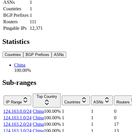
ASNs
1
Countries
1
BGP Prefixes
1
Routers
111
Pingable IPs
12,371
Statistics
Countries
BGP Prefixes
ASNs
China
100.00
%
Sub-ranges
Top Country
IP Range
Countries
ASNs
Routers
124.163.0.0/24
China
100.00
%
1
1
0
124.163.1.0/24
China
100.00
%
1
1
0
124.163.2.0/24
China
100.00
%
1
1
17
124.163.3.0/24
China
100.00
%
1
1
13