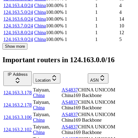
124.163.4.0/24
China
100.00
%
1
1
4
124.163.5.0/24
China
100.00
%
1
1
4
124.163.6.0/24
China
100.00
%
1
1
14
124.163.7.0/24
China
100.00
%
1
1
10
124.163.8.0/24
China
100.00
%
1
1
12
124.163.9.0/24
China
100.00
%
1
1
5
Show more
Important routers in 124.163.0.0/16
IP Address
Location
ASN
Taiyuan
,
AS4837
CHINA UNICOM
124.163.3.178
China
China169 Backbone
Taiyuan
,
AS4837
CHINA UNICOM
124.163.2.178
China
China169 Backbone
Taiyuan
,
AS4837
CHINA UNICOM
124.163.3.106
China
China169 Backbone
Taiyuan
,
AS4837
CHINA UNICOM
124.163.2.102
China
China169 Backbone