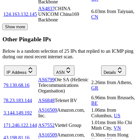
Backbone
AS4837
CHINA
6.03
ms
from
Taiyuan
,
124.163.132.145
UNICOM China169
CN
Backbone
Show more
Other Pingable IPs
Below is a random selection of 25 IPs that replied to an ICMP ping
during our most recent internet scan.
IP Address
ASN
Details
AS6799
Ote SA (Hellenic
2.26
ms
from
Athens
,
79.130.68.16
Telecommunications
GR
Organisation)
6.96
ms
from
Brussels
,
78.23.183.144
AS6848
Telenet BV
BE
AS16509
Amazon.com,
1.06
ms
from
3.144.149.192
Inc.
Columbus
,
US
1.01
ms
from
Ho Chi
171.246.122.144
AS7552
Viettel Group
Minh City
,
VN
AS16509
Amazon.com,
0.36
ms
from
Hong
43.198.81.16