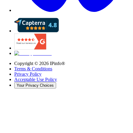
Copyright ©
2026
IPinfo®
Terms & Conditions
Privacy Policy
Acceptable Use Policy
Your Privacy Choices