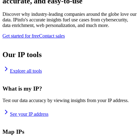
accurate, and easy-to-use
Discover why industry-leading companies around the globe love our
data. IPinfo's accurate insights fuel use cases from cybersecurity,
data enrichment, web personalization, and much more.
Get started for free
Contact sales
Our IP tools
Explore all tools
What is my IP?
Test our data accuracy by viewing insights from your IP address.
See your IP address
Map IPs