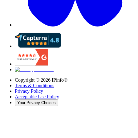
Copyright ©
2026
IPinfo®
Terms & Conditions
Privacy Policy
Acceptable Use Policy
Your Privacy Choices