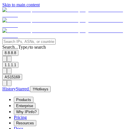
Skip to main content
Search...
Type
to search
/
8.8.8.8
1.1.1.1
AS15169
History
Starred
?
Hotkeys
Products
Enterprise
Why IPinfo?
Pricing
Resources
Docs