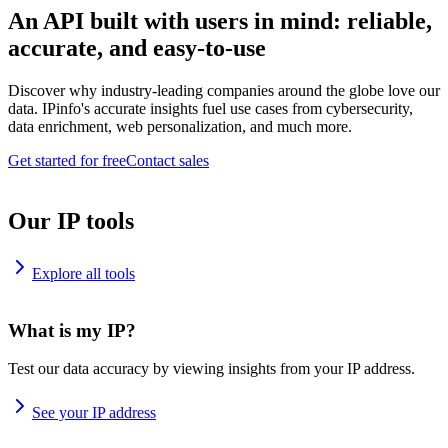
An API built with users in mind: reliable,
accurate, and easy-to-use
Discover why industry-leading companies around the globe love our
data. IPinfo's accurate insights fuel use cases from cybersecurity,
data enrichment, web personalization, and much more.
Get started for free
Contact sales
Our IP tools
Explore all tools
What is my IP?
Test our data accuracy by viewing insights from your IP address.
See your IP address