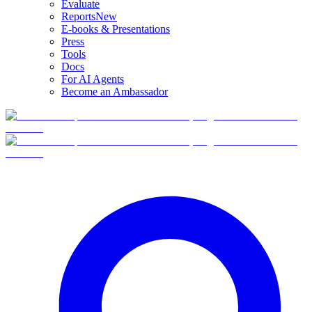
Evaluate
Reports
New
E-books & Presentations
Press
Tools
Docs
For AI Agents
Become an Ambassador