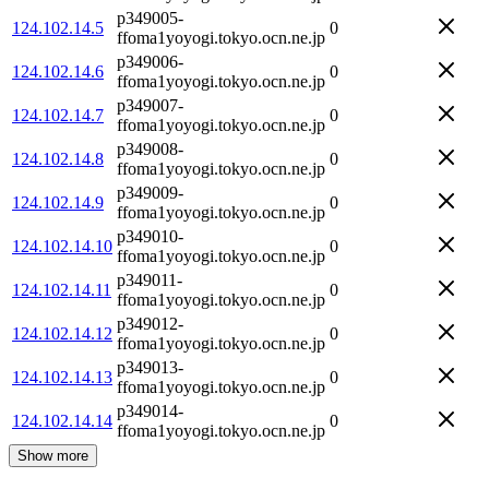
p349005-
124.102.14.5
0
ffoma1yoyogi.tokyo.ocn.ne.jp
p349006-
124.102.14.6
0
ffoma1yoyogi.tokyo.ocn.ne.jp
p349007-
124.102.14.7
0
ffoma1yoyogi.tokyo.ocn.ne.jp
p349008-
124.102.14.8
0
ffoma1yoyogi.tokyo.ocn.ne.jp
p349009-
124.102.14.9
0
ffoma1yoyogi.tokyo.ocn.ne.jp
p349010-
124.102.14.10
0
ffoma1yoyogi.tokyo.ocn.ne.jp
p349011-
124.102.14.11
0
ffoma1yoyogi.tokyo.ocn.ne.jp
p349012-
124.102.14.12
0
ffoma1yoyogi.tokyo.ocn.ne.jp
p349013-
124.102.14.13
0
ffoma1yoyogi.tokyo.ocn.ne.jp
p349014-
124.102.14.14
0
ffoma1yoyogi.tokyo.ocn.ne.jp
Show more