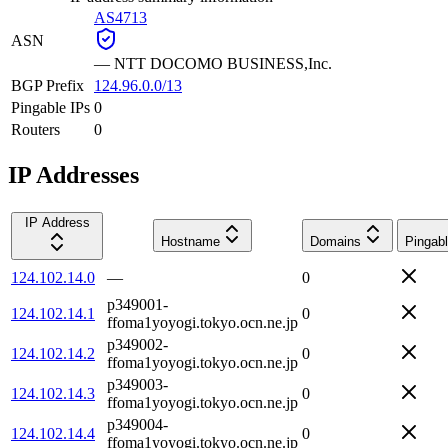
AS4713
ASN
—
NTT DOCOMO BUSINESS,Inc.
BGP Prefix
124.96.0.0/13
Pingable IPs
0
Routers
0
IP Addresses
IP Address
Hostname
Domains
Pingab
124.102.14.0
—
0
p349001-
124.102.14.1
0
ffoma1yoyogi.tokyo.ocn.ne.jp
p349002-
124.102.14.2
0
ffoma1yoyogi.tokyo.ocn.ne.jp
p349003-
124.102.14.3
0
ffoma1yoyogi.tokyo.ocn.ne.jp
p349004-
124.102.14.4
0
ffoma1yoyogi.tokyo.ocn.ne.jp