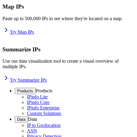
Map IPs
Paste up to 500,000 IPs to see where they're located on a map.
Try Map IPs
Summarize IPs
Use our data visualization tool to create a visual overview of
multiple IPs.
Try Summarize IPs
Products
Products
IPinfo Lite
IPinfo Core
IPinfo Enterprise
Custom Solutions
Data
Data
IP to Geolocation
ASN
Privacy Detection