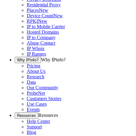
Residential Proxy
Places
New
Device Count
New
RPKI
New
IP to Mobile Carrier
Hosted Domains
IP to Company
Abuse Contact
IP Whois
IP Ranges
Why IPinfo?
Why IPinfo?
Pricing
About Us
Research
Data
Our Community
ProbeNet
Customers Stories
Use Cases
Events
Resources
Resources
Help Center
Support
Blog