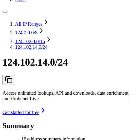
All IP Ranges
124.0.0.0
/8
124.102.0.0
/16
124.102.14.0/24
124.102.14.0/24
Access unlimited lookups, API and downloads, data enrichment,
and Probenet Live.
Get started for free
Summary
IP address summary information