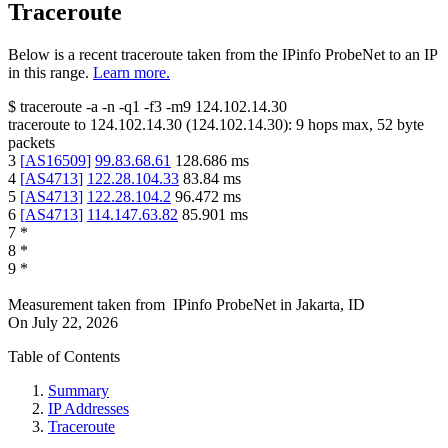
Traceroute
Below is a recent traceroute taken from the IPinfo ProbeNet to an IP
in this range.
Learn more.
$
traceroute -a -n -q1
-f3
-m9
124.102.14.30
traceroute to
124.102.14.30
(
124.102.14.30
):
9
hops max,
52
byte
packets
3
[
AS16509
]
99.83.68.61
128.686
ms
4
[
AS4713
]
122.28.104.33
83.84
ms
5
[
AS4713
]
122.28.104.2
96.472
ms
6
[
AS4713
]
114.147.63.82
85.901
ms
7
*
8
*
9
*
Measurement taken from
IPinfo ProbeNet
in
Jakarta, ID
On
July 22, 2026
Table of Contents
Summary
IP Addresses
Traceroute