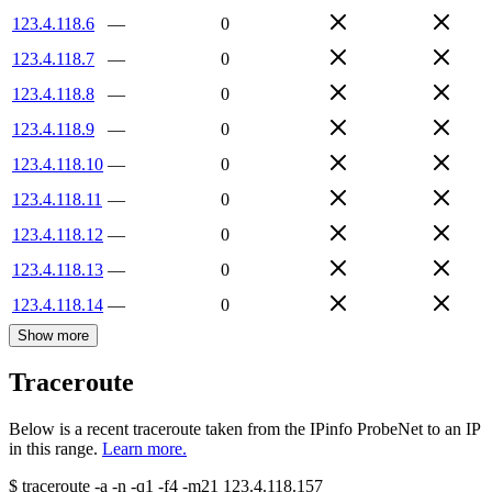
123.4.118.6
—
0
123.4.118.7
—
0
123.4.118.8
—
0
123.4.118.9
—
0
123.4.118.10
—
0
123.4.118.11
—
0
123.4.118.12
—
0
123.4.118.13
—
0
123.4.118.14
—
0
Show more
Traceroute
Below is a recent traceroute taken from the IPinfo ProbeNet to an IP
in this range.
Learn more.
$
traceroute -a -n -q1
-f4
-m21
123.4.118.157