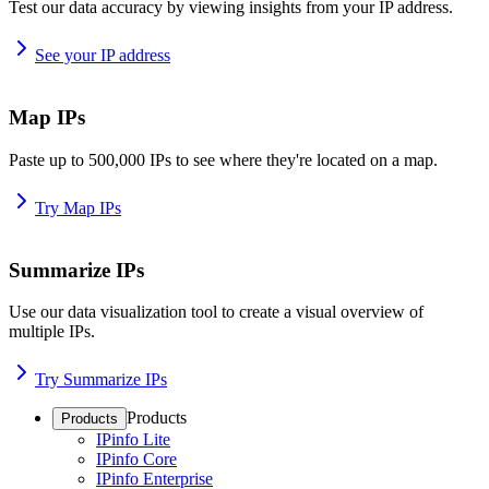
Test our data accuracy by viewing insights from your IP address.
See your IP address
Map IPs
Paste up to 500,000 IPs to see where they're located on a map.
Try Map IPs
Summarize IPs
Use our data visualization tool to create a visual overview of
multiple IPs.
Try Summarize IPs
Products
Products
IPinfo Lite
IPinfo Core
IPinfo Enterprise