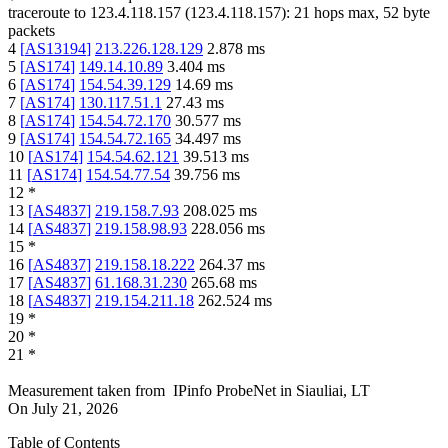
traceroute to
123.4.118.157
(
123.4.118.157
):
21
hops max,
52
byte
packets
4
[
AS13194
]
213.226.128.129
2.878
ms
5
[
AS174
]
149.14.10.89
3.404
ms
6
[
AS174
]
154.54.39.129
14.69
ms
7
[
AS174
]
130.117.51.1
27.43
ms
8
[
AS174
]
154.54.72.170
30.577
ms
9
[
AS174
]
154.54.72.165
34.497
ms
10
[
AS174
]
154.54.62.121
39.513
ms
11
[
AS174
]
154.54.77.54
39.756
ms
12
*
13
[
AS4837
]
219.158.7.93
208.025
ms
14
[
AS4837
]
219.158.98.93
228.056
ms
15
*
16
[
AS4837
]
219.158.18.222
264.37
ms
17
[
AS4837
]
61.168.31.230
265.68
ms
18
[
AS4837
]
219.154.211.18
262.524
ms
19
*
20
*
21
*
Measurement taken from
IPinfo ProbeNet
in
Siauliai, LT
On
July 21, 2026
Table of Contents