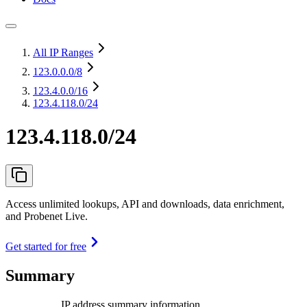
All IP Ranges
123.0.0.0
/8
123.4.0.0
/16
123.4.118.0/24
123.4.118.0/24
Access unlimited lookups, API and downloads, data enrichment,
and Probenet Live.
Get started for free
Summary
IP address summary information