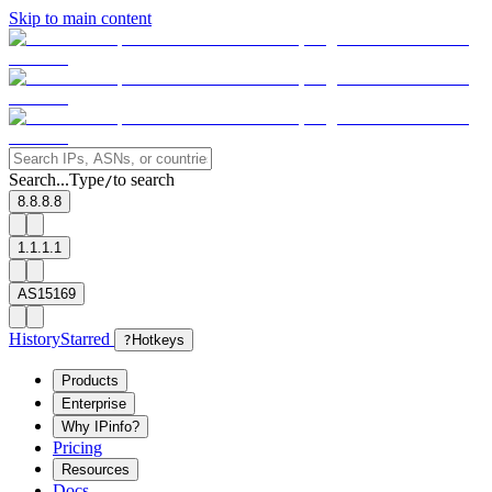
Skip to main content
Search...
Type
to search
/
8.8.8.8
1.1.1.1
AS15169
History
Starred
?
Hotkeys
Products
Enterprise
Why IPinfo?
Pricing
Resources
Docs