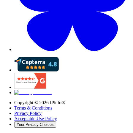
Copyright ©
2026
IPinfo®
Terms & Conditions
Privacy Policy
Acceptable Use Policy
Your Privacy Choices