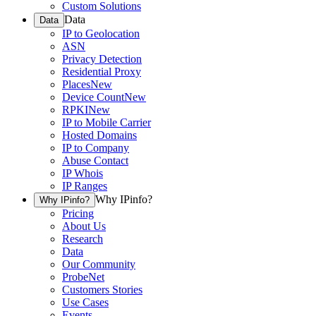
Custom Solutions
Data
Data
IP to Geolocation
ASN
Privacy Detection
Residential Proxy
Places
New
Device Count
New
RPKI
New
IP to Mobile Carrier
Hosted Domains
IP to Company
Abuse Contact
IP Whois
IP Ranges
Why IPinfo?
Why IPinfo?
Pricing
About Us
Research
Data
Our Community
ProbeNet
Customers Stories
Use Cases
Events