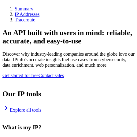
Summary
IP Addresses
Traceroute
An API built with users in mind: reliable,
accurate, and easy-to-use
Discover why industry-leading companies around the globe love our
data. IPinfo's accurate insights fuel use cases from cybersecurity,
data enrichment, web personalization, and much more.
Get started for free
Contact sales
Our IP tools
Explore all tools
What is my IP?