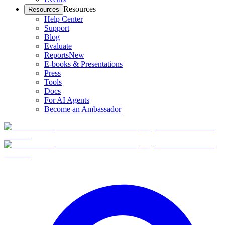
Resources
Resources
Help Center
Support
Blog
Evaluate
Reports
New
E-books & Presentations
Press
Tools
Docs
For AI Agents
Become an Ambassador