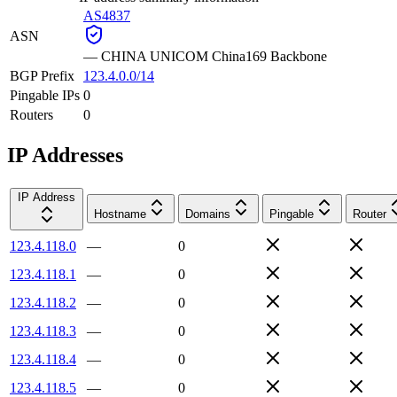
AS4837
ASN
—
CHINA UNICOM China169 Backbone
BGP Prefix
123.4.0.0/14
Pingable IPs
0
Routers
0
IP Addresses
IP Address
Hostname
Domains
Pingable
Router
123.4.118.0
—
0
123.4.118.1
—
0
123.4.118.2
—
0
123.4.118.3
—
0
123.4.118.4
—
0
123.4.118.5
—
0