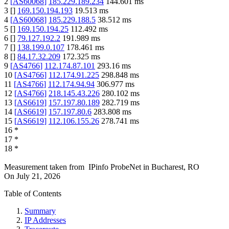
2
[
AS60068
]
185.229.189.234
144.601
ms
3
[
]
169.150.194.193
19.513
ms
4
[
AS60068
]
185.229.188.5
38.512
ms
5
[
]
169.150.194.25
112.492
ms
6
[
]
79.127.192.2
191.989
ms
7
[
]
138.199.0.107
178.461
ms
8
[
]
84.17.32.209
172.325
ms
9
[
AS4766
]
112.174.87.101
293.16
ms
10
[
AS4766
]
112.174.91.225
298.848
ms
11
[
AS4766
]
112.174.94.94
306.977
ms
12
[
AS4766
]
218.145.43.226
280.102
ms
13
[
AS6619
]
157.197.80.189
282.719
ms
14
[
AS6619
]
157.197.80.6
283.808
ms
15
[
AS6619
]
112.106.155.26
278.741
ms
16
*
17
*
18
*
Measurement taken from
IPinfo ProbeNet
in
Bucharest, RO
On
July 21, 2026
Table of Contents
Summary
IP Addresses