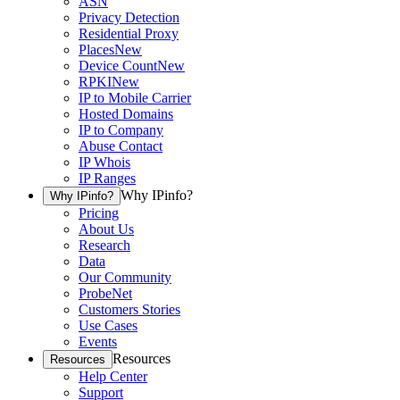
ASN
Privacy Detection
Residential Proxy
Places
New
Device Count
New
RPKI
New
IP to Mobile Carrier
Hosted Domains
IP to Company
Abuse Contact
IP Whois
IP Ranges
Why IPinfo?
Why IPinfo?
Pricing
About Us
Research
Data
Our Community
ProbeNet
Customers Stories
Use Cases
Events
Resources
Resources
Help Center
Support