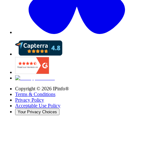
Copyright ©
2026
IPinfo®
Terms & Conditions
Privacy Policy
Acceptable Use Policy
Your Privacy Choices