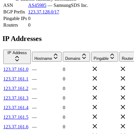
ASN
AS45985
—
SamsungSDS Inc.
BGP Prefix
123.37.128.0/17
Pingable IPs
0
Routers
0
IP Addresses
IP Address
Hostname
Domains
Pingable
Router
123.37.161.0
—
0
123.37.161.1
—
0
123.37.161.2
—
0
123.37.161.3
—
0
123.37.161.4
—
0
123.37.161.5
—
0
123.37.161.6
—
0