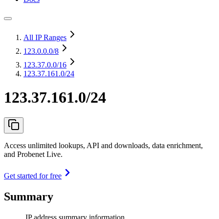
All IP Ranges
123.0.0.0
/8
123.37.0.0
/16
123.37.161.0/24
123.37.161.0/24
Access unlimited lookups, API and downloads, data enrichment,
and Probenet Live.
Get started for free
Summary
IP address summary information