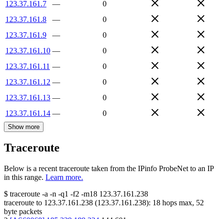
123.37.161.7
—
0
123.37.161.8
—
0
123.37.161.9
—
0
123.37.161.10
—
0
123.37.161.11
—
0
123.37.161.12
—
0
123.37.161.13
—
0
123.37.161.14
—
0
Show more
Traceroute
Below is a recent traceroute taken from the IPinfo ProbeNet to an IP
in this range.
Learn more.
$
traceroute -a -n -q1
-f2
-m18
123.37.161.238
traceroute to
123.37.161.238
(
123.37.161.238
):
18
hops max,
52
byte packets