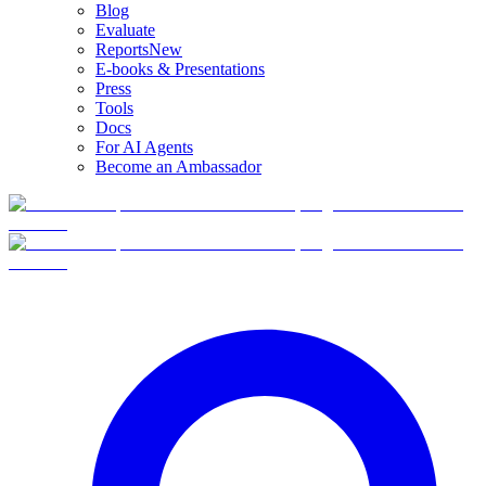
Blog
Evaluate
Reports
New
E-books & Presentations
Press
Tools
Docs
For AI Agents
Become an Ambassador