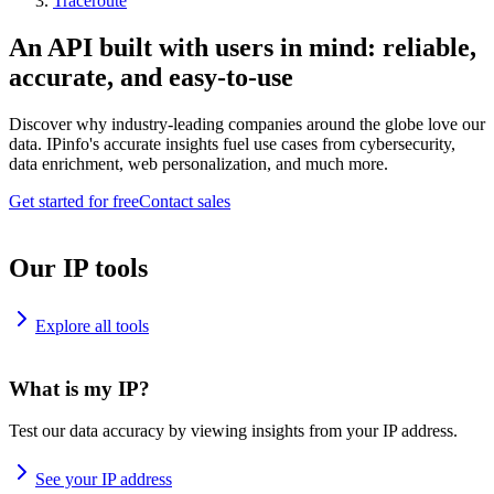
Traceroute
An API built with users in mind: reliable,
accurate, and easy-to-use
Discover why industry-leading companies around the globe love our
data. IPinfo's accurate insights fuel use cases from cybersecurity,
data enrichment, web personalization, and much more.
Get started for free
Contact sales
Our IP tools
Explore all tools
What is my IP?
Test our data accuracy by viewing insights from your IP address.
See your IP address