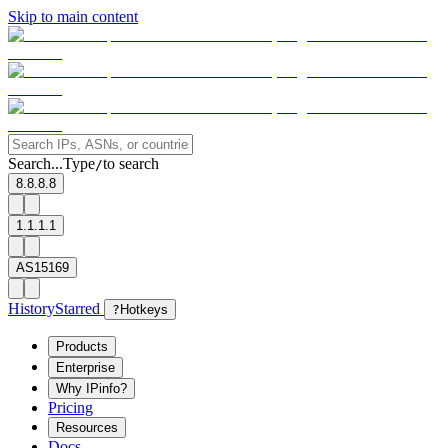
Skip to main content
Search...
Type
to search
/
8.8.8.8
1.1.1.1
AS15169
History
Starred
?
Hotkeys
Products
Enterprise
Why IPinfo?
Pricing
Resources
Docs