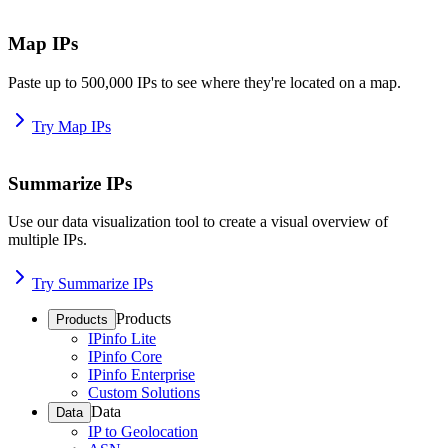
Map IPs
Paste up to 500,000 IPs to see where they're located on a map.
Try Map IPs
Summarize IPs
Use our data visualization tool to create a visual overview of
multiple IPs.
Try Summarize IPs
Products
Products
IPinfo Lite
IPinfo Core
IPinfo Enterprise
Custom Solutions
Data
Data
IP to Geolocation