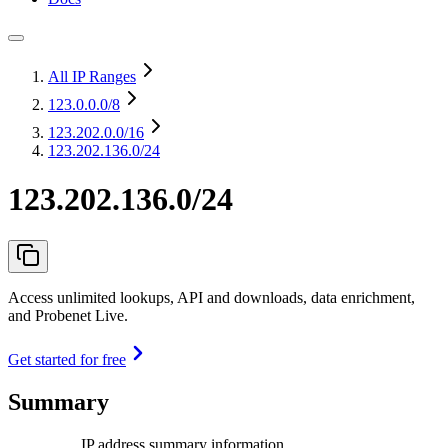
All IP Ranges
123.0.0.0
/8
123.202.0.0
/16
123.202.136.0/24
123.202.136.0/24
Access unlimited lookups, API and downloads, data enrichment,
and Probenet Live.
Get started for free
Summary
IP address summary information