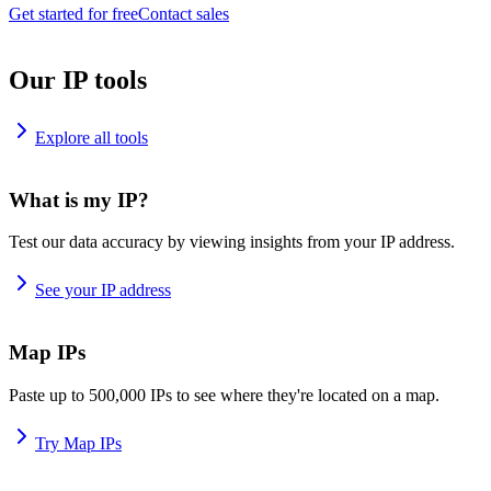
Get started for free
Contact sales
Our IP tools
Explore all tools
What is my IP?
Test our data accuracy by viewing insights from your IP address.
See your IP address
Map IPs
Paste up to 500,000 IPs to see where they're located on a map.
Try Map IPs