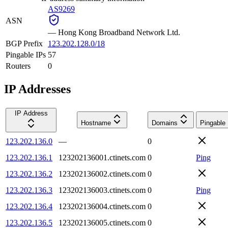
AS9269
ASN
—
Hong Kong Broadband Network Ltd.
BGP Prefix
123.202.128.0/18
Pingable IPs
57
Routers
0
IP Addresses
IP Address
Hostname
Domains
Pingable
123.202.136.0
—
0
123.202.136.1
123202136001.ctinets.com
0
Ping
123.202.136.2
123202136002.ctinets.com
0
123.202.136.3
123202136003.ctinets.com
0
Ping
123.202.136.4
123202136004.ctinets.com
0
123.202.136.5
123202136005.ctinets.com
0