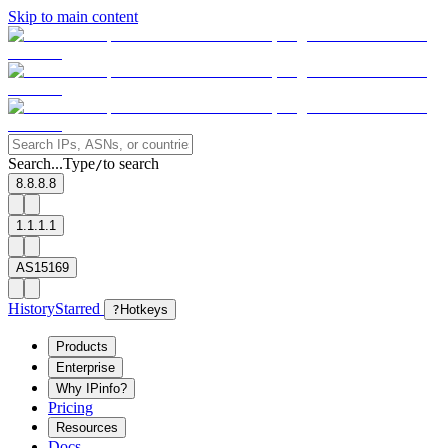
Skip to main content
Search...
Type
to search
/
8.8.8.8
1.1.1.1
AS15169
History
Starred
?
Hotkeys
Products
Enterprise
Why IPinfo?
Pricing
Resources
Docs