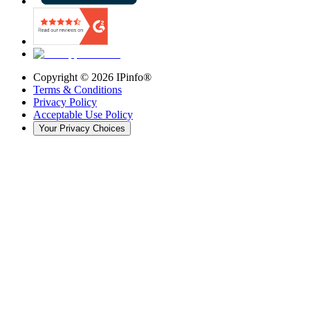
Copyright ©
2026
IPinfo®
Terms & Conditions
Privacy Policy
Acceptable Use Policy
Your Privacy Choices