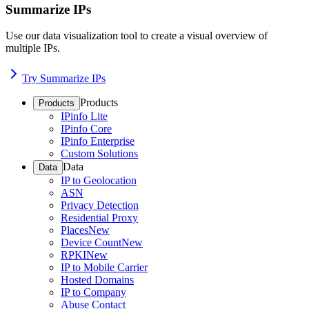
Summarize IPs
Use our data visualization tool to create a visual overview of
multiple IPs.
Try Summarize IPs
Products
Products
IPinfo Lite
IPinfo Core
IPinfo Enterprise
Custom Solutions
Data
Data
IP to Geolocation
ASN
Privacy Detection
Residential Proxy
Places
New
Device Count
New
RPKI
New
IP to Mobile Carrier
Hosted Domains
IP to Company
Abuse Contact