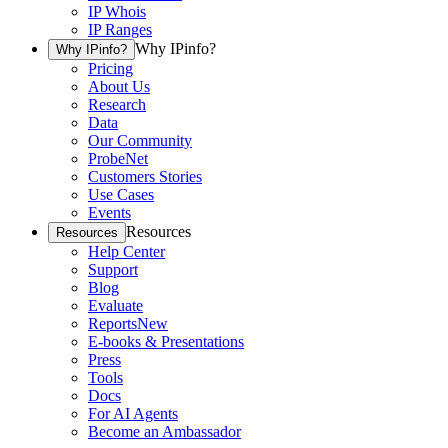
IP Whois
IP Ranges
Why IPinfo?
Why IPinfo?
Pricing
About Us
Research
Data
Our Community
ProbeNet
Customers Stories
Use Cases
Events
Resources
Resources
Help Center
Support
Blog
Evaluate
Reports
New
E-books & Presentations
Press
Tools
Docs
For AI Agents
Become an Ambassador