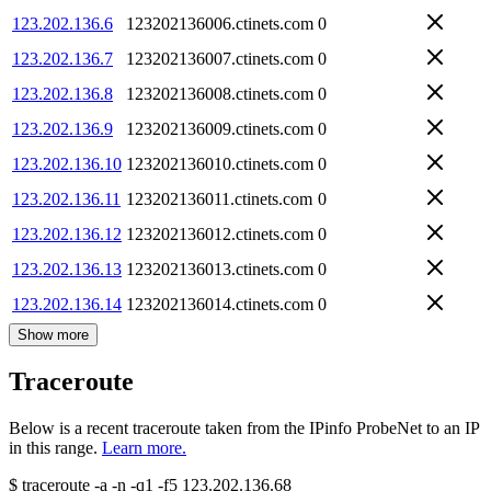
123.202.136.6
123202136006.ctinets.com
0
123.202.136.7
123202136007.ctinets.com
0
123.202.136.8
123202136008.ctinets.com
0
123.202.136.9
123202136009.ctinets.com
0
123.202.136.10
123202136010.ctinets.com
0
123.202.136.11
123202136011.ctinets.com
0
123.202.136.12
123202136012.ctinets.com
0
123.202.136.13
123202136013.ctinets.com
0
123.202.136.14
123202136014.ctinets.com
0
Show more
Traceroute
Below is a recent traceroute taken from the IPinfo ProbeNet to an IP
in this range.
Learn more.
$
traceroute -a -n -q1
-f5
123.202.136.68