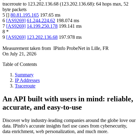
traceroute to
123.202.136.68
(
123.202.136.68
):
64
hops max,
52
byte packets
5
[
]
80.81.195.165
197.65
ms
6
[
AS9269
]
61.244.224.62
198.074
ms
7
[
AS9269
]
14.199.250.178
199.141
ms
8
*
9
[
AS9269
]
123.202.136.68
197.978
ms
Measurement taken from
IPinfo ProbeNet
in
Lille, FR
On
July 21, 2026
Table of Contents
Summary
IP Addresses
Traceroute
An API built with users in mind: reliable,
accurate, and easy-to-use
Discover why industry-leading companies around the globe love our
data. IPinfo's accurate insights fuel use cases from cybersecurity,
data enrichment, web personalization, and much more.