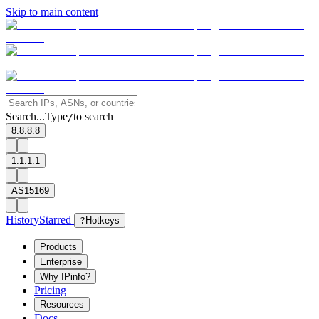
Skip to main content
Search...
Type
to search
/
8.8.8.8
1.1.1.1
AS15169
History
Starred
?
Hotkeys
Products
Enterprise
Why IPinfo?
Pricing
Resources
Docs