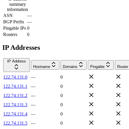
summary
information
ASN
—
BGP Prefix
—
Pingable IPs
0
Routers
0
IP Addresses
IP Address
Hostname
Domains
Pingable
Router
122.74.131.0
—
0
122.74.131.1
—
0
122.74.131.2
—
0
122.74.131.3
—
0
122.74.131.4
—
0
122.74.131.5
—
0