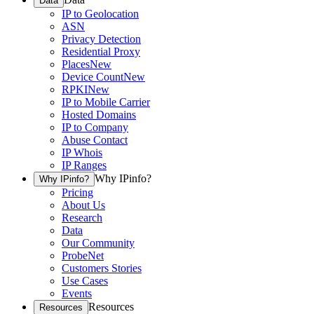
Data
IP to Geolocation
ASN
Privacy Detection
Residential Proxy
Places
New
Device Count
New
RPKI
New
IP to Mobile Carrier
Hosted Domains
IP to Company
Abuse Contact
IP Whois
IP Ranges
Why IPinfo?
Why IPinfo?
Pricing
About Us
Research
Data
Our Community
ProbeNet
Customers Stories
Use Cases
Events
Resources
Resources