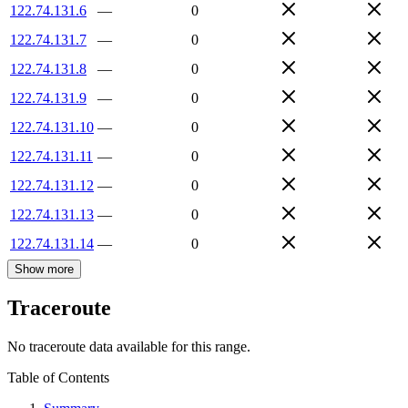
122.74.131.6
—
0
122.74.131.7
—
0
122.74.131.8
—
0
122.74.131.9
—
0
122.74.131.10
—
0
122.74.131.11
—
0
122.74.131.12
—
0
122.74.131.13
—
0
122.74.131.14
—
0
Show more
Traceroute
No traceroute data available for this range.
Table of Contents