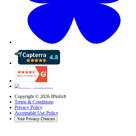
Copyright ©
2026
IPinfo®
Terms & Conditions
Privacy Policy
Acceptable Use Policy
Your Privacy Choices