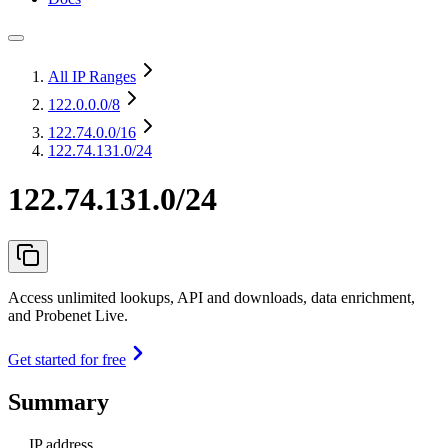
All IP Ranges
122.0.0.0
/8
122.74.0.0
/16
122.74.131.0/24
122.74.131.0/24
Access unlimited lookups, API and downloads, data enrichment,
and Probenet Live.
Get started for free
Summary
IP address