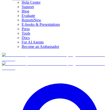
Help Center
Support
Blog
Evaluate
Reports
New
E-books & Presentations
Press
Tools
Docs
For AI Agents
Become an Ambassador