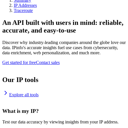
Summary
IP Addresses
Traceroute
An API built with users in mind: reliable,
accurate, and easy-to-use
Discover why industry-leading companies around the globe love our
data. IPinfo's accurate insights fuel use cases from cybersecurity,
data enrichment, web personalization, and much more.
Get started for free
Contact sales
Our IP tools
Explore all tools
What is my IP?
Test our data accuracy by viewing insights from your IP address.