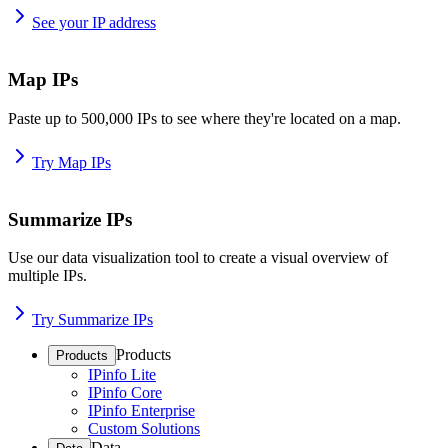
See your IP address
Map IPs
Paste up to 500,000 IPs to see where they're located on a map.
Try Map IPs
Summarize IPs
Use our data visualization tool to create a visual overview of
multiple IPs.
Try Summarize IPs
Products
Products
IPinfo Lite
IPinfo Core
IPinfo Enterprise
Custom Solutions
Data