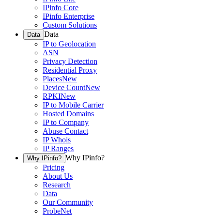
IPinfo Core
IPinfo Enterprise
Custom Solutions
Data
Data
IP to Geolocation
ASN
Privacy Detection
Residential Proxy
Places
New
Device Count
New
RPKI
New
IP to Mobile Carrier
Hosted Domains
IP to Company
Abuse Contact
IP Whois
IP Ranges
Why IPinfo?
Why IPinfo?
Pricing
About Us
Research
Data
Our Community
ProbeNet