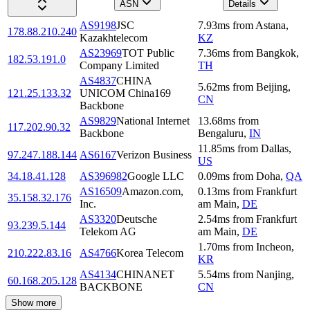
ASN
Details
AS9198
JSC
7.93
ms
from
Astana
,
178.88.210.240
Kazakhtelecom
KZ
AS23969
TOT Public
7.36
ms
from
Bangkok
,
182.53.191.0
Company Limited
TH
AS4837
CHINA
5.62
ms
from
Beijing
,
121.25.133.32
UNICOM China169
CN
Backbone
AS9829
National Internet
13.68
ms
from
117.202.90.32
Backbone
Bengaluru
,
IN
11.85
ms
from
Dallas
,
97.247.188.144
AS6167
Verizon Business
US
34.18.41.128
AS396982
Google LLC
0.09
ms
from
Doha
,
QA
AS16509
Amazon.com,
0.13
ms
from
Frankfurt
35.158.32.176
Inc.
am Main
,
DE
AS3320
Deutsche
2.54
ms
from
Frankfurt
93.239.5.144
Telekom AG
am Main
,
DE
1.70
ms
from
Incheon
,
210.222.83.16
AS4766
Korea Telecom
KR
AS4134
CHINANET
5.54
ms
from
Nanjing
,
60.168.205.128
BACKBONE
CN
Show more