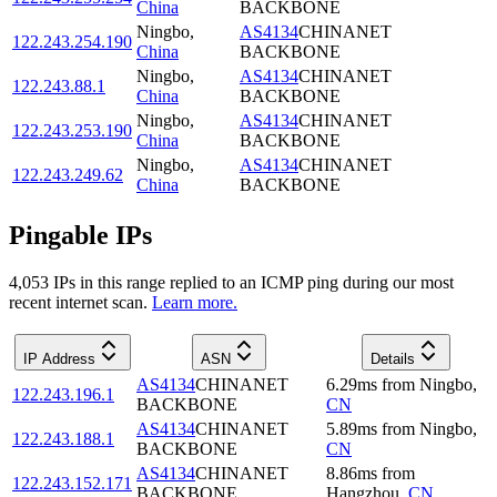
China
BACKBONE
Ningbo
,
AS4134
CHINANET
122.243.254.190
China
BACKBONE
Ningbo
,
AS4134
CHINANET
122.243.88.1
China
BACKBONE
Ningbo
,
AS4134
CHINANET
122.243.253.190
China
BACKBONE
Ningbo
,
AS4134
CHINANET
122.243.249.62
China
BACKBONE
Pingable IPs
4,053
IP
s
in this range replied to an ICMP ping during our most
recent internet scan.
Learn more.
IP Address
ASN
Details
AS4134
CHINANET
6.29
ms
from
Ningbo
,
122.243.196.1
BACKBONE
CN
AS4134
CHINANET
5.89
ms
from
Ningbo
,
122.243.188.1
BACKBONE
CN
AS4134
CHINANET
8.86
ms
from
122.243.152.171
BACKBONE
Hangzhou
,
CN