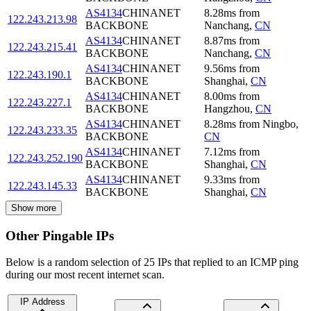
AS4134
CHINANET
8.28
ms
from
122.243.213.98
BACKBONE
Nanchang
,
CN
AS4134
CHINANET
8.87
ms
from
122.243.215.41
BACKBONE
Nanchang
,
CN
AS4134
CHINANET
9.56
ms
from
122.243.190.1
BACKBONE
Shanghai
,
CN
AS4134
CHINANET
8.00
ms
from
122.243.227.1
BACKBONE
Hangzhou
,
CN
AS4134
CHINANET
8.28
ms
from
Ningbo
,
122.243.233.35
BACKBONE
CN
AS4134
CHINANET
7.12
ms
from
122.243.252.190
BACKBONE
Shanghai
,
CN
AS4134
CHINANET
9.33
ms
from
122.243.145.33
BACKBONE
Shanghai
,
CN
Show more
Other Pingable IPs
Below is a random selection of 25 IPs that replied to an ICMP ping
during our most recent internet scan.
IP Address