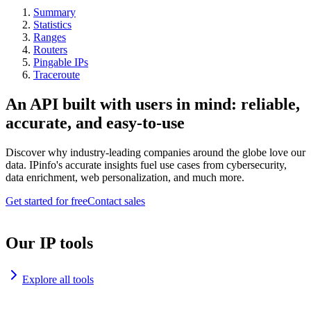
Summary
Statistics
Ranges
Routers
Pingable IPs
Traceroute
An API built with users in mind: reliable,
accurate, and easy-to-use
Discover why industry-leading companies around the globe love our
data. IPinfo's accurate insights fuel use cases from cybersecurity,
data enrichment, web personalization, and much more.
Get started for free
Contact sales
Our IP tools
Explore all tools