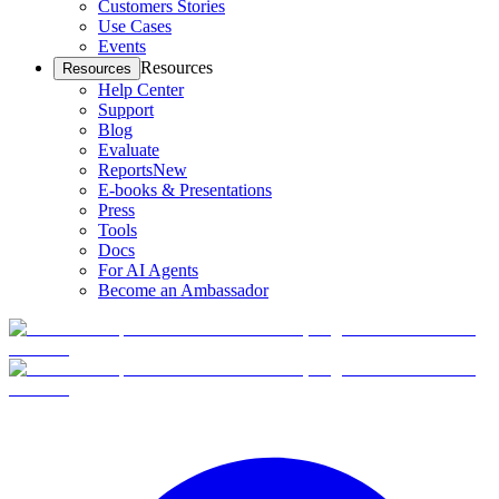
Customers Stories
Use Cases
Events
Resources
Resources
Help Center
Support
Blog
Evaluate
Reports
New
E-books & Presentations
Press
Tools
Docs
For AI Agents
Become an Ambassador