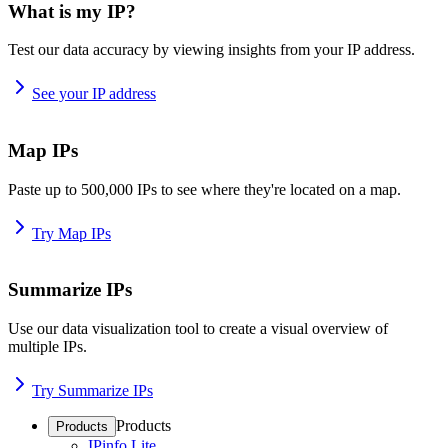
What is my IP?
Test our data accuracy by viewing insights from your IP address.
See your IP address
Map IPs
Paste up to 500,000 IPs to see where they're located on a map.
Try Map IPs
Summarize IPs
Use our data visualization tool to create a visual overview of
multiple IPs.
Try Summarize IPs
Products
Products
IPinfo Lite