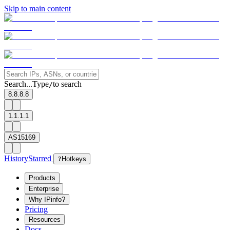
Skip to main content
Search...
Type
to search
/
8.8.8.8
1.1.1.1
AS15169
History
Starred
?
Hotkeys
Products
Enterprise
Why IPinfo?
Pricing
Resources
Docs