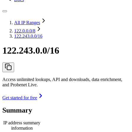
All IP Ranges
122.0.0.0
/8
122.243.0.0/16
122.243.0.0/16
Access unlimited lookups, API and downloads, data enrichment,
and Probenet Live.
Get started for free
Summary
IP address summary
information