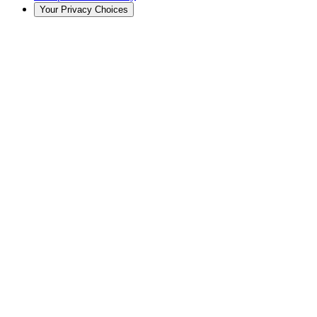
Your Privacy Choices