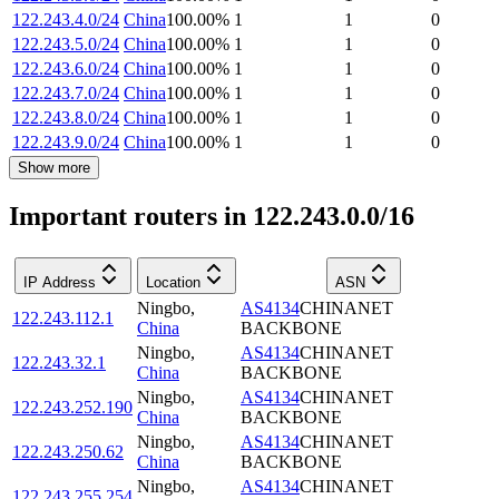
122.243.4.0/24
China
100.00
%
1
1
0
122.243.5.0/24
China
100.00
%
1
1
0
122.243.6.0/24
China
100.00
%
1
1
0
122.243.7.0/24
China
100.00
%
1
1
0
122.243.8.0/24
China
100.00
%
1
1
0
122.243.9.0/24
China
100.00
%
1
1
0
Show more
Important routers in 122.243.0.0/16
IP Address
Location
ASN
Ningbo
,
AS4134
CHINANET
122.243.112.1
China
BACKBONE
Ningbo
,
AS4134
CHINANET
122.243.32.1
China
BACKBONE
Ningbo
,
AS4134
CHINANET
122.243.252.190
China
BACKBONE
Ningbo
,
AS4134
CHINANET
122.243.250.62
China
BACKBONE
Ningbo
,
AS4134
CHINANET
122.243.255.254