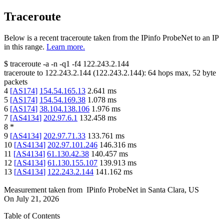
Traceroute
Below is a recent traceroute taken from the IPinfo ProbeNet to an IP
in this range.
Learn more.
$
traceroute -a -n -q1
-f4
122.243.2.144
traceroute to
122.243.2.144
(
122.243.2.144
):
64
hops max,
52
byte
packets
4
[
AS174
]
154.54.165.13
2.641
ms
5
[
AS174
]
154.54.169.38
1.078
ms
6
[
AS174
]
38.104.138.106
1.976
ms
7
[
AS4134
]
202.97.6.1
132.458
ms
8
*
9
[
AS4134
]
202.97.71.33
133.761
ms
10
[
AS4134
]
202.97.101.246
146.316
ms
11
[
AS4134
]
61.130.42.38
140.457
ms
12
[
AS4134
]
61.130.155.107
139.913
ms
13
[
AS4134
]
122.243.2.144
141.162
ms
Measurement taken from
IPinfo ProbeNet
in
Santa Clara, US
On
July 21, 2026
Table of Contents