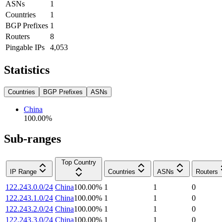
ASNs
1
Countries
1
BGP Prefixes
1
Routers
8
Pingable IPs
4,053
Statistics
Countries
BGP Prefixes
ASNs
China
100.00
%
Sub-ranges
Top Country
IP Range
Countries
ASNs
Routers
122.243.0.0/24
China
100.00
%
1
1
0
122.243.1.0/24
China
100.00
%
1
1
0
122.243.2.0/24
China
100.00
%
1
1
0
122.243.3.0/24
China
100.00
%
1
1
0