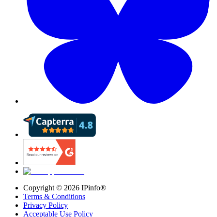
Copyright ©
2026
IPinfo®
Terms & Conditions
Privacy Policy
Acceptable Use Policy