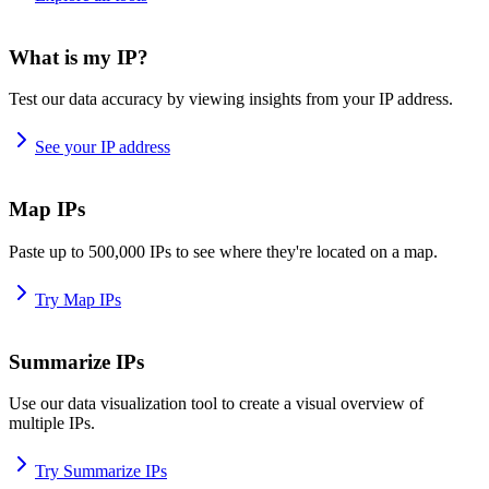
What is my IP?
Test our data accuracy by viewing insights from your IP address.
See your IP address
Map IPs
Paste up to 500,000 IPs to see where they're located on a map.
Try Map IPs
Summarize IPs
Use our data visualization tool to create a visual overview of
multiple IPs.
Try Summarize IPs