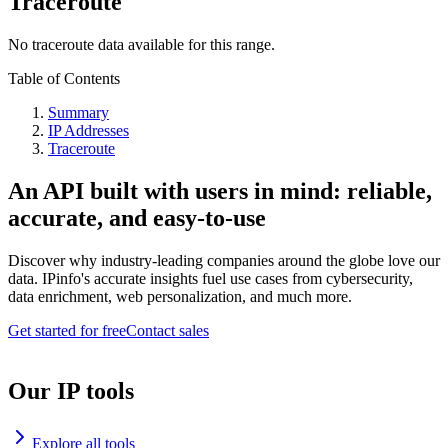
Traceroute
No traceroute data available for this range.
Table of Contents
Summary
IP Addresses
Traceroute
An API built with users in mind: reliable,
accurate, and easy-to-use
Discover why industry-leading companies around the globe love our
data. IPinfo's accurate insights fuel use cases from cybersecurity,
data enrichment, web personalization, and much more.
Get started for free
Contact sales
Our IP tools
Explore all tools