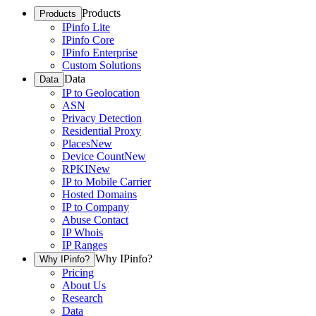
Products
Products
IPinfo Lite
IPinfo Core
IPinfo Enterprise
Custom Solutions
Data
Data
IP to Geolocation
ASN
Privacy Detection
Residential Proxy
Places
New
Device Count
New
RPKI
New
IP to Mobile Carrier
Hosted Domains
IP to Company
Abuse Contact
IP Whois
IP Ranges
Why IPinfo?
Why IPinfo?
Pricing
About Us
Research
Data