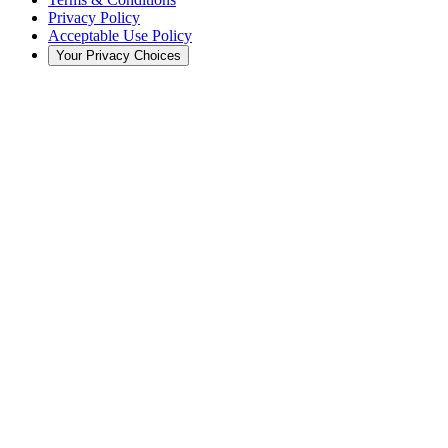
Privacy Policy
Acceptable Use Policy
Your Privacy Choices