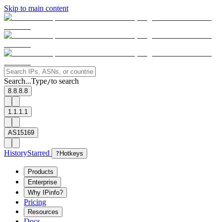
Skip to main content
Search...
Type
to search
/
8.8.8.8
1.1.1.1
AS15169
History
Starred
?
Hotkeys
Products
Enterprise
Why IPinfo?
Pricing
Resources
Docs