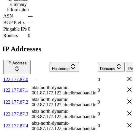
summary
information
ASN
—
BGP Prefix
—
Pingable IPs
0
Routers
0
IP Addresses
IP Address
Hostname
Domains
Pi
122.177.87.0
—
0
abts-north-dynamic-
122.177.87.1
0
001.87.177.122.airtelbroadband.in
abts-north-dynamic-
122.177.87.2
0
002.87.177.122.airtelbroadband.in
abts-north-dynamic-
122.177.87.3
0
003.87.177.122.airtelbroadband.in
abts-north-dynamic-
122.177.87.4
0
004.87.177.122.airtelbroadband.in