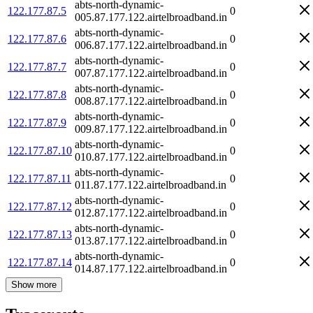
abts-north-dynamic-
122.177.87.5
0
005.87.177.122.airtelbroadband.in
abts-north-dynamic-
122.177.87.6
0
006.87.177.122.airtelbroadband.in
abts-north-dynamic-
122.177.87.7
0
007.87.177.122.airtelbroadband.in
abts-north-dynamic-
122.177.87.8
0
008.87.177.122.airtelbroadband.in
abts-north-dynamic-
122.177.87.9
0
009.87.177.122.airtelbroadband.in
abts-north-dynamic-
122.177.87.10
0
010.87.177.122.airtelbroadband.in
abts-north-dynamic-
122.177.87.11
0
011.87.177.122.airtelbroadband.in
abts-north-dynamic-
122.177.87.12
0
012.87.177.122.airtelbroadband.in
abts-north-dynamic-
122.177.87.13
0
013.87.177.122.airtelbroadband.in
abts-north-dynamic-
122.177.87.14
0
014.87.177.122.airtelbroadband.in
Show more