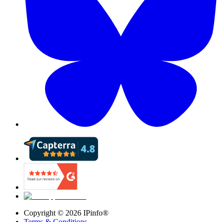
Copyright ©
2026
IPinfo®
Terms & Conditions