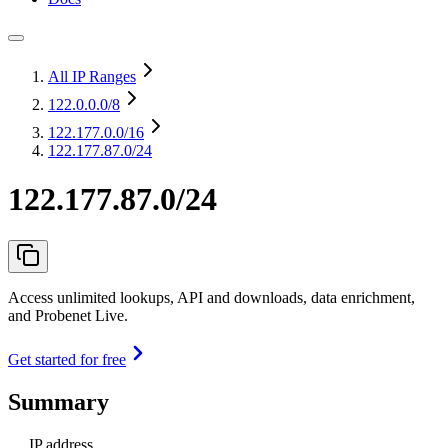
All IP Ranges
122.0.0.0
/8
122.177.0.0
/16
122.177.87.0/24
122.177.87.0/24
Access unlimited lookups, API and downloads, data enrichment,
and Probenet Live.
Get started for free
Summary
IP address