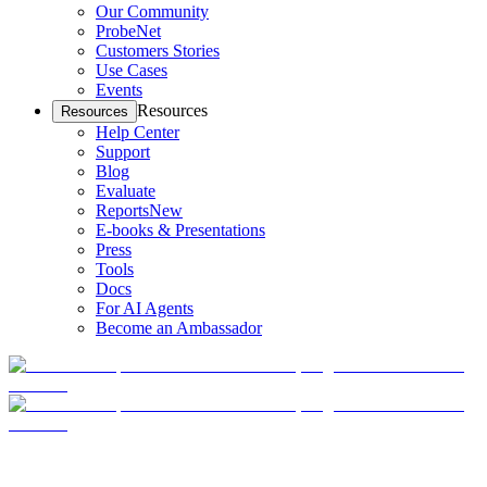
Our Community
ProbeNet
Customers Stories
Use Cases
Events
Resources
Resources
Help Center
Support
Blog
Evaluate
Reports
New
E-books & Presentations
Press
Tools
Docs
For AI Agents
Become an Ambassador