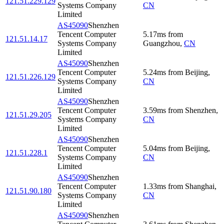
121.51.229.129
Systems Company
CN
Limited
AS45090
Shenzhen
Tencent Computer
5.17
ms
from
121.51.14.17
Systems Company
Guangzhou
,
CN
Limited
AS45090
Shenzhen
Tencent Computer
5.24
ms
from
Beijing
,
121.51.226.129
Systems Company
CN
Limited
AS45090
Shenzhen
Tencent Computer
3.59
ms
from
Shenzhen
,
121.51.29.205
Systems Company
CN
Limited
AS45090
Shenzhen
Tencent Computer
5.04
ms
from
Beijing
,
121.51.228.1
Systems Company
CN
Limited
AS45090
Shenzhen
Tencent Computer
1.33
ms
from
Shanghai
,
121.51.90.180
Systems Company
CN
Limited
AS45090
Shenzhen