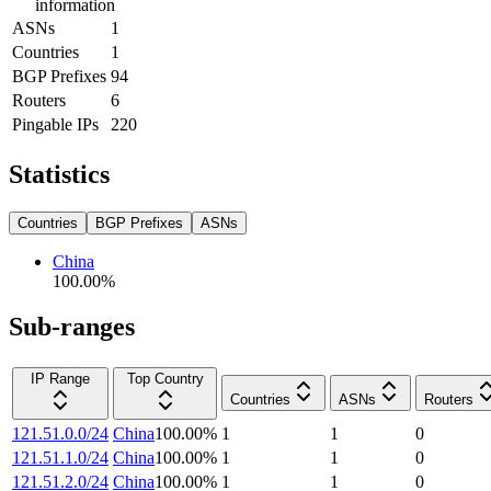
information
ASNs
1
Countries
1
BGP Prefixes
94
Routers
6
Pingable IPs
220
Statistics
Countries
BGP Prefixes
ASNs
China
100.00
%
Sub-ranges
IP Range
Top Country
Countries
ASNs
Routers
121.51.0.0/24
China
100.00
%
1
1
0
121.51.1.0/24
China
100.00
%
1
1
0
121.51.2.0/24
China
100.00
%
1
1
0