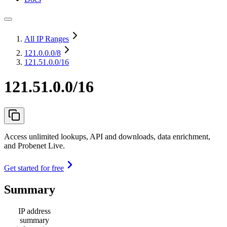
All IP Ranges
121.0.0.0
/8
121.51.0.0/16
121.51.0.0/16
Access unlimited lookups, API and downloads, data enrichment,
and Probenet Live.
Get started for free
Summary
IP address
summary