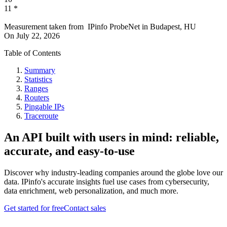
11
*
Measurement taken from
IPinfo ProbeNet
in
Budapest, HU
On
July 22, 2026
Table of Contents
Summary
Statistics
Ranges
Routers
Pingable IPs
Traceroute
An API built with users in mind: reliable,
accurate, and easy-to-use
Discover why industry-leading companies around the globe love our
data. IPinfo's accurate insights fuel use cases from cybersecurity,
data enrichment, web personalization, and much more.
Get started for free
Contact sales