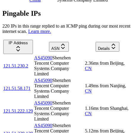
Pingable IPs
220
IP
s
in this range replied to an ICMP ping during our most recent
internet scan.
Learn more.
IP Address
ASN
Details
AS45090
Shenzhen
Tencent Computer
2.36
ms
from
Beijing
,
121.51.230.2
Systems Company
CN
Limited
AS45090
Shenzhen
Tencent Computer
1.49
ms
from
Nanjing
,
121.51.58.171
Systems Company
CN
Limited
AS45090
Shenzhen
Tencent Computer
1.16
ms
from
Shanghai
,
121.51.222.129
Systems Company
CN
Limited
AS45090
Shenzhen
Tencent Computer
5.12
ms
from
Beijing
,