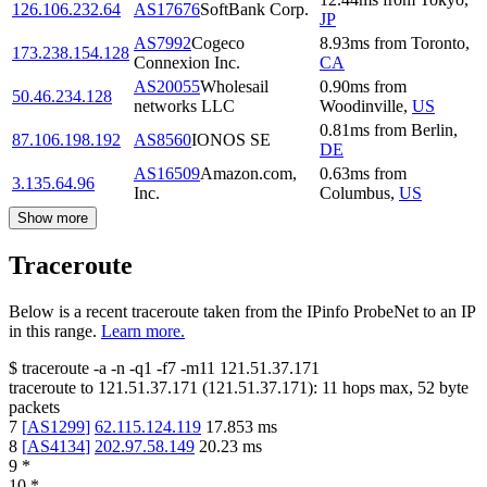
126.106.232.64
AS17676
SoftBank Corp.
JP
AS7992
Cogeco
8.93
ms
from
Toronto
,
173.238.154.128
Connexion Inc.
CA
AS20055
Wholesail
0.90
ms
from
50.46.234.128
networks LLC
Woodinville
,
US
0.81
ms
from
Berlin
,
87.106.198.192
AS8560
IONOS SE
DE
AS16509
Amazon.com,
0.63
ms
from
3.135.64.96
Inc.
Columbus
,
US
Show more
Traceroute
Below is a recent traceroute taken from the IPinfo ProbeNet to an IP
in this range.
Learn more.
$
traceroute -a -n -q1
-f7
-m11
121.51.37.171
traceroute to
121.51.37.171
(
121.51.37.171
):
11
hops max,
52
byte
packets
7
[
AS1299
]
62.115.124.119
17.853
ms
8
[
AS4134
]
202.97.58.149
20.23
ms
9
*
10
*