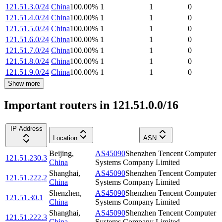
121.51.3.0/24
China
100.00
%
1
1
0
121.51.4.0/24
China
100.00
%
1
1
0
121.51.5.0/24
China
100.00
%
1
1
0
121.51.6.0/24
China
100.00
%
1
1
0
121.51.7.0/24
China
100.00
%
1
1
0
121.51.8.0/24
China
100.00
%
1
1
0
121.51.9.0/24
China
100.00
%
1
1
0
Show more
Important routers in 121.51.0.0/16
IP Address
Location
ASN
Beijing
,
AS45090
Shenzhen Tencent Computer
121.51.230.3
China
Systems Company Limited
Shanghai
,
AS45090
Shenzhen Tencent Computer
121.51.222.2
China
Systems Company Limited
Shenzhen
,
AS45090
Shenzhen Tencent Computer
121.51.30.1
China
Systems Company Limited
Shanghai
,
AS45090
Shenzhen Tencent Computer
121.51.222.3
China
Systems Company Limited