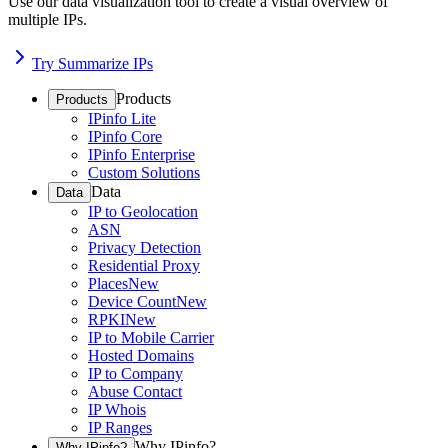
Use our data visualization tool to create a visual overview of
multiple IPs.
Try Summarize IPs
Products
Products
IPinfo Lite
IPinfo Core
IPinfo Enterprise
Custom Solutions
Data
Data
IP to Geolocation
ASN
Privacy Detection
Residential Proxy
Places
New
Device Count
New
RPKI
New
IP to Mobile Carrier
Hosted Domains
IP to Company
Abuse Contact
IP Whois
IP Ranges
Why IPinfo?
Why IPinfo?