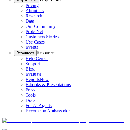
Pricing
About Us
Research
Data
Our Community
ProbeNet
Customers Stories
Use Cases
Events
Resources
Resources
Help Center
Support
Blog
Evaluate
Reports
New
E-books & Presentations
Press
Tools
Docs
For AI Agents
Become an Ambassador