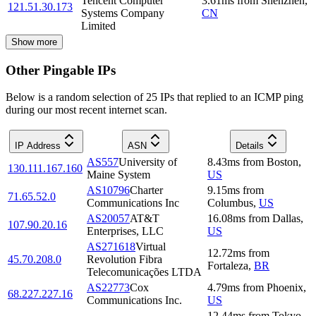
Tencent Computer
3.61
ms
from
Shenzhen
,
121.51.30.173
Systems Company
CN
Limited
Show more
Other Pingable IPs
Below is a random selection of 25 IPs that replied to an ICMP ping
during our most recent internet scan.
IP Address
ASN
Details
AS557
University of
8.43
ms
from
Boston
,
130.111.167.160
Maine System
US
AS10796
Charter
9.15
ms
from
71.65.52.0
Communications Inc
Columbus
,
US
AS20057
AT&T
16.08
ms
from
Dallas
,
107.90.20.16
Enterprises, LLC
US
AS271618
Virtual
12.72
ms
from
45.70.208.0
Revolution Fibra
Fortaleza
,
BR
Telecomunicações LTDA
AS22773
Cox
4.79
ms
from
Phoenix
,
68.227.227.16
Communications Inc.
US
12.44
ms
from
Tokyo
,