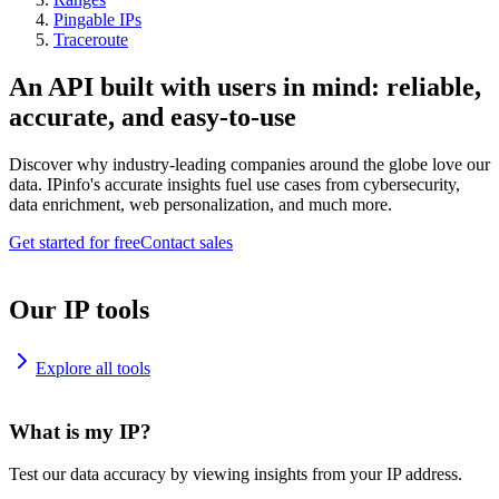
Pingable IPs
Traceroute
An API built with users in mind: reliable,
accurate, and easy-to-use
Discover why industry-leading companies around the globe love our
data. IPinfo's accurate insights fuel use cases from cybersecurity,
data enrichment, web personalization, and much more.
Get started for free
Contact sales
Our IP tools
Explore all tools
What is my IP?
Test our data accuracy by viewing insights from your IP address.