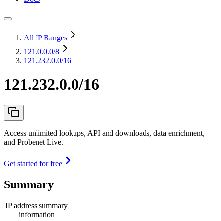
All IP Ranges
121.0.0.0
/8
121.232.0.0/16
121.232.0.0/16
Access unlimited lookups, API and downloads, data enrichment,
and Probenet Live.
Get started for free
Summary
IP address summary
information