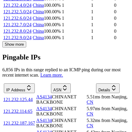
121.232.4.0/24
China
100.00
%
1
1
0
121.232.5.0/24
China
100.00
%
1
1
0
121.232.6.0/24
China
100.00
%
1
1
0
121.232.7.0/24
China
100.00
%
1
1
0
121.232.8.0/24
China
100.00
%
1
1
0
121.232.9.0/24
China
100.00
%
1
1
0
Show more
Pingable IPs
6,856
IP
s
in this range replied to an ICMP ping during our most
recent internet scan.
Learn more.
IP Address
ASN
Details
AS4134
CHINANET
5.51
ms
from
Nanjing
,
121.232.125.44
BACKBONE
CN
AS4134
CHINANET
5.97
ms
from
Nanjing
,
121.232.114.65
BACKBONE
CN
AS4134
CHINANET
5.32
ms
from
Nanjing
,
121.232.187.167
BACKBONE
CN