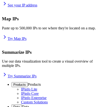
See your IP address
Map IPs
Paste up to 500,000 IPs to see where they're located on a map.
Try Map IPs
Summarize IPs
Use our data visualization tool to create a visual overview of
multiple IPs.
Try Summarize IPs
Products
Products
IPinfo Lite
IPinfo Core
IPinfo Enterprise
Custom Solutions
Data
Data