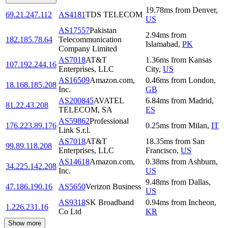
19.78
ms
from
Denver
,
69.21.247.112
AS4181
TDS TELECOM
US
AS17557
Pakistan
2.94
ms
from
182.185.78.64
Telecommunication
Islamabad
,
PK
Company Limited
AS7018
AT&T
1.36
ms
from
Kansas
107.192.244.16
Enterprises, LLC
City
,
US
AS16509
Amazon.com,
0.46
ms
from
London
,
18.168.185.208
Inc.
GB
AS200845
AVATEL
6.84
ms
from
Madrid
,
81.22.43.208
TELECOM, SA
ES
AS59862
Professional
176.223.89.176
0.25
ms
from
Milan
,
IT
Link S.r.l.
AS7018
AT&T
18.35
ms
from
San
99.89.118.208
Enterprises, LLC
Francisco
,
US
AS14618
Amazon.com,
0.38
ms
from
Ashburn
,
34.225.142.208
Inc.
US
9.48
ms
from
Dallas
,
47.186.190.16
AS5650
Verizon Business
US
AS9318
SK Broadband
0.94
ms
from
Incheon
,
1.226.231.16
Co Ltd
KR
Show more