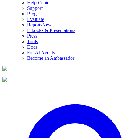
Help Center
Support
Blog
Evaluate
Reports
New
E-books & Presentations
Press
Tools
Docs
For AI Agents
Become an Ambassador