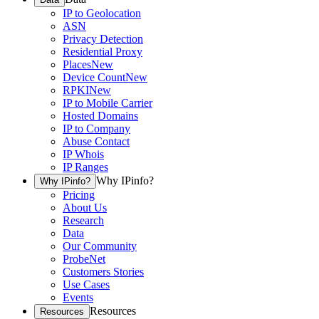
IP to Geolocation
ASN
Privacy Detection
Residential Proxy
Places
New
Device Count
New
RPKI
New
IP to Mobile Carrier
Hosted Domains
IP to Company
Abuse Contact
IP Whois
IP Ranges
Why IPinfo?
Why IPinfo?
Pricing
About Us
Research
Data
Our Community
ProbeNet
Customers Stories
Use Cases
Events
Resources
Resources