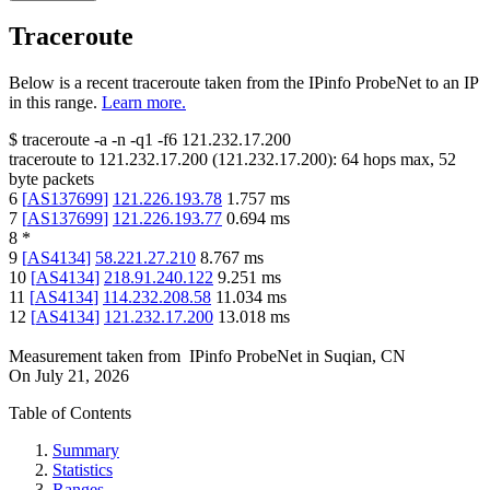
Traceroute
Below is a recent traceroute taken from the IPinfo ProbeNet to an IP
in this range.
Learn more.
$
traceroute -a -n -q1
-f6
121.232.17.200
traceroute to
121.232.17.200
(
121.232.17.200
):
64
hops max,
52
byte packets
6
[
AS137699
]
121.226.193.78
1.757
ms
7
[
AS137699
]
121.226.193.77
0.694
ms
8
*
9
[
AS4134
]
58.221.27.210
8.767
ms
10
[
AS4134
]
218.91.240.122
9.251
ms
11
[
AS4134
]
114.232.208.58
11.034
ms
12
[
AS4134
]
121.232.17.200
13.018
ms
Measurement taken from
IPinfo ProbeNet
in
Suqian, CN
On
July 21, 2026
Table of Contents
Summary
Statistics
Ranges