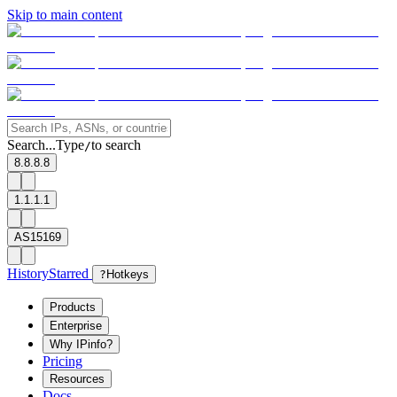
Skip to main content
Search...
Type
to search
/
8.8.8.8
1.1.1.1
AS15169
History
Starred
?
Hotkeys
Products
Enterprise
Why IPinfo?
Pricing
Resources
Docs