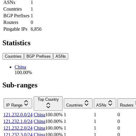
ASNs
1
Countries
1
BGP Prefixes
1
Routers
0
Pingable IPs
6,856
Statistics
Countries
BGP Prefixes
ASNs
China
100.00
%
Sub-ranges
Top Country
IP Range
Countries
ASNs
Routers
121.232.0.0/24
China
100.00
%
1
1
0
121.232.1.0/24
China
100.00
%
1
1
0
121.232.2.0/24
China
100.00
%
1
1
0
121.232.3.0/24
China
100.00
%
1
1
0