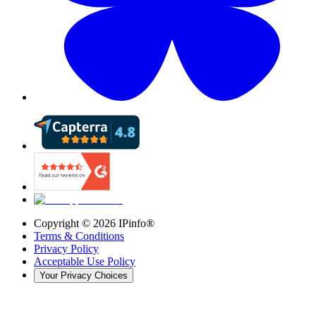
Copyright ©
2026
IPinfo®
Terms & Conditions
Privacy Policy
Acceptable Use Policy
Your Privacy Choices