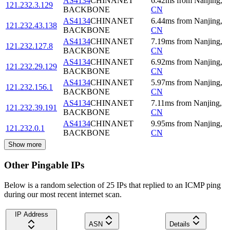
AS4134
CHINANET
6.42
ms
from
Nanjing
,
121.232.3.129
BACKBONE
CN
AS4134
CHINANET
6.44
ms
from
Nanjing
,
121.232.43.138
BACKBONE
CN
AS4134
CHINANET
7.19
ms
from
Nanjing
,
121.232.127.8
BACKBONE
CN
AS4134
CHINANET
6.92
ms
from
Nanjing
,
121.232.29.129
BACKBONE
CN
AS4134
CHINANET
5.97
ms
from
Nanjing
,
121.232.156.1
BACKBONE
CN
AS4134
CHINANET
7.11
ms
from
Nanjing
,
121.232.39.191
BACKBONE
CN
AS4134
CHINANET
9.95
ms
from
Nanjing
,
121.232.0.1
BACKBONE
CN
Show more
Other Pingable IPs
Below is a random selection of 25 IPs that replied to an ICMP ping
during our most recent internet scan.
IP Address
ASN
Details