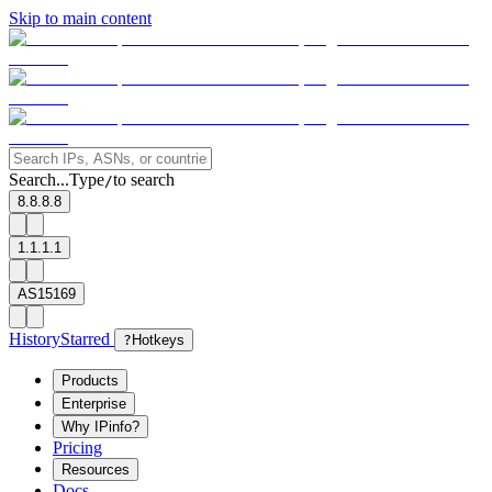
Skip to main content
Search...
Type
to search
/
8.8.8.8
1.1.1.1
AS15169
History
Starred
?
Hotkeys
Products
Enterprise
Why IPinfo?
Pricing
Resources
Docs