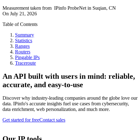
Measurement taken from
IPinfo ProbeNet
in
Suqian, CN
On
July 21, 2026
Table of Contents
Summary
Statistics
Ranges
Routers
Pingable IPs
Traceroute
An API built with users in mind: reliable,
accurate, and easy-to-use
Discover why industry-leading companies around the globe love our
data. IPinfo's accurate insights fuel use cases from cybersecurity,
data enrichment, web personalization, and much more.
Get started for free
Contact sales
Our IP tools