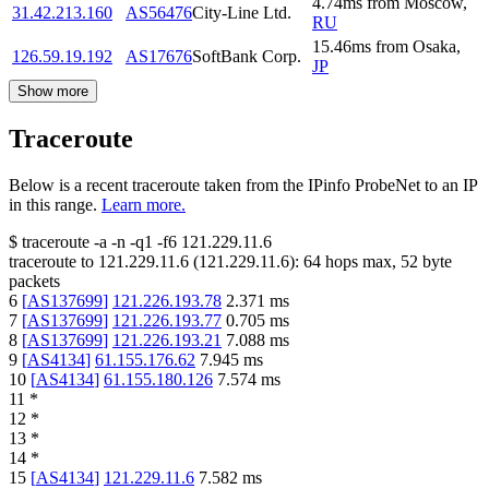
4.74
ms
from
Moscow
,
31.42.213.160
AS56476
City-Line Ltd.
RU
15.46
ms
from
Osaka
,
126.59.19.192
AS17676
SoftBank Corp.
JP
Show more
Traceroute
Below is a recent traceroute taken from the IPinfo ProbeNet to an IP
in this range.
Learn more.
$
traceroute -a -n -q1
-f6
121.229.11.6
traceroute to
121.229.11.6
(
121.229.11.6
):
64
hops max,
52
byte
packets
6
[
AS137699
]
121.226.193.78
2.371
ms
7
[
AS137699
]
121.226.193.77
0.705
ms
8
[
AS137699
]
121.226.193.21
7.088
ms
9
[
AS4134
]
61.155.176.62
7.945
ms
10
[
AS4134
]
61.155.180.126
7.574
ms
11
*
12
*
13
*
14
*
15
[
AS4134
]
121.229.11.6
7.582
ms