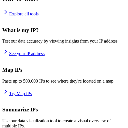
Explore all tools
What is my IP?
Test our data accuracy by viewing insights from your IP address.
See your IP address
Map IPs
Paste up to 500,000 IPs to see where they're located on a map.
Try Map IPs
Summarize IPs
Use our data visualization tool to create a visual overview of
multiple IPs.