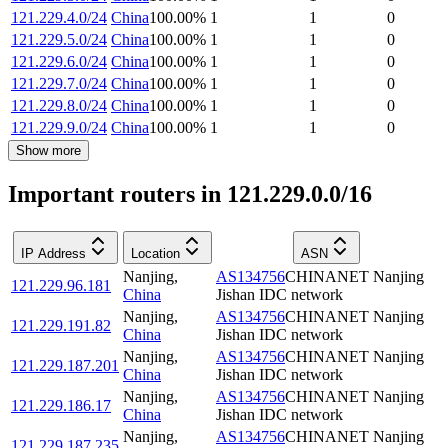
121.229.4.0/24
China
100.00
%
1
1
0
121.229.5.0/24
China
100.00
%
1
1
0
121.229.6.0/24
China
100.00
%
1
1
0
121.229.7.0/24
China
100.00
%
1
1
0
121.229.8.0/24
China
100.00
%
1
1
0
121.229.9.0/24
China
100.00
%
1
1
0
Show more
Important routers in 121.229.0.0/16
IP Address
Location
ASN
Nanjing
,
AS134756
CHINANET Nanjing
121.229.96.181
China
Jishan IDC network
Nanjing
,
AS134756
CHINANET Nanjing
121.229.191.82
China
Jishan IDC network
Nanjing
,
AS134756
CHINANET Nanjing
121.229.187.201
China
Jishan IDC network
Nanjing
,
AS134756
CHINANET Nanjing
121.229.186.17
China
Jishan IDC network
Nanjing
,
AS134756
CHINANET Nanjing
121.229.187.235