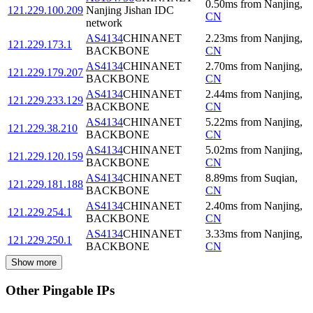
0.50
ms
from
Nanjing
,
121.229.100.209
Nanjing Jishan IDC
CN
network
AS4134
CHINANET
2.23
ms
from
Nanjing
,
121.229.173.1
BACKBONE
CN
AS4134
CHINANET
2.70
ms
from
Nanjing
,
121.229.179.207
BACKBONE
CN
AS4134
CHINANET
2.44
ms
from
Nanjing
,
121.229.233.129
BACKBONE
CN
AS4134
CHINANET
5.22
ms
from
Nanjing
,
121.229.38.210
BACKBONE
CN
AS4134
CHINANET
5.02
ms
from
Nanjing
,
121.229.120.159
BACKBONE
CN
AS4134
CHINANET
8.89
ms
from
Suqian
,
121.229.181.188
BACKBONE
CN
AS4134
CHINANET
2.40
ms
from
Nanjing
,
121.229.254.1
BACKBONE
CN
AS4134
CHINANET
3.33
ms
from
Nanjing
,
121.229.250.1
BACKBONE
CN
Show more
Other Pingable IPs