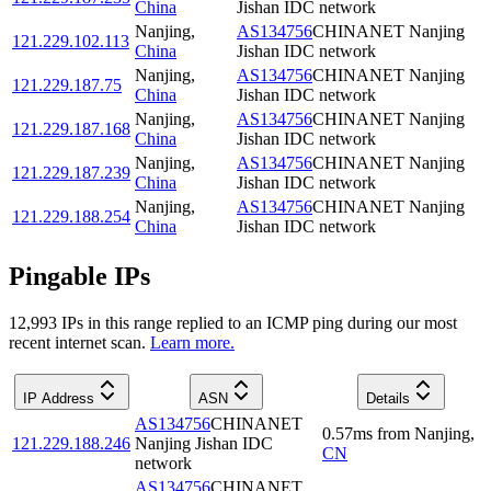
China
Jishan IDC network
Nanjing
,
AS134756
CHINANET Nanjing
121.229.102.113
China
Jishan IDC network
Nanjing
,
AS134756
CHINANET Nanjing
121.229.187.75
China
Jishan IDC network
Nanjing
,
AS134756
CHINANET Nanjing
121.229.187.168
China
Jishan IDC network
Nanjing
,
AS134756
CHINANET Nanjing
121.229.187.239
China
Jishan IDC network
Nanjing
,
AS134756
CHINANET Nanjing
121.229.188.254
China
Jishan IDC network
Pingable IPs
12,993
IP
s
in this range replied to an ICMP ping during our most
recent internet scan.
Learn more.
IP Address
ASN
Details
AS134756
CHINANET
0.57
ms
from
Nanjing
,
121.229.188.246
Nanjing Jishan IDC
CN
network
AS134756
CHINANET