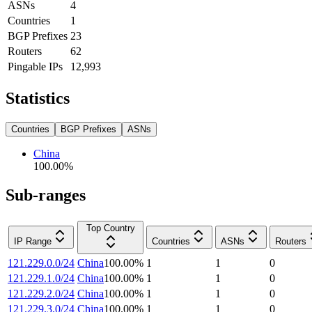
ASNs
4
Countries
1
BGP Prefixes
23
Routers
62
Pingable IPs
12,993
Statistics
Countries
BGP Prefixes
ASNs
China
100.00
%
Sub-ranges
Top Country
IP Range
Countries
ASNs
Routers
121.229.0.0/24
China
100.00
%
1
1
0
121.229.1.0/24
China
100.00
%
1
1
0
121.229.2.0/24
China
100.00
%
1
1
0
121.229.3.0/24
China
100.00
%
1
1
0