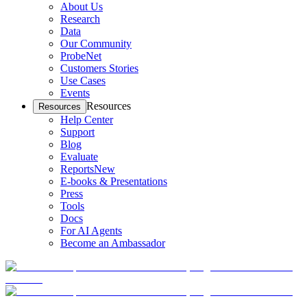
About Us
Research
Data
Our Community
ProbeNet
Customers Stories
Use Cases
Events
Resources
Resources
Help Center
Support
Blog
Evaluate
Reports
New
E-books & Presentations
Press
Tools
Docs
For AI Agents
Become an Ambassador