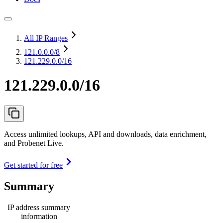
All IP Ranges
121.0.0.0
/8
121.229.0.0/16
121.229.0.0/16
Access unlimited lookups, API and downloads, data enrichment,
and Probenet Live.
Get started for free
Summary
IP address summary
information