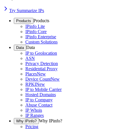
Try Summarize IPs
Products
Products
IPinfo Lite
IPinfo Core
IPinfo Enterprise
Custom Solutions
Data
Data
IP to Geolocation
ASN
Privacy Detection
Residential Proxy
Places
New
Device Count
New
RPKI
New
IP to Mobile Carrier
Hosted Domains
IP to Company
Abuse Contact
IP Whois
IP Ranges
Why IPinfo?
Why IPinfo?
Pricing