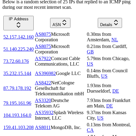
Below is a random selection of 25 IPs that replied to an ICMP ping
during our most recent internet scan.
IP Address
ASN
Details
AS8075
Microsoft
0.30
ms
from
52.157.142.160
Corporation
Amsterdam
,
NL
AS8075
Microsoft
0.21
ms
from
Cardiff
,
51.140.225.240
Corporation
GB
AS7922
Comcast Cable
5.79
ms
from
Chicago
,
73.72.60.176
Communications, LLC
US
0.14
ms
from
Council
35.232.15.144
AS396982
Google LLC
Bluffs
,
US
AS8422
NetCologne
1.93
ms
from
87.79.178.192
Gesellschaft fur
Duesseldorf
,
DE
Telekommunikation mbH
AS3320
Deutsche
7.93
ms
from
Frankfurt
79.195.161.96
Telekom AG
am Main
,
DE
AS35932
Splash Wireless
9.37
ms
from
Kansas
104.193.164.0
Internet, LLC
City
,
US
0.13
ms
from
Montreal
,
159.41.103.208
AS8011
MongoDB, Inc.
CA