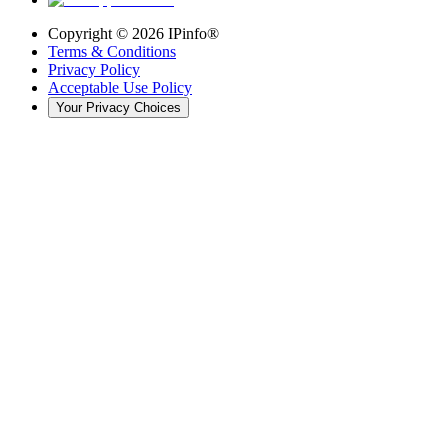
Copyright ©
2026
IPinfo®
Terms & Conditions
Privacy Policy
Acceptable Use Policy
Your Privacy Choices