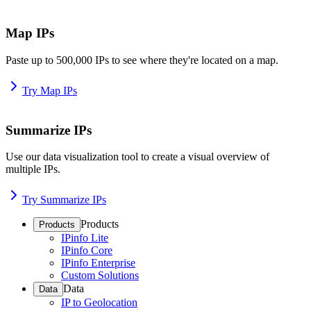
Map IPs
Paste up to 500,000 IPs to see where they're located on a map.
Try Map IPs
Summarize IPs
Use our data visualization tool to create a visual overview of
multiple IPs.
Try Summarize IPs
Products
Products
IPinfo Lite
IPinfo Core
IPinfo Enterprise
Custom Solutions
Data
Data
IP to Geolocation