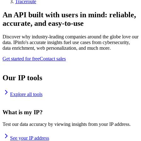
Traceroute
An API built with users in mind: reliable,
accurate, and easy-to-use
Discover why industry-leading companies around the globe love our
data. IPinfo's accurate insights fuel use cases from cybersecurity,
data enrichment, web personalization, and much more.
Get started for free
Contact sales
Our IP tools
Explore all tools
What is my IP?
Test our data accuracy by viewing insights from your IP address.
See your IP address