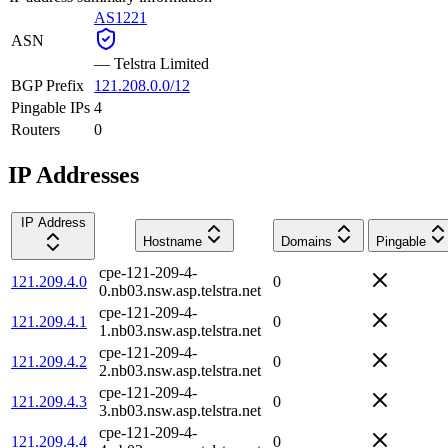
AS1221
ASN
—
Telstra Limited
BGP Prefix
121.208.0.0/12
Pingable IPs
4
Routers
0
IP Addresses
IP Address
Hostname
Domains
Pingable
cpe-121-209-4-
121.209.4.0
0
0.nb03.nsw.asp.telstra.net
cpe-121-209-4-
121.209.4.1
0
1.nb03.nsw.asp.telstra.net
cpe-121-209-4-
121.209.4.2
0
2.nb03.nsw.asp.telstra.net
cpe-121-209-4-
121.209.4.3
0
3.nb03.nsw.asp.telstra.net
cpe-121-209-4-
121.209.4.4
0