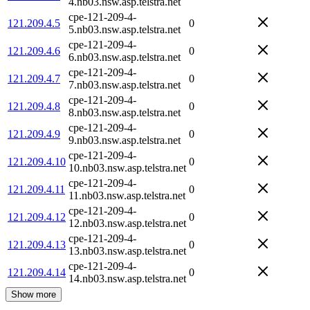
4.nb03.nsw.asp.telstra.net
cpe-121-209-4-
121.209.4.5
0
5.nb03.nsw.asp.telstra.net
cpe-121-209-4-
121.209.4.6
0
6.nb03.nsw.asp.telstra.net
cpe-121-209-4-
121.209.4.7
0
7.nb03.nsw.asp.telstra.net
cpe-121-209-4-
121.209.4.8
0
8.nb03.nsw.asp.telstra.net
cpe-121-209-4-
121.209.4.9
0
9.nb03.nsw.asp.telstra.net
cpe-121-209-4-
121.209.4.10
0
10.nb03.nsw.asp.telstra.net
cpe-121-209-4-
121.209.4.11
0
11.nb03.nsw.asp.telstra.net
cpe-121-209-4-
121.209.4.12
0
12.nb03.nsw.asp.telstra.net
cpe-121-209-4-
121.209.4.13
0
13.nb03.nsw.asp.telstra.net
cpe-121-209-4-
121.209.4.14
0
14.nb03.nsw.asp.telstra.net
Show more