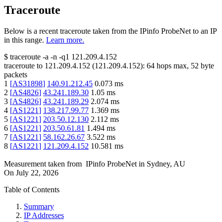
Traceroute
Below is a recent traceroute taken from the IPinfo ProbeNet to an IP
in this range.
Learn more.
$
traceroute -a -n -q1
121.209.4.152
traceroute to
121.209.4.152
(
121.209.4.152
):
64
hops max,
52
byte
packets
1
[
AS31898
]
140.91.212.45
0.073
ms
2
[
AS4826
]
43.241.189.30
1.05
ms
3
[
AS4826
]
43.241.189.29
2.074
ms
4
[
AS1221
]
138.217.99.77
1.369
ms
5
[
AS1221
]
203.50.12.130
2.112
ms
6
[
AS1221
]
203.50.61.81
1.494
ms
7
[
AS1221
]
58.162.26.67
3.522
ms
8
[
AS1221
]
121.209.4.152
10.581
ms
Measurement taken from
IPinfo ProbeNet
in
Sydney, AU
On
July 22, 2026
Table of Contents
Summary
IP Addresses