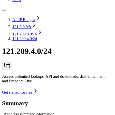
All IP Ranges
121.0.0.0
/8
121.209.0.0
/16
121.209.4.0/24
121.209.4.0/24
Access unlimited lookups, API and downloads, data enrichment,
and Probenet Live.
Get started for free
Summary
IP address summary information