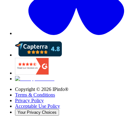
Copyright ©
2026
IPinfo®
Terms & Conditions
Privacy Policy
Acceptable Use Policy
Your Privacy Choices