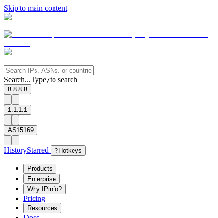
Skip to main content
Search...
Type
to search
/
8.8.8.8
1.1.1.1
AS15169
History
Starred
?
Hotkeys
Products
Enterprise
Why IPinfo?
Pricing
Resources
Docs