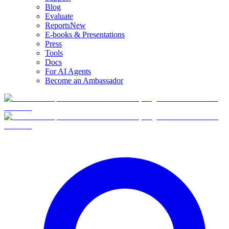
Blog
Evaluate
Reports
New
E-books & Presentations
Press
Tools
Docs
For AI Agents
Become an Ambassador