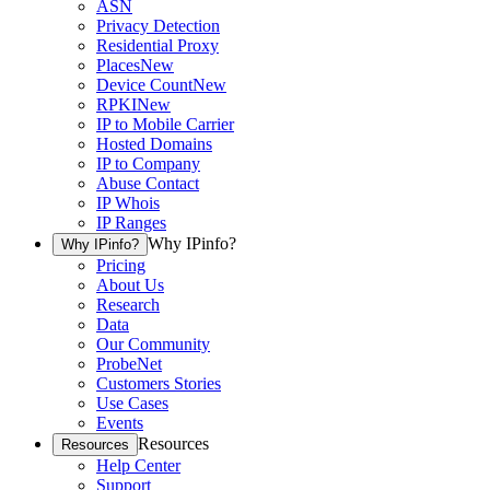
ASN
Privacy Detection
Residential Proxy
Places
New
Device Count
New
RPKI
New
IP to Mobile Carrier
Hosted Domains
IP to Company
Abuse Contact
IP Whois
IP Ranges
Why IPinfo?
Why IPinfo?
Pricing
About Us
Research
Data
Our Community
ProbeNet
Customers Stories
Use Cases
Events
Resources
Resources
Help Center
Support