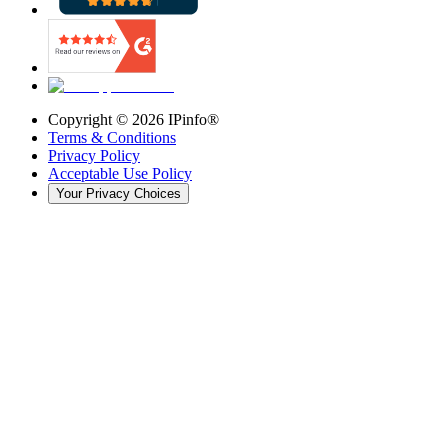
Copyright ©
2026
IPinfo®
Terms & Conditions
Privacy Policy
Acceptable Use Policy
Your Privacy Choices