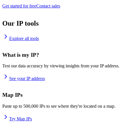
Get started for free
Contact sales
Our IP tools
Explore all tools
What is my IP?
Test our data accuracy by viewing insights from your IP address.
See your IP address
Map IPs
Paste up to 500,000 IPs to see where they're located on a map.
Try Map IPs