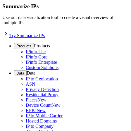
Summarize IPs
Use our data visualization tool to create a visual overview of
multiple IPs.
Try Summarize IPs
Products
Products
IPinfo Lite
IPinfo Core
IPinfo Enterprise
Custom Solutions
Data
Data
IP to Geolocation
ASN
Privacy Detection
Residential Proxy
Places
New
Device Count
New
RPKI
New
IP to Mobile Carrier
Hosted Domains
IP to Company