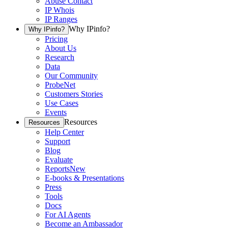
Abuse Contact
IP Whois
IP Ranges
Why IPinfo?
Why IPinfo?
Pricing
About Us
Research
Data
Our Community
ProbeNet
Customers Stories
Use Cases
Events
Resources
Resources
Help Center
Support
Blog
Evaluate
Reports
New
E-books & Presentations
Press
Tools
Docs
For AI Agents
Become an Ambassador