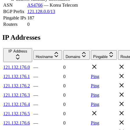
ASN
AS4766
—
Korea Telecom
BGP Prefix
121.128.0.0/13
Pingable IPs
187
Routers
0
IP Addresses
IP Address
Hostname
Domains
Pingable
Route
121.132.176.0
—
0
121.132.176.1
—
0
Ping
121.132.176.2
—
0
Ping
121.132.176.3
—
0
Ping
121.132.176.4
—
0
Ping
121.132.176.5
—
0
121.132.176.6
—
0
Ping