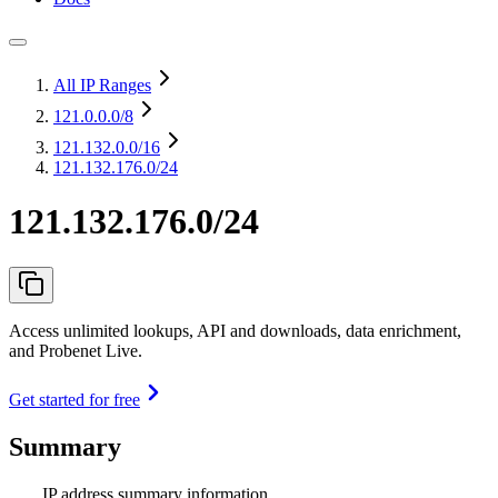
All IP Ranges
121.0.0.0
/8
121.132.0.0
/16
121.132.176.0/24
121.132.176.0/24
Access unlimited lookups, API and downloads, data enrichment,
and Probenet Live.
Get started for free
Summary
IP address summary information