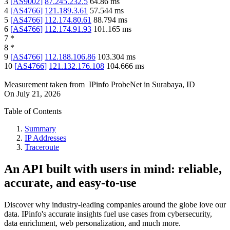
3
[
AS9002
]
87.245.232.5
64.86
ms
4
[
AS4766
]
121.189.3.61
57.544
ms
5
[
AS4766
]
112.174.80.61
88.794
ms
6
[
AS4766
]
112.174.91.93
101.165
ms
7
*
8
*
9
[
AS4766
]
112.188.106.86
103.304
ms
10
[
AS4766
]
121.132.176.108
104.666
ms
Measurement taken from
IPinfo ProbeNet
in
Surabaya, ID
On
July 21, 2026
Table of Contents
Summary
IP Addresses
Traceroute
An API built with users in mind: reliable,
accurate, and easy-to-use
Discover why industry-leading companies around the globe love our
data. IPinfo's accurate insights fuel use cases from cybersecurity,
data enrichment, web personalization, and much more.