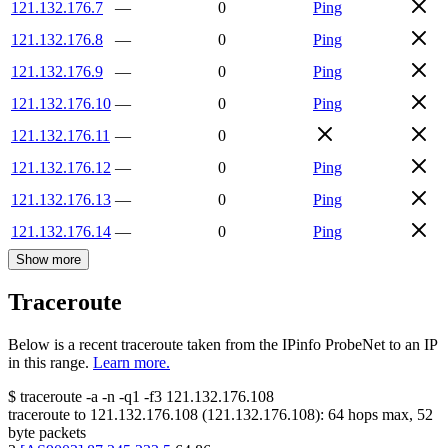
121.132.176.7
—
0
Ping
121.132.176.8
—
0
Ping
121.132.176.9
—
0
Ping
121.132.176.10
—
0
Ping
121.132.176.11
—
0
121.132.176.12
—
0
Ping
121.132.176.13
—
0
Ping
121.132.176.14
—
0
Ping
Show more
Traceroute
Below is a recent traceroute taken from the IPinfo ProbeNet to an IP
in this range.
Learn more.
$
traceroute -a -n -q1
-f3
121.132.176.108
traceroute to
121.132.176.108
(
121.132.176.108
):
64
hops max,
52
byte packets