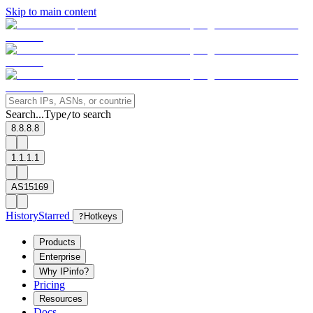
Skip to main content
Search...
Type
to search
/
8.8.8.8
1.1.1.1
AS15169
History
Starred
?
Hotkeys
Products
Enterprise
Why IPinfo?
Pricing
Resources
Docs