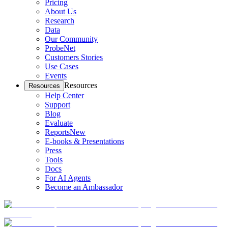
Pricing
About Us
Research
Data
Our Community
ProbeNet
Customers Stories
Use Cases
Events
Resources
Resources
Help Center
Support
Blog
Evaluate
Reports
New
E-books & Presentations
Press
Tools
Docs
For AI Agents
Become an Ambassador