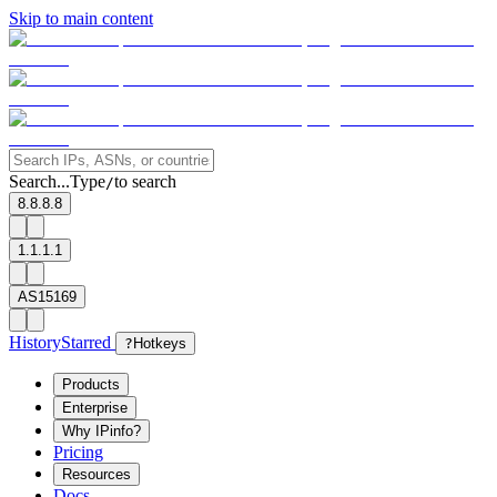
Skip to main content
Search...
Type
to search
/
8.8.8.8
1.1.1.1
AS15169
History
Starred
?
Hotkeys
Products
Enterprise
Why IPinfo?
Pricing
Resources
Docs