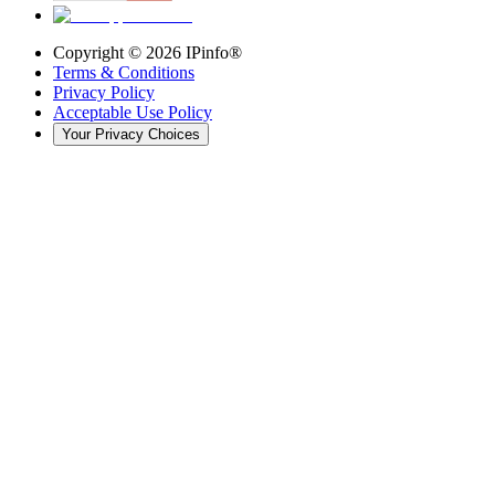
Copyright ©
2026
IPinfo®
Terms & Conditions
Privacy Policy
Acceptable Use Policy
Your Privacy Choices