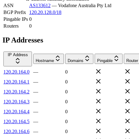
ASN
AS133612
—
Vodafone Australia Pty Ltd
BGP Prefix
120.20.128.0/18
Pingable IPs
0
Routers
0
IP Addresses
IP Address
Hostname
Domains
Pingable
Router
120.20.164.0
—
0
120.20.164.1
—
0
120.20.164.2
—
0
120.20.164.3
—
0
120.20.164.4
—
0
120.20.164.5
—
0
120.20.164.6
—
0