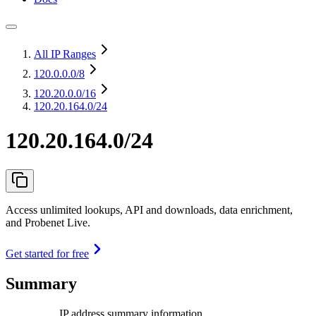
All IP Ranges
120.0.0.0
/8
120.20.0.0
/16
120.20.164.0/24
120.20.164.0/24
Access unlimited lookups, API and downloads, data enrichment,
and Probenet Live.
Get started for free
Summary
IP address summary information