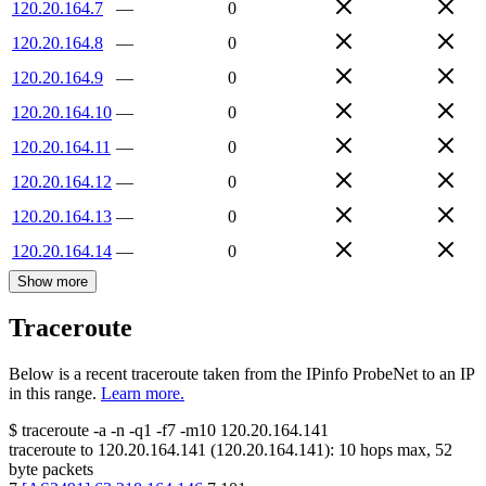
120.20.164.7
—
0
120.20.164.8
—
0
120.20.164.9
—
0
120.20.164.10
—
0
120.20.164.11
—
0
120.20.164.12
—
0
120.20.164.13
—
0
120.20.164.14
—
0
Show more
Traceroute
Below is a recent traceroute taken from the IPinfo ProbeNet to an IP
in this range.
Learn more.
$
traceroute -a -n -q1
-f7
-m10
120.20.164.141
traceroute to
120.20.164.141
(
120.20.164.141
):
10
hops max,
52
byte packets