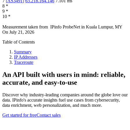
7
[
AS3491
]
63.218.164.146
7.101
ms
8
*
9
*
10
*
Measurement taken from
IPinfo ProbeNet
in
Kuala Lumpur, MY
On
July 21, 2026
Table of Contents
Summary
IP Addresses
Traceroute
An API built with users in mind: reliable,
accurate, and easy-to-use
Discover why industry-leading companies around the globe love our
data. IPinfo's accurate insights fuel use cases from cybersecurity,
data enrichment, web personalization, and much more.
Get started for free
Contact sales