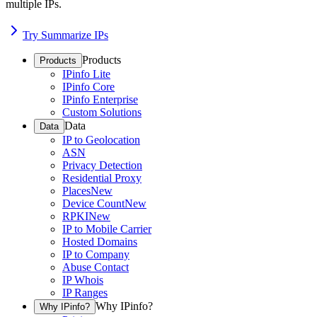
multiple IPs.
Try Summarize IPs
Products
Products
IPinfo Lite
IPinfo Core
IPinfo Enterprise
Custom Solutions
Data
Data
IP to Geolocation
ASN
Privacy Detection
Residential Proxy
Places
New
Device Count
New
RPKI
New
IP to Mobile Carrier
Hosted Domains
IP to Company
Abuse Contact
IP Whois
IP Ranges
Why IPinfo?
Why IPinfo?