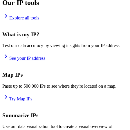
Our IP tools
Explore all tools
What is my IP?
Test our data accuracy by viewing insights from your IP address.
See your IP address
Map IPs
Paste up to 500,000 IPs to see where they're located on a map.
Try Map IPs
Summarize IPs
Use our data visualization tool to create a visual overview of