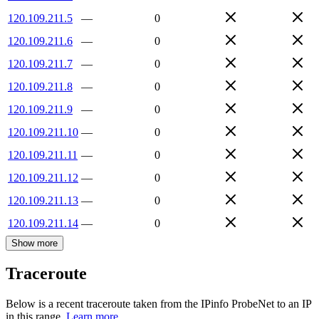
120.109.211.5
—
0
120.109.211.6
—
0
120.109.211.7
—
0
120.109.211.8
—
0
120.109.211.9
—
0
120.109.211.10
—
0
120.109.211.11
—
0
120.109.211.12
—
0
120.109.211.13
—
0
120.109.211.14
—
0
Show more
Traceroute
Below is a recent traceroute taken from the IPinfo ProbeNet to an IP
in this range.
Learn more.