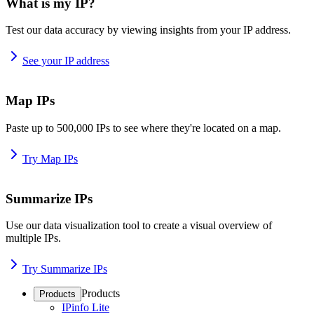
What is my IP?
Test our data accuracy by viewing insights from your IP address.
See your IP address
Map IPs
Paste up to 500,000 IPs to see where they're located on a map.
Try Map IPs
Summarize IPs
Use our data visualization tool to create a visual overview of
multiple IPs.
Try Summarize IPs
Products
Products
IPinfo Lite