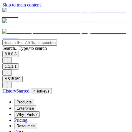
Skip to main content
Search...
Type
to search
/
8.8.8.8
1.1.1.1
AS15169
History
Starred
?
Hotkeys
Products
Enterprise
Why IPinfo?
Pricing
Resources
Docs