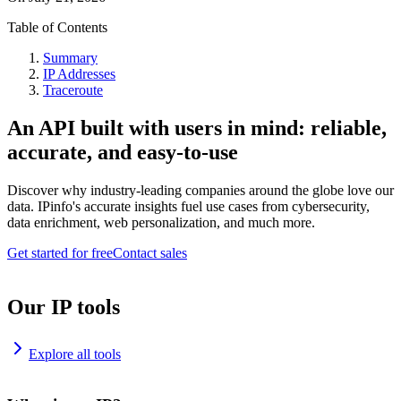
Table of Contents
Summary
IP Addresses
Traceroute
An API built with users in mind: reliable,
accurate, and easy-to-use
Discover why industry-leading companies around the globe love our
data. IPinfo's accurate insights fuel use cases from cybersecurity,
data enrichment, web personalization, and much more.
Get started for free
Contact sales
Our IP tools
Explore all tools