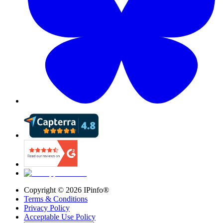
Copyright ©
2026
IPinfo®
Terms & Conditions
Privacy Policy
Acceptable Use Policy