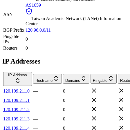
AS1659
ASN
—
Taiwan Academic Network (TANet) Information
Center
BGP Prefix
120.96.0.0/11
Pingable
0
IPs
Routers
0
IP Addresses
IP Address
Hostname
Domains
Pingable
Route
120.109.211.0
—
0
120.109.211.1
—
0
120.109.211.2
—
0
120.109.211.3
—
0
120.109.211.4
—
0