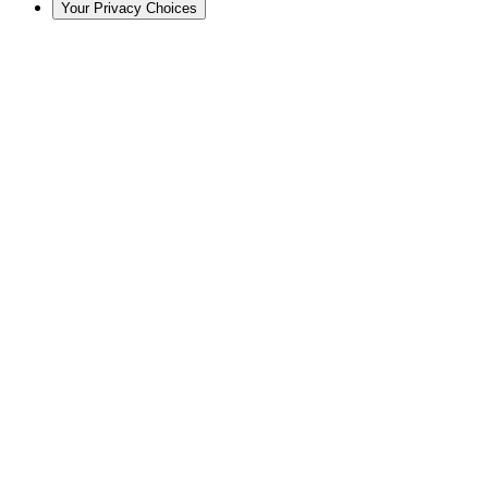
Your Privacy Choices