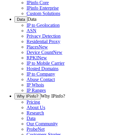
IPinfo Core
IPinfo Enterprise
Custom Solutions
Data
Data
IP to Geolocation
ASN
Privacy Detection
Residential Proxy
Places
New
Device Count
New
RPKI
New
IP to Mobile Carrier
Hosted Domains
IP to Company
Abuse Contact
IP Whois
IP Ranges
Why IPinfo?
Why IPinfo?
Pricing
About Us
Research
Data
Our Community
ProbeNet
Customers Stories