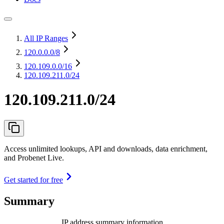
All IP Ranges
120.0.0.0
/8
120.109.0.0
/16
120.109.211.0/24
120.109.211.0/24
Access unlimited lookups, API and downloads, data enrichment,
and Probenet Live.
Get started for free
Summary
IP address summary information