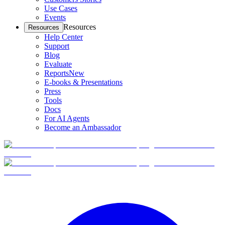
Use Cases
Events
Resources
Resources
Help Center
Support
Blog
Evaluate
Reports
New
E-books & Presentations
Press
Tools
Docs
For AI Agents
Become an Ambassador