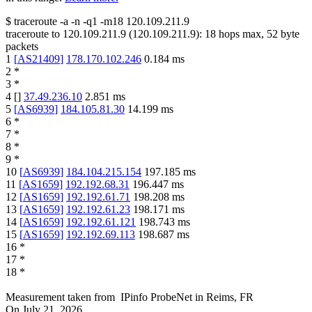
$
traceroute -a -n -q1
-m18
120.109.211.9
traceroute to
120.109.211.9
(
120.109.211.9
):
18
hops max,
52
byte
packets
1
[
AS21409
]
178.170.102.246
0.184
ms
2
*
3
*
4
[
]
37.49.236.10
2.851
ms
5
[
AS6939
]
184.105.81.30
14.199
ms
6
*
7
*
8
*
9
*
10
[
AS6939
]
184.104.215.154
197.185
ms
11
[
AS1659
]
192.192.68.31
196.447
ms
12
[
AS1659
]
192.192.61.71
198.208
ms
13
[
AS1659
]
192.192.61.23
198.171
ms
14
[
AS1659
]
192.192.61.121
198.743
ms
15
[
AS1659
]
192.192.69.113
198.687
ms
16
*
17
*
18
*
Measurement taken from
IPinfo ProbeNet
in
Reims, FR
On
July 21, 2026