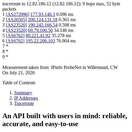
traceroute to
12.82.186.12
(
12.82.186.12
):
9
hops max,
52
byte
packets
1
[
AS272996
]
177.93.140.3
0.096
ms
2
[
AS26505
]
200.124.131.18
0.361
ms
3
[
AS23520
]
190.242.166.54
0.598
ms
4
[
AS23520
]
69.79.100.50
34.146
ms
5
[
AS6762
]
89.221.41.92
35.278
ms
6
[
AS6762
]
195.22.206.103
76.904
ms
7
*
8
*
9
*
Measurement taken from
IPinfo ProbeNet
in
Willemstad, CW
On
July 21, 2026
Table of Contents
Summary
IP Addresses
Traceroute
An API built with users in mind: reliable,
accurate, and easy-to-use