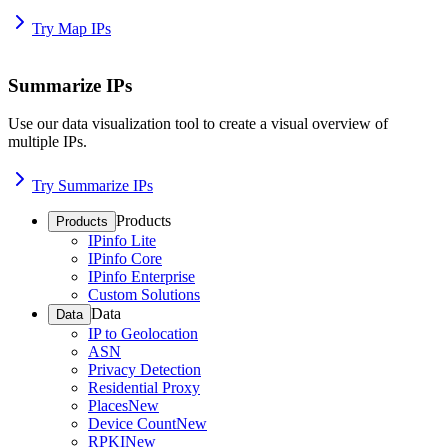
Try Map IPs
Summarize IPs
Use our data visualization tool to create a visual overview of
multiple IPs.
Try Summarize IPs
Products
Products
IPinfo Lite
IPinfo Core
IPinfo Enterprise
Custom Solutions
Data
Data
IP to Geolocation
ASN
Privacy Detection
Residential Proxy
Places
New
Device Count
New
RPKI
New