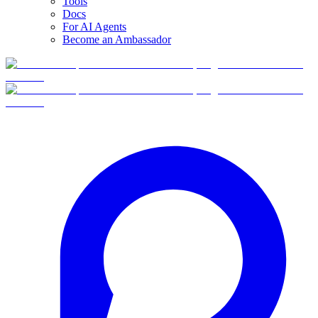
Tools
Docs
For AI Agents
Become an Ambassador