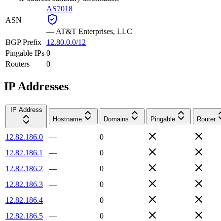
AS7018
ASN
—
AT&T Enterprises, LLC
BGP Prefix
12.80.0.0/12
Pingable IPs
0
Routers
0
IP Addresses
IP Address
Hostname
Domains
Pingable
Router
12.82.186.0
—
0
12.82.186.1
—
0
12.82.186.2
—
0
12.82.186.3
—
0
12.82.186.4
—
0
12.82.186.5
—
0