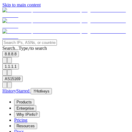
Skip to main content
Search...
Type
to search
/
8.8.8.8
1.1.1.1
AS15169
History
Starred
?
Hotkeys
Products
Enterprise
Why IPinfo?
Pricing
Resources
Docs