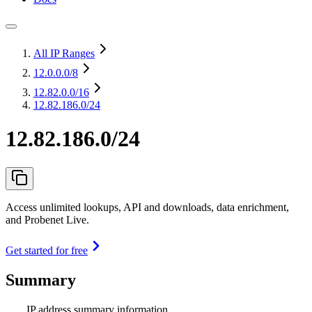
All IP Ranges
12.0.0.0
/8
12.82.0.0
/16
12.82.186.0/24
12.82.186.0/24
Access unlimited lookups, API and downloads, data enrichment,
and Probenet Live.
Get started for free
Summary
IP address summary information