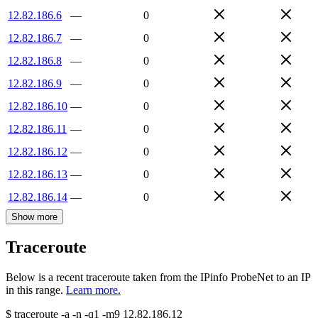
12.82.186.6
—
0
12.82.186.7
—
0
12.82.186.8
—
0
12.82.186.9
—
0
12.82.186.10
—
0
12.82.186.11
—
0
12.82.186.12
—
0
12.82.186.13
—
0
12.82.186.14
—
0
Show more
Traceroute
Below is a recent traceroute taken from the IPinfo ProbeNet to an IP
in this range.
Learn more.
$
traceroute -a -n -q1
-m9
12.82.186.12