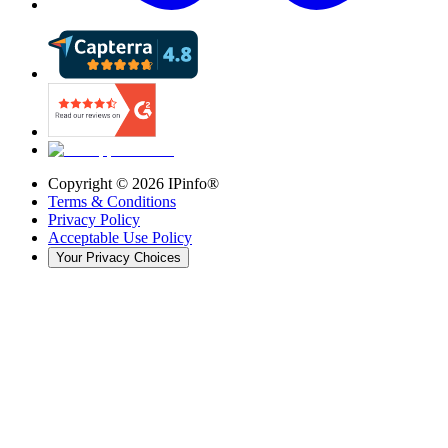
Copyright ©
2026
IPinfo®
Terms & Conditions
Privacy Policy
Acceptable Use Policy
Your Privacy Choices