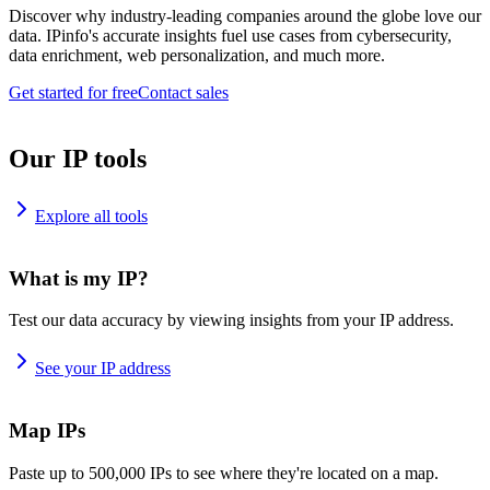
Discover why industry-leading companies around the globe love our
data. IPinfo's accurate insights fuel use cases from cybersecurity,
data enrichment, web personalization, and much more.
Get started for free
Contact sales
Our IP tools
Explore all tools
What is my IP?
Test our data accuracy by viewing insights from your IP address.
See your IP address
Map IPs
Paste up to 500,000 IPs to see where they're located on a map.