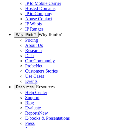
IP to Mobile Carrier
Hosted Domains
IP to Company
Abuse Contact
IP Whois
IP Ranges
Why IPinfo?
Why IPinfo?
Pricing
About Us
Research
Data
Our Community
ProbeNet
Customers Stories
Use Cases
Events
Resources
Resources
Help Center
Support
Blog
Evaluate
Reports
New
E-books & Presentations
Press