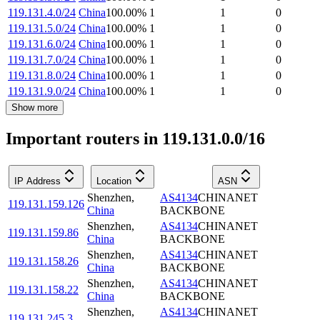
119.131.4.0/24
China
100.00
%
1
1
0
119.131.5.0/24
China
100.00
%
1
1
0
119.131.6.0/24
China
100.00
%
1
1
0
119.131.7.0/24
China
100.00
%
1
1
0
119.131.8.0/24
China
100.00
%
1
1
0
119.131.9.0/24
China
100.00
%
1
1
0
Show more
Important routers in 119.131.0.0/16
IP Address
Location
ASN
Shenzhen
,
AS4134
CHINANET
119.131.159.126
China
BACKBONE
Shenzhen
,
AS4134
CHINANET
119.131.159.86
China
BACKBONE
Shenzhen
,
AS4134
CHINANET
119.131.158.26
China
BACKBONE
Shenzhen
,
AS4134
CHINANET
119.131.158.22
China
BACKBONE
Shenzhen
,
AS4134
CHINANET
119.131.245.3