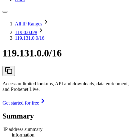
All IP Ranges
119.0.0.0
/8
119.131.0.0/16
119.131.0.0/16
Access unlimited lookups, API and downloads, data enrichment,
and Probenet Live.
Get started for free
Summary
IP address summary
information