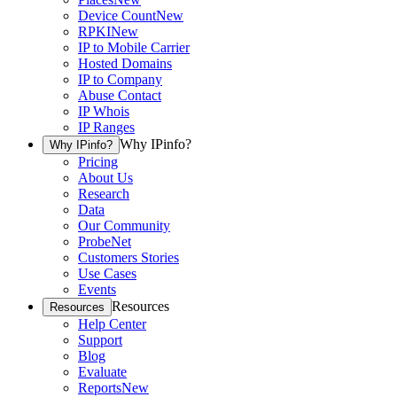
Device Count
New
RPKI
New
IP to Mobile Carrier
Hosted Domains
IP to Company
Abuse Contact
IP Whois
IP Ranges
Why IPinfo?
Why IPinfo?
Pricing
About Us
Research
Data
Our Community
ProbeNet
Customers Stories
Use Cases
Events
Resources
Resources
Help Center
Support
Blog
Evaluate
Reports
New