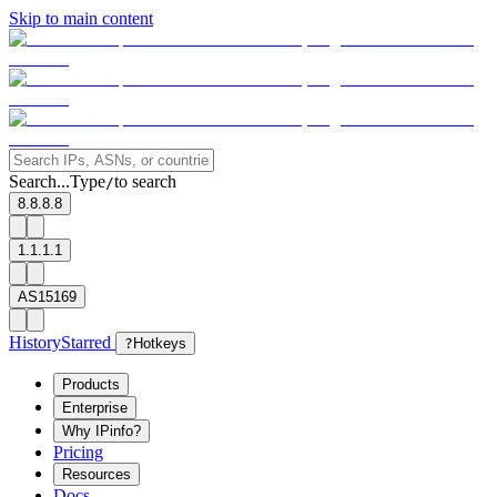
Skip to main content
Search...
Type
to search
/
8.8.8.8
1.1.1.1
AS15169
History
Starred
?
Hotkeys
Products
Enterprise
Why IPinfo?
Pricing
Resources
Docs