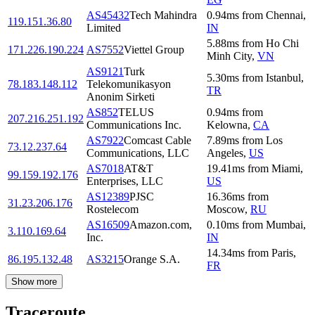
AS45432
Tech Mahindra
0.94
ms
from
Chennai
,
119.151.36.80
Limited
IN
5.88
ms
from
Ho Chi
171.226.190.224
AS7552
Viettel Group
Minh City
,
VN
AS9121
Turk
5.30
ms
from
Istanbul
,
78.183.148.112
Telekomunikasyon
TR
Anonim Sirketi
AS852
TELUS
0.94
ms
from
207.216.251.192
Communications Inc.
Kelowna
,
CA
AS7922
Comcast Cable
7.89
ms
from
Los
73.12.237.64
Communications, LLC
Angeles
,
US
AS7018
AT&T
19.41
ms
from
Miami
,
99.159.192.176
Enterprises, LLC
US
AS12389
PJSC
16.36
ms
from
31.23.206.176
Rostelecom
Moscow
,
RU
AS16509
Amazon.com,
0.10
ms
from
Mumbai
,
3.110.169.64
Inc.
IN
14.34
ms
from
Paris
,
86.195.132.48
AS3215
Orange S.A.
FR
Show more
Traceroute