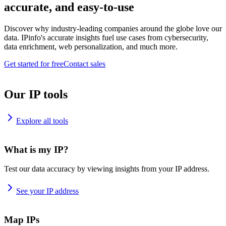
accurate, and easy-to-use
Discover why industry-leading companies around the globe love our
data. IPinfo's accurate insights fuel use cases from cybersecurity,
data enrichment, web personalization, and much more.
Get started for free
Contact sales
Our IP tools
Explore all tools
What is my IP?
Test our data accuracy by viewing insights from your IP address.
See your IP address
Map IPs