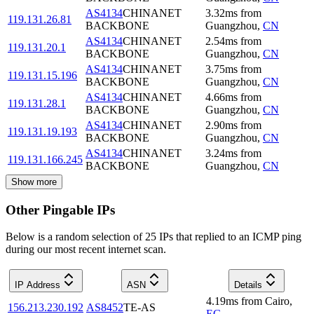
AS4134
CHINANET
3.32
ms
from
119.131.26.81
BACKBONE
Guangzhou
,
CN
AS4134
CHINANET
2.54
ms
from
119.131.20.1
BACKBONE
Guangzhou
,
CN
AS4134
CHINANET
3.75
ms
from
119.131.15.196
BACKBONE
Guangzhou
,
CN
AS4134
CHINANET
4.66
ms
from
119.131.28.1
BACKBONE
Guangzhou
,
CN
AS4134
CHINANET
2.90
ms
from
119.131.19.193
BACKBONE
Guangzhou
,
CN
AS4134
CHINANET
3.24
ms
from
119.131.166.245
BACKBONE
Guangzhou
,
CN
Show more
Other Pingable IPs
Below is a random selection of 25 IPs that replied to an ICMP ping
during our most recent internet scan.
IP Address
ASN
Details
4.19
ms
from
Cairo
,
156.213.230.192
AS8452
TE-AS
EG