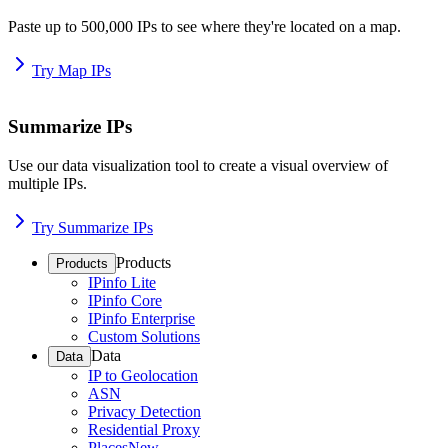
Paste up to 500,000 IPs to see where they're located on a map.
Try Map IPs
Summarize IPs
Use our data visualization tool to create a visual overview of
multiple IPs.
Try Summarize IPs
Products
Products
IPinfo Lite
IPinfo Core
IPinfo Enterprise
Custom Solutions
Data
Data
IP to Geolocation
ASN
Privacy Detection
Residential Proxy
Places
New