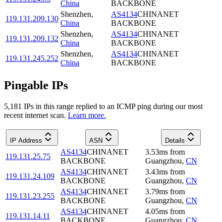
China
BACKBONE
Shenzhen
,
AS4134
CHINANET
119.131.209.130
China
BACKBONE
Shenzhen
,
AS4134
CHINANET
119.131.209.132
China
BACKBONE
Shenzhen
,
AS4134
CHINANET
119.131.245.252
China
BACKBONE
Pingable IPs
5,181
IP
s
in this range replied to an ICMP ping during our most
recent internet scan.
Learn more.
IP Address
ASN
Details
AS4134
CHINANET
3.53
ms
from
119.131.25.75
BACKBONE
Guangzhou
,
CN
AS4134
CHINANET
3.43
ms
from
119.131.24.109
BACKBONE
Guangzhou
,
CN
AS4134
CHINANET
3.79
ms
from
119.131.23.255
BACKBONE
Guangzhou
,
CN
AS4134
CHINANET
4.05
ms
from
119.131.14.11
BACKBONE
Guangzhou
,
CN