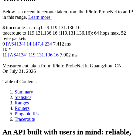
Below is a recent traceroute taken from the IPinfo ProbeNet to an IP
in this range.
Learn more.
$
traceroute -a -n -q1
-f9
119.131.136.16
traceroute to
119.131.136.16
(
119.131.136.16
):
64
hops max,
52
byte packets
9
[
AS4134
]
14.147.4.234
7.412
ms
10
*
11
[
AS4134
]
119.131.136.16
7.002
ms
Measurement taken from
IPinfo ProbeNet
in
Guangzhou, CN
On
July 21, 2026
Table of Contents
Summary
Statistics
Ranges
Routers
Pingable IPs
Traceroute
An API built with users in mind: reliable,