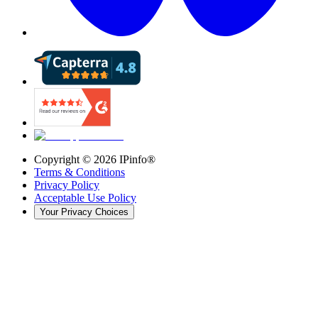
Copyright ©
2026
IPinfo®
Terms & Conditions
Privacy Policy
Acceptable Use Policy
Your Privacy Choices