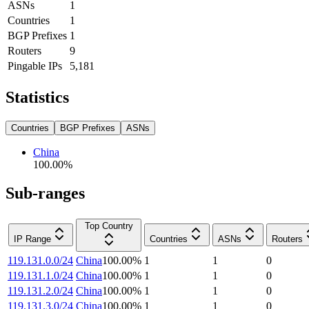
ASNs
1
Countries
1
BGP Prefixes
1
Routers
9
Pingable IPs
5,181
Statistics
Countries
BGP Prefixes
ASNs
China
100.00
%
Sub-ranges
Top Country
IP Range
Countries
ASNs
Routers
119.131.0.0/24
China
100.00
%
1
1
0
119.131.1.0/24
China
100.00
%
1
1
0
119.131.2.0/24
China
100.00
%
1
1
0
119.131.3.0/24
China
100.00
%
1
1
0