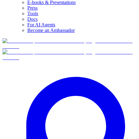
E-books & Presentations
Press
Tools
Docs
For AI Agents
Become an Ambassador