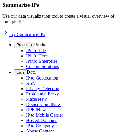
Summarize IPs
Use our data visualization tool to create a visual overview of
multiple IPs.
Try Summarize IPs
Products
Products
IPinfo Lite
IPinfo Core
IPinfo Enterprise
Custom Solutions
Data
Data
IP to Geolocation
ASN
Privacy Detection
Residential Proxy
Places
New
Device Count
New
RPKI
New
IP to Mobile Carrier
Hosted Domains
IP to Company
Abuse Contact