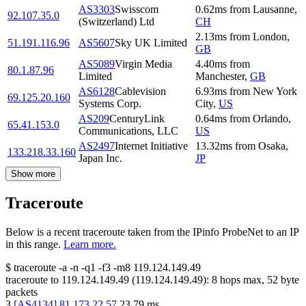
AS3303
Swisscom
0.62
ms
from
Lausanne
,
92.107.35.0
(Switzerland) Ltd
CH
2.13
ms
from
London
,
51.191.116.96
AS5607
Sky UK Limited
GB
AS5089
Virgin Media
4.40
ms
from
80.1.87.96
Limited
Manchester
,
GB
AS6128
Cablevision
6.93
ms
from
New York
69.125.20.160
Systems Corp.
City
,
US
AS209
CenturyLink
0.64
ms
from
Orlando
,
65.41.153.0
Communications, LLC
US
AS2497
Internet Initiative
13.32
ms
from
Osaka
,
133.218.33.160
Japan Inc.
JP
Show more
Traceroute
Below is a recent traceroute taken from the IPinfo ProbeNet to an IP
in this range.
Learn more.
$
traceroute -a -n -q1
-f3
-m8
119.124.149.49
traceroute to
119.124.149.49
(
119.124.149.49
):
8
hops max,
52
byte
packets
3
[
AS4134
]
81.173.22.57
23.79
ms