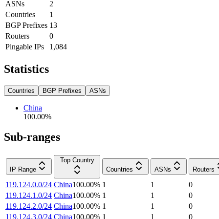
ASNs
2
Countries
1
BGP Prefixes
13
Routers
0
Pingable IPs
1,084
Statistics
Countries
BGP Prefixes
ASNs
China
100.00
%
Sub-ranges
Top Country
IP Range
Countries
ASNs
Routers
119.124.0.0/24
China
100.00
%
1
1
0
119.124.1.0/24
China
100.00
%
1
1
0
119.124.2.0/24
China
100.00
%
1
1
0
119.124.3.0/24
China
100.00
%
1
1
0