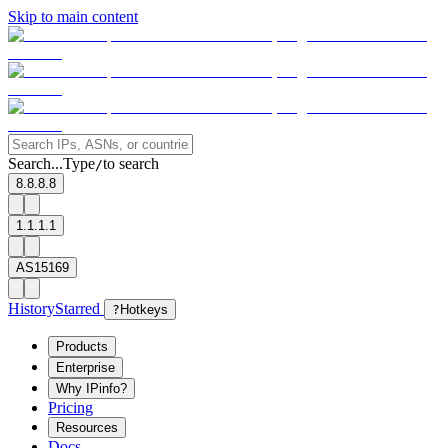
Skip to main content
Search...
Type
to search
/
8.8.8.8
1.1.1.1
AS15169
History
Starred
?
Hotkeys
Products
Enterprise
Why IPinfo?
Pricing
Resources
Docs