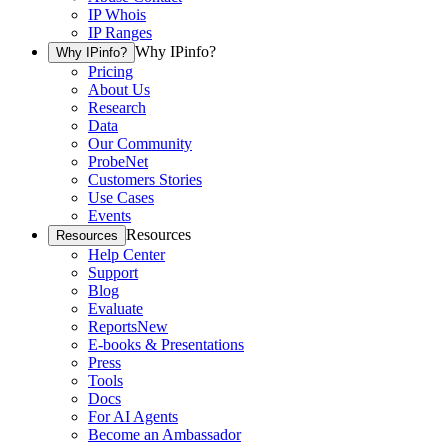
IP Whois
IP Ranges
Why IPinfo?
Why IPinfo?
Pricing
About Us
Research
Data
Our Community
ProbeNet
Customers Stories
Use Cases
Events
Resources
Resources
Help Center
Support
Blog
Evaluate
Reports
New
E-books & Presentations
Press
Tools
Docs
For AI Agents
Become an Ambassador