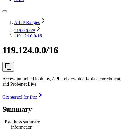
All IP Ranges
119.0.0.0
/8
119.124.0.0/16
119.124.0.0/16
Access unlimited lookups, API and downloads, data enrichment,
and Probenet Live.
Get started for free
Summary
IP address summary
information