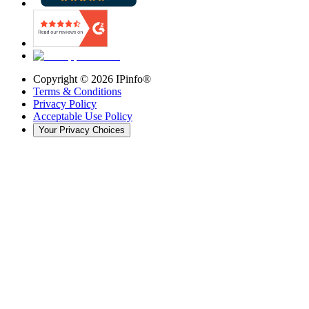
Copyright ©
2026
IPinfo®
Terms & Conditions
Privacy Policy
Acceptable Use Policy
Your Privacy Choices