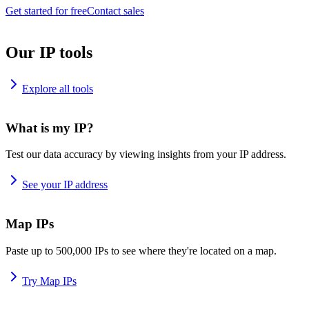
Get started for free
Contact sales
Our IP tools
Explore all tools
What is my IP?
Test our data accuracy by viewing insights from your IP address.
See your IP address
Map IPs
Paste up to 500,000 IPs to see where they're located on a map.
Try Map IPs