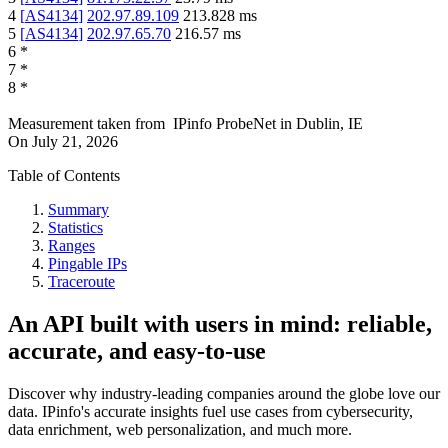
4
[
AS4134
]
202.97.89.109
213.828
ms
5
[
AS4134
]
202.97.65.70
216.57
ms
6
*
7
*
8
*
Measurement taken from
IPinfo ProbeNet
in
Dublin, IE
On
July 21, 2026
Table of Contents
Summary
Statistics
Ranges
Pingable IPs
Traceroute
An API built with users in mind: reliable,
accurate, and easy-to-use
Discover why industry-leading companies around the globe love our
data. IPinfo's accurate insights fuel use cases from cybersecurity,
data enrichment, web personalization, and much more.