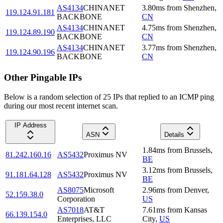
AS4134
CHINANET
3.80
ms
from
Shenzhen
,
119.124.91.181
BACKBONE
CN
AS4134
CHINANET
4.75
ms
from
Shenzhen
,
119.124.89.190
BACKBONE
CN
AS4134
CHINANET
3.77
ms
from
Shenzhen
,
119.124.90.196
BACKBONE
CN
Other Pingable IPs
Below is a random selection of 25 IPs that replied to an ICMP ping
during our most recent internet scan.
IP Address
ASN
Details
1.84
ms
from
Brussels
,
81.242.160.16
AS5432
Proximus NV
BE
3.12
ms
from
Brussels
,
91.181.64.128
AS5432
Proximus NV
BE
AS8075
Microsoft
2.96
ms
from
Denver
,
52.159.38.0
Corporation
US
AS7018
AT&T
7.61
ms
from
Kansas
66.139.154.0
Enterprises, LLC
City
,
US