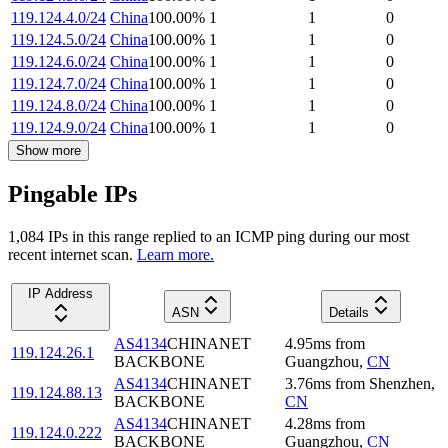
119.124.4.0/24
China
100.00
%
1
1
0
119.124.5.0/24
China
100.00
%
1
1
0
119.124.6.0/24
China
100.00
%
1
1
0
119.124.7.0/24
China
100.00
%
1
1
0
119.124.8.0/24
China
100.00
%
1
1
0
119.124.9.0/24
China
100.00
%
1
1
0
Show more
Pingable IPs
1,084
IP
s
in this range replied to an ICMP ping during our most
recent internet scan.
Learn more.
IP Address
ASN
Details
AS4134
CHINANET
4.95
ms
from
119.124.26.1
BACKBONE
Guangzhou
,
CN
AS4134
CHINANET
3.76
ms
from
Shenzhen
,
119.124.88.13
BACKBONE
CN
AS4134
CHINANET
4.28
ms
from
119.124.0.222
BACKBONE
Guangzhou
,
CN