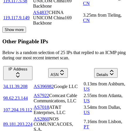
119.117.5.58
UNICOM China169
CN
Backbone
AS4837
CHINA
3.25
ms
from
Tieling
,
119.117.9.149
UNICOM China169
CN
Backbone
Show more
Other Pingable IPs
Below is a random selection of 25 IPs that replied to an ICMP ping
during our most recent internet scan.
IP Address
ASN
Details
0.13
ms
from
Ashburn
,
34.11.39.208
AS396982
Google LLC
US
AS7922
Comcast Cable
2.55
ms
from
Atlanta
,
98.62.23.144
Communications, LLC
US
AS7018
AT&T
3.54
ms
from
Dallas
,
107.204.19.112
Enterprises, LLC
US
AS2860
NOS
7.16
ms
from
Lisbon
,
89.181.203.224
COMUNICACOES,
PT
S.A.