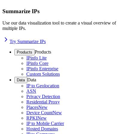
Summarize IPs
Use our data visualization tool to create a visual overview of
multiple IPs.
Try Summarize IPs
Products
Products
IPinfo Lite
IPinfo Core
IPinfo Enterprise
Custom Solutions
Data
Data
IP to Geolocation
ASN
Privacy Detection
Residential Proxy
Places
New
Device Count
New
RPKI
New
IP to Mobile Carrier
Hosted Domains