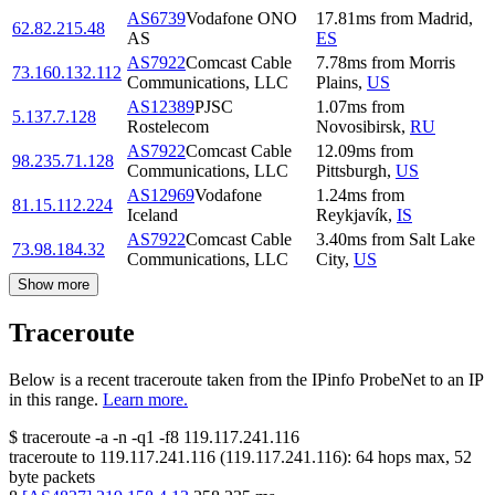
AS6739
Vodafone ONO
17.81
ms
from
Madrid
,
62.82.215.48
AS
ES
AS7922
Comcast Cable
7.78
ms
from
Morris
73.160.132.112
Communications, LLC
Plains
,
US
AS12389
PJSC
1.07
ms
from
5.137.7.128
Rostelecom
Novosibirsk
,
RU
AS7922
Comcast Cable
12.09
ms
from
98.235.71.128
Communications, LLC
Pittsburgh
,
US
AS12969
Vodafone
1.24
ms
from
81.15.112.224
Iceland
Reykjavík
,
IS
AS7922
Comcast Cable
3.40
ms
from
Salt Lake
73.98.184.32
Communications, LLC
City
,
US
Show more
Traceroute
Below is a recent traceroute taken from the IPinfo ProbeNet to an IP
in this range.
Learn more.
$
traceroute -a -n -q1
-f8
119.117.241.116
traceroute to
119.117.241.116
(
119.117.241.116
):
64
hops max,
52
byte packets