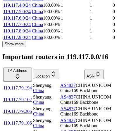
119.117.4.0/24
China
100.00
%
1
1
0
119.117.5.0/24
China
100.00
%
1
1
0
119.117.6.0/24
China
100.00
%
1
1
0
119.117.7.0/24
China
100.00
%
1
1
0
119.117.8.0/24
China
100.00
%
1
1
0
119.117.9.0/24
China
100.00
%
1
1
0
Show more
Important routers in 119.117.0.0/16
IP Address
Location
ASN
Shenyang
,
AS4837
CHINA UNICOM
119.117.79.194
China
China169 Backbone
Shenyang
,
AS4837
CHINA UNICOM
119.117.79.102
China
China169 Backbone
Shenyang
,
AS4837
CHINA UNICOM
119.117.79.206
China
China169 Backbone
Shenyang
,
AS4837
CHINA UNICOM
119.117.79.106
China
China169 Backbone