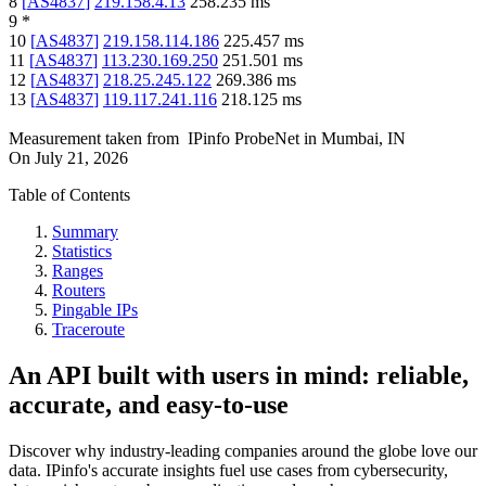
8
[
AS4837
]
219.158.4.13
258.235
ms
9
*
10
[
AS4837
]
219.158.114.186
225.457
ms
11
[
AS4837
]
113.230.169.250
251.501
ms
12
[
AS4837
]
218.25.245.122
269.386
ms
13
[
AS4837
]
119.117.241.116
218.125
ms
Measurement taken from
IPinfo ProbeNet
in
Mumbai, IN
On
July 21, 2026
Table of Contents
Summary
Statistics
Ranges
Routers
Pingable IPs
Traceroute
An API built with users in mind: reliable,
accurate, and easy-to-use
Discover why industry-leading companies around the globe love our
data. IPinfo's accurate insights fuel use cases from cybersecurity,