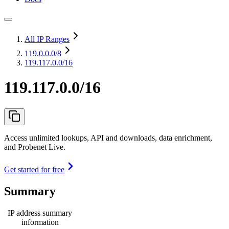
All IP Ranges
119.0.0.0
/8
119.117.0.0/16
119.117.0.0/16
Access unlimited lookups, API and downloads, data enrichment,
and Probenet Live.
Get started for free
Summary
IP address summary
information