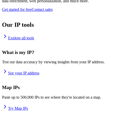
data enrichment, web personalization, and much more.
Get started for free
Contact sales
Our IP tools
Explore all tools
What is my IP?
Test our data accuracy by viewing insights from your IP address.
See your IP address
Map IPs
Paste up to 500,000 IPs to see where they're located on a map.
Try Map IPs