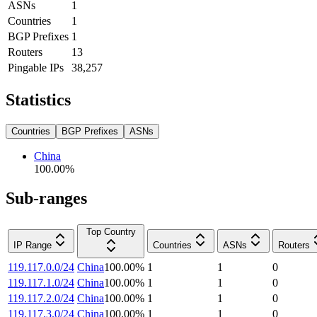
ASNs
1
Countries
1
BGP Prefixes
1
Routers
13
Pingable IPs
38,257
Statistics
Countries
BGP Prefixes
ASNs
China
100.00
%
Sub-ranges
Top Country
IP Range
Countries
ASNs
Routers
119.117.0.0/24
China
100.00
%
1
1
0
119.117.1.0/24
China
100.00
%
1
1
0
119.117.2.0/24
China
100.00
%
1
1
0
119.117.3.0/24
China
100.00
%
1
1
0