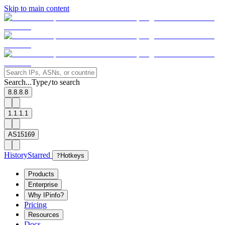
Skip to main content
Search...
Type
to search
/
8.8.8.8
1.1.1.1
AS15169
History
Starred
?
Hotkeys
Products
Enterprise
Why IPinfo?
Pricing
Resources
Docs