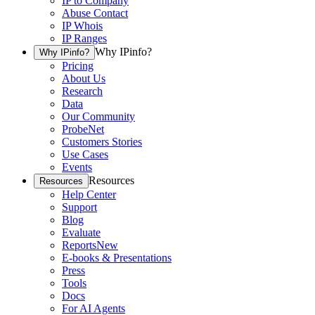
IP to Company
Abuse Contact
IP Whois
IP Ranges
Why IPinfo?
Why IPinfo?
Pricing
About Us
Research
Data
Our Community
ProbeNet
Customers Stories
Use Cases
Events
Resources
Resources
Help Center
Support
Blog
Evaluate
Reports
New
E-books & Presentations
Press
Tools
Docs
For AI Agents