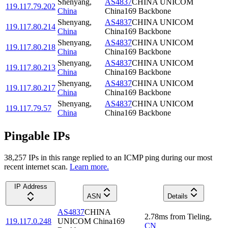
Shenyang
,
AS4837
CHINA UNICOM
119.117.79.202
China
China169 Backbone
Shenyang
,
AS4837
CHINA UNICOM
119.117.80.214
China
China169 Backbone
Shenyang
,
AS4837
CHINA UNICOM
119.117.80.218
China
China169 Backbone
Shenyang
,
AS4837
CHINA UNICOM
119.117.80.213
China
China169 Backbone
Shenyang
,
AS4837
CHINA UNICOM
119.117.80.217
China
China169 Backbone
Shenyang
,
AS4837
CHINA UNICOM
119.117.79.57
China
China169 Backbone
Pingable IPs
38,257
IP
s
in this range replied to an ICMP ping during our most
recent internet scan.
Learn more.
IP Address
ASN
Details
AS4837
CHINA
2.78
ms
from
Tieling
,
119.117.0.248
UNICOM China169
CN