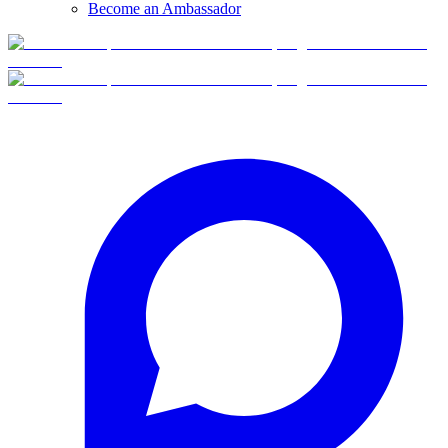
Become an Ambassador