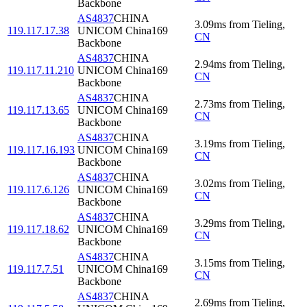
Backbone
AS4837
CHINA
3.09
ms
from
Tieling
,
119.117.17.38
UNICOM China169
CN
Backbone
AS4837
CHINA
2.94
ms
from
Tieling
,
119.117.11.210
UNICOM China169
CN
Backbone
AS4837
CHINA
2.73
ms
from
Tieling
,
119.117.13.65
UNICOM China169
CN
Backbone
AS4837
CHINA
3.19
ms
from
Tieling
,
119.117.16.193
UNICOM China169
CN
Backbone
AS4837
CHINA
3.02
ms
from
Tieling
,
119.117.6.126
UNICOM China169
CN
Backbone
AS4837
CHINA
3.29
ms
from
Tieling
,
119.117.18.62
UNICOM China169
CN
Backbone
AS4837
CHINA
3.15
ms
from
Tieling
,
119.117.7.51
UNICOM China169
CN
Backbone
AS4837
CHINA
2.69
ms
from
Tieling
,