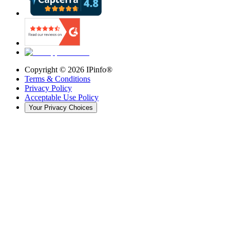
Copyright ©
2026
IPinfo®
Terms & Conditions
Privacy Policy
Acceptable Use Policy
Your Privacy Choices