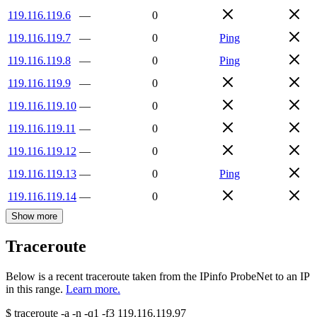
119.116.119.6
—
0
119.116.119.7
—
0
Ping
119.116.119.8
—
0
Ping
119.116.119.9
—
0
119.116.119.10
—
0
119.116.119.11
—
0
119.116.119.12
—
0
119.116.119.13
—
0
Ping
119.116.119.14
—
0
Show more
Traceroute
Below is a recent traceroute taken from the IPinfo ProbeNet to an IP
in this range.
Learn more.
$
traceroute -a -n -q1
-f3
119.116.119.97