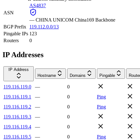
AS4837
ASN
—
CHINA UNICOM China169 Backbone
BGP Prefix
119.112.0.0/13
Pingable IPs
123
Routers
0
IP Addresses
IP Address
Hostname
Domains
Pingable
Route
119.116.119.0
—
0
119.116.119.1
—
0
Ping
119.116.119.2
—
0
Ping
119.116.119.3
—
0
119.116.119.4
—
0
119.116.119.5
—
0
Ping