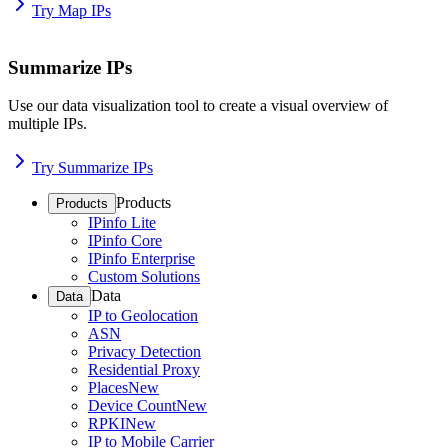
Try Map IPs
Summarize IPs
Use our data visualization tool to create a visual overview of
multiple IPs.
Try Summarize IPs
Products
Products
IPinfo Lite
IPinfo Core
IPinfo Enterprise
Custom Solutions
Data
Data
IP to Geolocation
ASN
Privacy Detection
Residential Proxy
Places
New
Device Count
New
RPKI
New
IP to Mobile Carrier