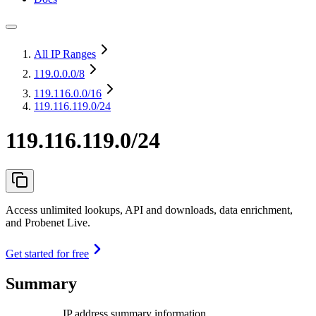
All IP Ranges
119.0.0.0
/8
119.116.0.0
/16
119.116.119.0/24
119.116.119.0/24
Access unlimited lookups, API and downloads, data enrichment,
and Probenet Live.
Get started for free
Summary
IP address summary information