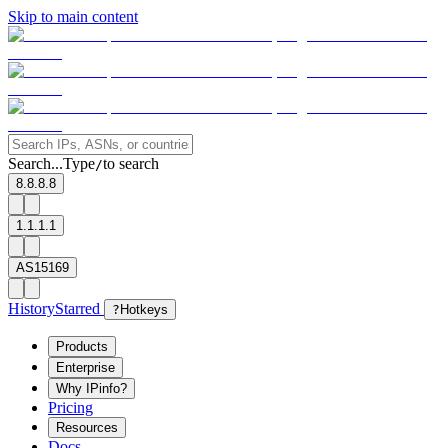
Skip to main content
Search...
Type
to search
/
8.8.8.8
1.1.1.1
AS15169
History
Starred
?
Hotkeys
Products
Enterprise
Why IPinfo?
Pricing
Resources
Docs