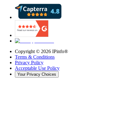
Copyright ©
2026
IPinfo®
Terms & Conditions
Privacy Policy
Acceptable Use Policy
Your Privacy Choices