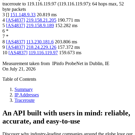
traceroute to
119.116.119.97
(
119.116.119.97
):
64
hops max,
52
byte packets
3
[
]
151.148.9.33
20.819
ms
4
[
AS4837
]
219.158.21.205
190.771
ms
5
[
AS4837
]
219.158.9.189
152.282
ms
6
*
7
*
8
[
AS4837
]
113.230.181.6
203.806
ms
9
[
AS4837
]
218.24.229.126
157.372
ms
10
[
AS4837
]
119.116.119.97
159.673
ms
Measurement taken from
IPinfo ProbeNet
in
Dublin, IE
On
July 21, 2026
Table of Contents
Summary
IP Addresses
Traceroute
An API built with users in mind: reliable,
accurate, and easy-to-use
Discover why industry-leading companies around the globe love our