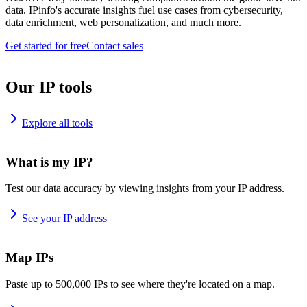
data. IPinfo's accurate insights fuel use cases from cybersecurity,
data enrichment, web personalization, and much more.
Get started for free
Contact sales
Our IP tools
Explore all tools
What is my IP?
Test our data accuracy by viewing insights from your IP address.
See your IP address
Map IPs
Paste up to 500,000 IPs to see where they're located on a map.