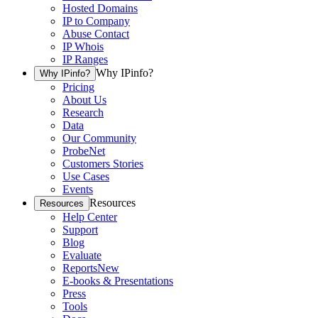
Hosted Domains
IP to Company
Abuse Contact
IP Whois
IP Ranges
Why IPinfo?
Why IPinfo?
Pricing
About Us
Research
Data
Our Community
ProbeNet
Customers Stories
Use Cases
Events
Resources
Resources
Help Center
Support
Blog
Evaluate
Reports
New
E-books & Presentations
Press
Tools