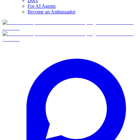
Docs
For AI Agents
Become an Ambassador