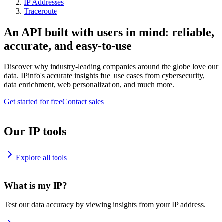
IP Addresses
Traceroute
An API built with users in mind: reliable,
accurate, and easy-to-use
Discover why industry-leading companies around the globe love our
data. IPinfo's accurate insights fuel use cases from cybersecurity,
data enrichment, web personalization, and much more.
Get started for free
Contact sales
Our IP tools
Explore all tools
What is my IP?
Test our data accuracy by viewing insights from your IP address.