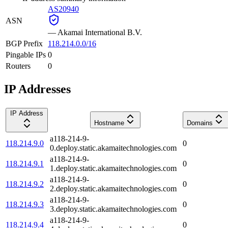
AS20940
ASN
—
Akamai International B.V.
BGP Prefix
118.214.0.0/16
Pingable IPs
0
Routers
0
IP Addresses
IP Address
Hostname
Domains
a118-214-9-
118.214.9.0
0
0.deploy.static.akamaitechnologies.com
a118-214-9-
118.214.9.1
0
1.deploy.static.akamaitechnologies.com
a118-214-9-
118.214.9.2
0
2.deploy.static.akamaitechnologies.com
a118-214-9-
118.214.9.3
0
3.deploy.static.akamaitechnologies.com
a118-214-9-
118.214.9.4
0