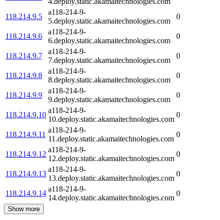
4.deploy.static.akamaitechnologies.com
a118-214-9-
118.214.9.5
0
5.deploy.static.akamaitechnologies.com
a118-214-9-
118.214.9.6
0
6.deploy.static.akamaitechnologies.com
a118-214-9-
118.214.9.7
0
7.deploy.static.akamaitechnologies.com
a118-214-9-
118.214.9.8
0
8.deploy.static.akamaitechnologies.com
a118-214-9-
118.214.9.9
0
9.deploy.static.akamaitechnologies.com
a118-214-9-
118.214.9.10
0
10.deploy.static.akamaitechnologies.com
a118-214-9-
118.214.9.11
0
11.deploy.static.akamaitechnologies.com
a118-214-9-
118.214.9.12
0
12.deploy.static.akamaitechnologies.com
a118-214-9-
118.214.9.13
0
13.deploy.static.akamaitechnologies.com
a118-214-9-
118.214.9.14
0
14.deploy.static.akamaitechnologies.com
Show more