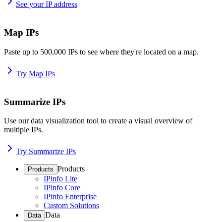
See your IP address
Map IPs
Paste up to 500,000 IPs to see where they're located on a map.
Try Map IPs
Summarize IPs
Use our data visualization tool to create a visual overview of
multiple IPs.
Try Summarize IPs
Products
Products
IPinfo Lite
IPinfo Core
IPinfo Enterprise
Custom Solutions
Data
Data