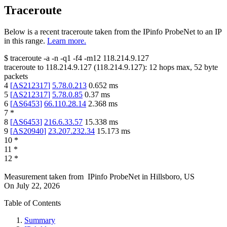
Traceroute
Below is a recent traceroute taken from the IPinfo ProbeNet to an IP
in this range.
Learn more.
$
traceroute -a -n -q1
-f4
-m12
118.214.9.127
traceroute to
118.214.9.127
(
118.214.9.127
):
12
hops max,
52
byte
packets
4
[
AS212317
]
5.78.0.213
0.652
ms
5
[
AS212317
]
5.78.0.85
0.37
ms
6
[
AS6453
]
66.110.28.14
2.368
ms
7
*
8
[
AS6453
]
216.6.33.57
15.338
ms
9
[
AS20940
]
23.207.232.34
15.173
ms
10
*
11
*
12
*
Measurement taken from
IPinfo ProbeNet
in
Hillsboro, US
On
July 22, 2026
Table of Contents
Summary