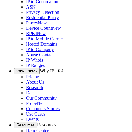
IP to Geolocation
ASN
Privacy Detection
Residential Proxy
Places
New
Device Count
New
RPKI
New
IP to Mobile Carrier
Hosted Domains
IP to Company
Abuse Contact
IP Whois
IP Ranges
Why IPinfo?
Why IPinfo?
Pricing
About Us
Research
Data
Our Community
ProbeNet
Customers Stories
Use Cases
Events
Resources
Resources
Help Center