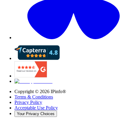
Copyright ©
2026
IPinfo®
Terms & Conditions
Privacy Policy
Acceptable Use Policy
Your Privacy Choices