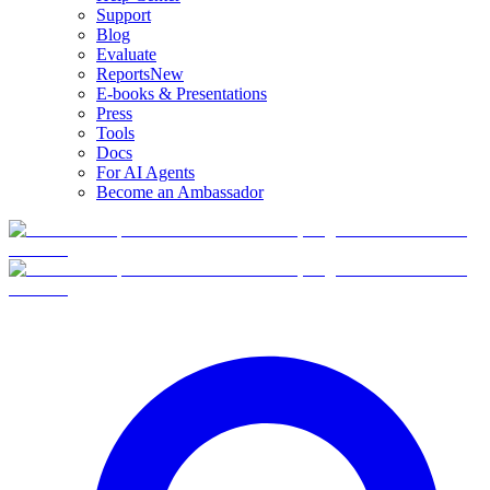
Support
Blog
Evaluate
Reports
New
E-books & Presentations
Press
Tools
Docs
For AI Agents
Become an Ambassador