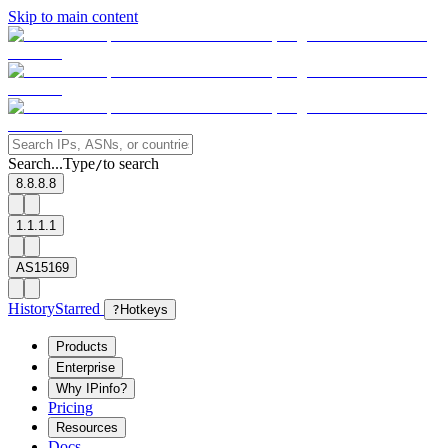
Skip to main content
Search...
Type
to search
/
8.8.8.8
1.1.1.1
AS15169
History
Starred
?
Hotkeys
Products
Enterprise
Why IPinfo?
Pricing
Resources
Docs