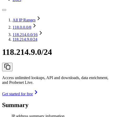
All IP Ranges
118.0.0.0
/8
118.214.0.0
/16
118.214.9.0/24
118.214.9.0/24
Access unlimited lookups, API and downloads, data enrichment,
and Probenet Live.
Get started for free
Summary
IP address summary information