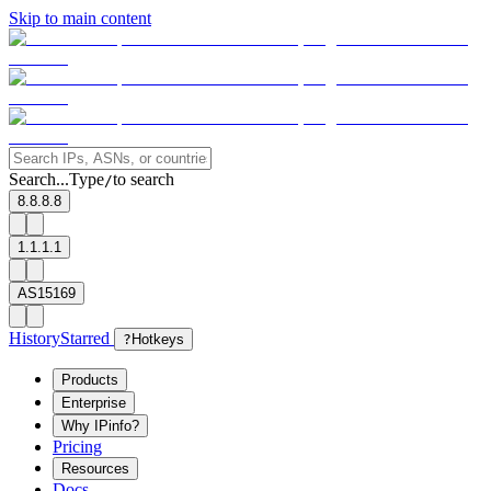
Skip to main content
Search...
Type
to search
/
8.8.8.8
1.1.1.1
AS15169
History
Starred
?
Hotkeys
Products
Enterprise
Why IPinfo?
Pricing
Resources
Docs