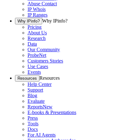
Abuse Contact
IP Whois
IP Ranges
Why IPinfo?
Why IPinfo?
Pricing
About Us
Research
Data
Our Community
ProbeNet
Customers Stories
Use Cases
Events
Resources
Resources
Help Center
Support
Blog
Evaluate
Reports
New
E-books & Presentations
Press
Tools
Docs
For AI Agents