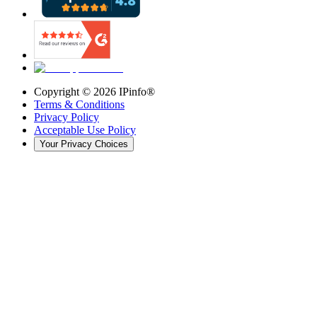
Copyright ©
2026
IPinfo®
Terms & Conditions
Privacy Policy
Acceptable Use Policy
Your Privacy Choices