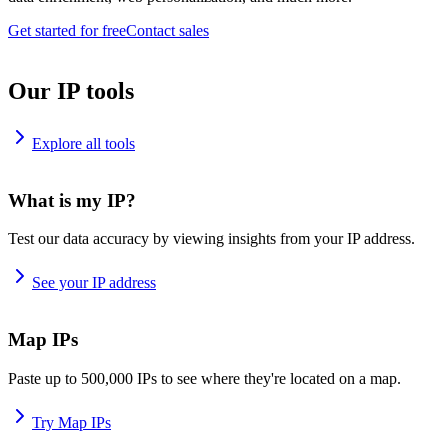
Get started for free
Contact sales
Our IP tools
Explore all tools
What is my IP?
Test our data accuracy by viewing insights from your IP address.
See your IP address
Map IPs
Paste up to 500,000 IPs to see where they're located on a map.
Try Map IPs