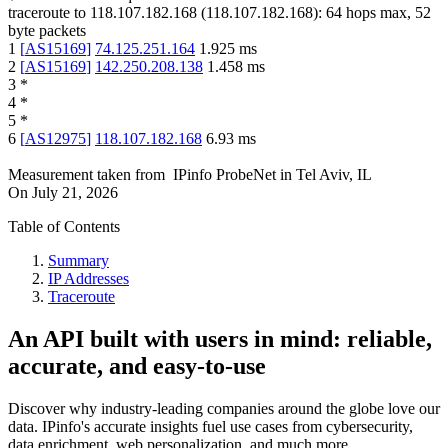
traceroute to
118.107.182.168
(
118.107.182.168
):
64
hops max,
52
byte packets
1
[
AS15169
]
74.125.251.164
1.925
ms
2
[
AS15169
]
142.250.208.138
1.458
ms
3
*
4
*
5
*
6
[
AS12975
]
118.107.182.168
6.93
ms
Measurement taken from
IPinfo ProbeNet
in
Tel Aviv, IL
On
July 21, 2026
Table of Contents
Summary
IP Addresses
Traceroute
An API built with users in mind: reliable,
accurate, and easy-to-use
Discover why industry-leading companies around the globe love our
data. IPinfo's accurate insights fuel use cases from cybersecurity,
data enrichment, web personalization, and much more.