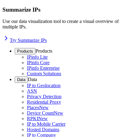
Summarize IPs
Use our data visualization tool to create a visual overview of
multiple IPs.
Try Summarize IPs
Products
Products
IPinfo Lite
IPinfo Core
IPinfo Enterprise
Custom Solutions
Data
Data
IP to Geolocation
ASN
Privacy Detection
Residential Proxy
Places
New
Device Count
New
RPKI
New
IP to Mobile Carrier
Hosted Domains
IP to Company