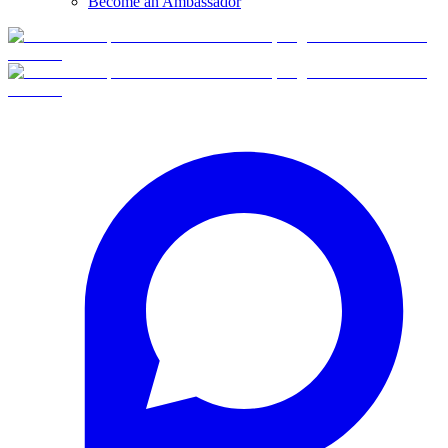
Become an Ambassador