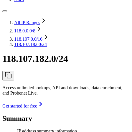
All IP Ranges
118.0.0.0
/8
118.107.0.0
/16
118.107.182.0/24
118.107.182.0/24
Access unlimited lookups, API and downloads, data enrichment,
and Probenet Live.
Get started for free
Summary
IP address summary information