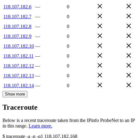
118.107.182.6
—
0
118.107.182.7
—
0
118.107.182.8
—
0
118.107.182.9
—
0
118.107.182.10
—
0
118.107.182.11
—
0
118.107.182.12
—
0
118.107.182.13
—
0
118.107.182.14
—
0
Show more
Traceroute
Below is a recent traceroute taken from the IPinfo ProbeNet to an IP
in this range.
Learn more.
$
traceroute -a -n -q1
118.107.182.168