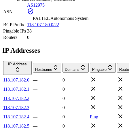
AS12975
ASN
—
PALTEL Autonomous System
BGP Prefix
118.107.180.0/22
Pingable IPs
38
Routers
0
IP Addresses
IP Address
Hostname
Domains
Pingable
Route
118.107.182.0
—
0
118.107.182.1
—
0
118.107.182.2
—
0
118.107.182.3
—
0
118.107.182.4
—
0
Ping
118.107.182.5
—
0