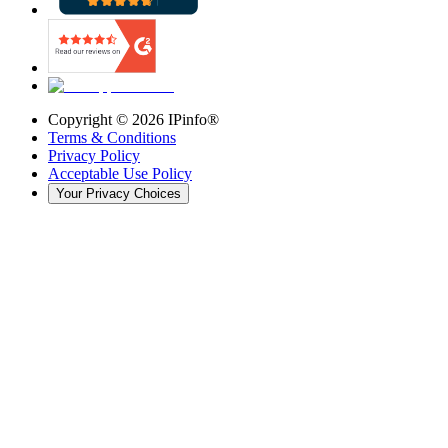
Copyright ©
2026
IPinfo®
Terms & Conditions
Privacy Policy
Acceptable Use Policy
Your Privacy Choices