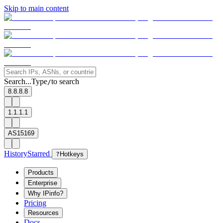
Skip to main content
Search...
Type
to search
/
8.8.8.8
1.1.1.1
AS15169
History
Starred
?
Hotkeys
Products
Enterprise
Why IPinfo?
Pricing
Resources
Docs