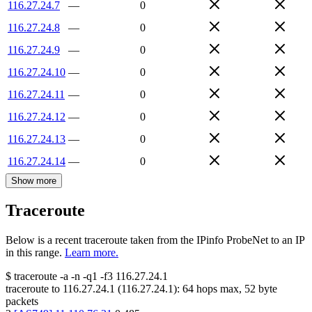
116.27.24.7
—
0
116.27.24.8
—
0
116.27.24.9
—
0
116.27.24.10
—
0
116.27.24.11
—
0
116.27.24.12
—
0
116.27.24.13
—
0
116.27.24.14
—
0
Show more
Traceroute
Below is a recent traceroute taken from the IPinfo ProbeNet to an IP
in this range.
Learn more.
$
traceroute -a -n -q1
-f3
116.27.24.1
traceroute to
116.27.24.1
(
116.27.24.1
):
64
hops max,
52
byte
packets