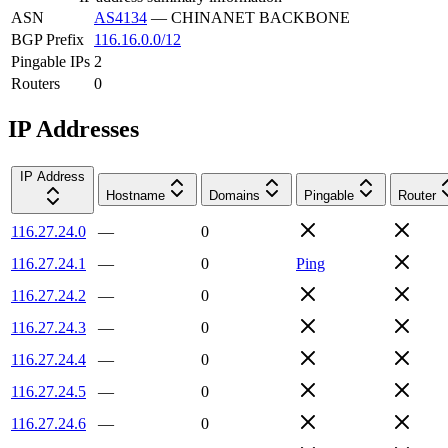
ASN
AS4134
—
CHINANET BACKBONE
BGP Prefix
116.16.0.0/12
Pingable IPs
2
Routers
0
IP Addresses
IP Address
Hostname
Domains
Pingable
Router
116.27.24.0
—
0
116.27.24.1
—
0
Ping
116.27.24.2
—
0
116.27.24.3
—
0
116.27.24.4
—
0
116.27.24.5
—
0
116.27.24.6
—
0