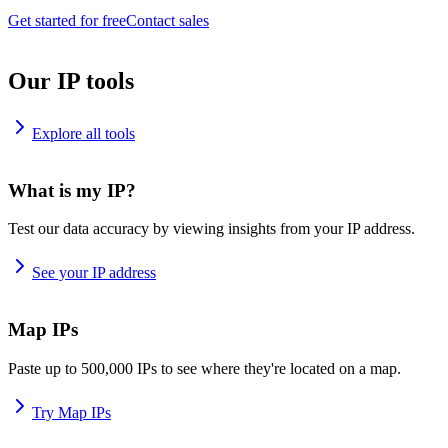
Get started for free
Contact sales
Our IP tools
Explore all tools
What is my IP?
Test our data accuracy by viewing insights from your IP address.
See your IP address
Map IPs
Paste up to 500,000 IPs to see where they're located on a map.
Try Map IPs