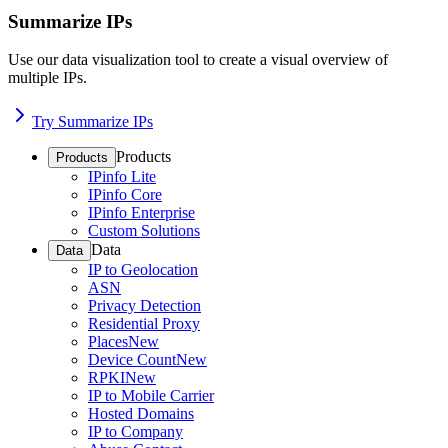
Summarize IPs
Use our data visualization tool to create a visual overview of
multiple IPs.
Try Summarize IPs
Products
Products
IPinfo Lite
IPinfo Core
IPinfo Enterprise
Custom Solutions
Data
Data
IP to Geolocation
ASN
Privacy Detection
Residential Proxy
Places
New
Device Count
New
RPKI
New
IP to Mobile Carrier
Hosted Domains
IP to Company