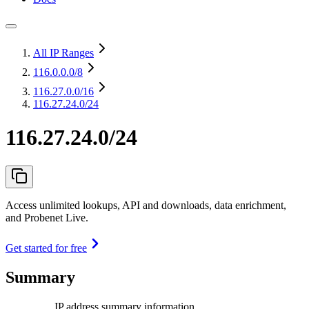
All IP Ranges
116.0.0.0
/8
116.27.0.0
/16
116.27.24.0/24
116.27.24.0/24
Access unlimited lookups, API and downloads, data enrichment,
and Probenet Live.
Get started for free
Summary
IP address summary information