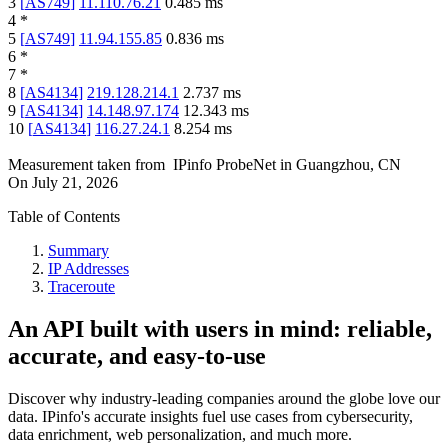
3
[
AS749
]
11.110.76.21
0.485
ms
4
*
5
[
AS749
]
11.94.155.85
0.836
ms
6
*
7
*
8
[
AS4134
]
219.128.214.1
2.737
ms
9
[
AS4134
]
14.148.97.174
12.343
ms
10
[
AS4134
]
116.27.24.1
8.254
ms
Measurement taken from
IPinfo ProbeNet
in
Guangzhou, CN
On
July 21, 2026
Table of Contents
Summary
IP Addresses
Traceroute
An API built with users in mind: reliable,
accurate, and easy-to-use
Discover why industry-leading companies around the globe love our
data. IPinfo's accurate insights fuel use cases from cybersecurity,
data enrichment, web personalization, and much more.