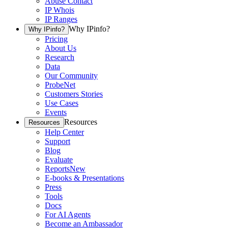
Abuse Contact
IP Whois
IP Ranges
Why IPinfo?
Why IPinfo?
Pricing
About Us
Research
Data
Our Community
ProbeNet
Customers Stories
Use Cases
Events
Resources
Resources
Help Center
Support
Blog
Evaluate
Reports
New
E-books & Presentations
Press
Tools
Docs
For AI Agents
Become an Ambassador