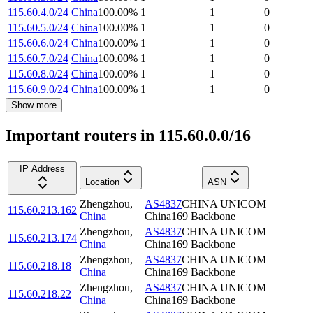
115.60.4.0/24
China
100.00
%
1
1
0
115.60.5.0/24
China
100.00
%
1
1
0
115.60.6.0/24
China
100.00
%
1
1
0
115.60.7.0/24
China
100.00
%
1
1
0
115.60.8.0/24
China
100.00
%
1
1
0
115.60.9.0/24
China
100.00
%
1
1
0
Show more
Important routers in 115.60.0.0/16
IP Address
Location
ASN
Zhengzhou
,
AS4837
CHINA UNICOM
115.60.213.162
China
China169 Backbone
Zhengzhou
,
AS4837
CHINA UNICOM
115.60.213.174
China
China169 Backbone
Zhengzhou
,
AS4837
CHINA UNICOM
115.60.218.18
China
China169 Backbone
Zhengzhou
,
AS4837
CHINA UNICOM
115.60.218.22
China
China169 Backbone