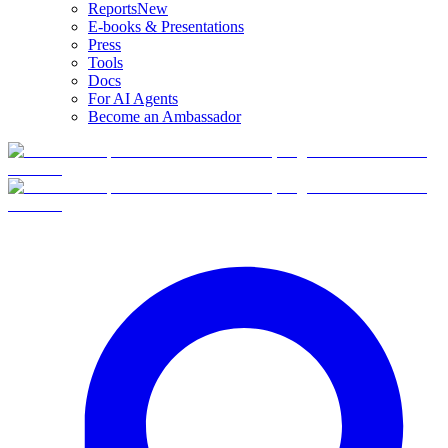
Reports
New
E-books & Presentations
Press
Tools
Docs
For AI Agents
Become an Ambassador