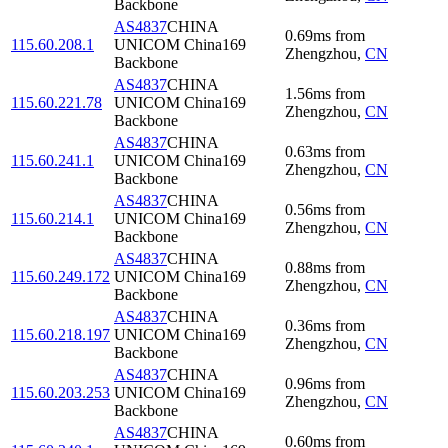
Backbone
AS4837
CHINA
0.69
ms
from
115.60.208.1
UNICOM China169
Zhengzhou
,
CN
Backbone
AS4837
CHINA
1.56
ms
from
115.60.221.78
UNICOM China169
Zhengzhou
,
CN
Backbone
AS4837
CHINA
0.63
ms
from
115.60.241.1
UNICOM China169
Zhengzhou
,
CN
Backbone
AS4837
CHINA
0.56
ms
from
115.60.214.1
UNICOM China169
Zhengzhou
,
CN
Backbone
AS4837
CHINA
0.88
ms
from
115.60.249.172
UNICOM China169
Zhengzhou
,
CN
Backbone
AS4837
CHINA
0.36
ms
from
115.60.218.197
UNICOM China169
Zhengzhou
,
CN
Backbone
AS4837
CHINA
0.96
ms
from
115.60.203.253
UNICOM China169
Zhengzhou
,
CN
Backbone
AS4837
CHINA
0.60
ms
from