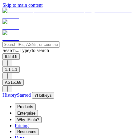
Skip to main content
Search...
Type
to search
/
8.8.8.8
1.1.1.1
AS15169
History
Starred
?
Hotkeys
Products
Enterprise
Why IPinfo?
Pricing
Resources
Docs