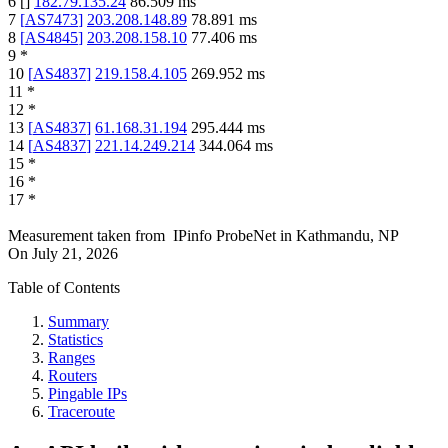
6
[
]
182.79.135.24
86.509
ms
7
[
AS7473
]
203.208.148.89
78.891
ms
8
[
AS4845
]
203.208.158.10
77.406
ms
9
*
10
[
AS4837
]
219.158.4.105
269.952
ms
11
*
12
*
13
[
AS4837
]
61.168.31.194
295.444
ms
14
[
AS4837
]
221.14.249.214
344.064
ms
15
*
16
*
17
*
Measurement taken from
IPinfo ProbeNet
in
Kathmandu, NP
On
July 21, 2026
Table of Contents
Summary
Statistics
Ranges
Routers
Pingable IPs
Traceroute