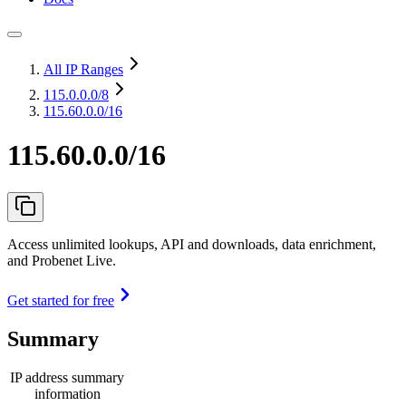
All IP Ranges
115.0.0.0
/8
115.60.0.0/16
115.60.0.0/16
Access unlimited lookups, API and downloads, data enrichment,
and Probenet Live.
Get started for free
Summary
IP address summary
information