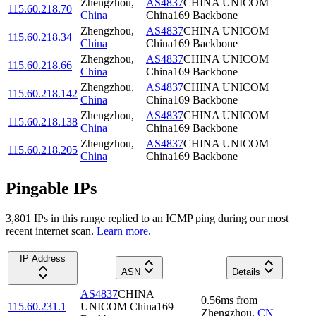
Zhengzhou
,
AS4837
CHINA UNICOM
115.60.218.70
China
China169 Backbone
Zhengzhou
,
AS4837
CHINA UNICOM
115.60.218.34
China
China169 Backbone
Zhengzhou
,
AS4837
CHINA UNICOM
115.60.218.66
China
China169 Backbone
Zhengzhou
,
AS4837
CHINA UNICOM
115.60.218.142
China
China169 Backbone
Zhengzhou
,
AS4837
CHINA UNICOM
115.60.218.138
China
China169 Backbone
Zhengzhou
,
AS4837
CHINA UNICOM
115.60.218.205
China
China169 Backbone
Pingable IPs
3,801
IP
s
in this range replied to an ICMP ping during our most
recent internet scan.
Learn more.
IP Address
ASN
Details
AS4837
CHINA
0.56
ms
from
115.60.231.1
UNICOM China169
Zhengzhou
,
CN