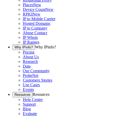
Residential Proxy
Places
New
Device Count
New
RPKI
New
IP to Mobile Carrier
Hosted Domains
IP to Company
Abuse Contact
IP Whois
IP Ranges
Why IPinfo?
Why IPinfo?
Pricing
About Us
Research
Data
Our Community
ProbeNet
Customers Stories
Use Cases
Events
Resources
Resources
Help Center
Support
Blog
Evaluate