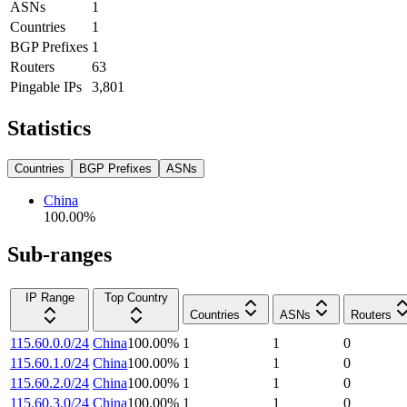
ASNs
1
Countries
1
BGP Prefixes
1
Routers
63
Pingable IPs
3,801
Statistics
Countries
BGP Prefixes
ASNs
China
100.00
%
Sub-ranges
IP Range
Top Country
Countries
ASNs
Routers
115.60.0.0/24
China
100.00
%
1
1
0
115.60.1.0/24
China
100.00
%
1
1
0
115.60.2.0/24
China
100.00
%
1
1
0
115.60.3.0/24
China
100.00
%
1
1
0