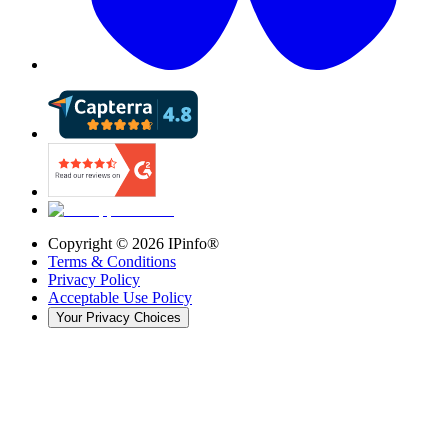
Copyright ©
2026
IPinfo®
Terms & Conditions
Privacy Policy
Acceptable Use Policy
Your Privacy Choices