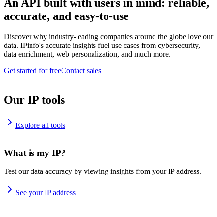
An API built with users in mind: reliable,
accurate, and easy-to-use
Discover why industry-leading companies around the globe love our
data. IPinfo's accurate insights fuel use cases from cybersecurity,
data enrichment, web personalization, and much more.
Get started for free
Contact sales
Our IP tools
Explore all tools
What is my IP?
Test our data accuracy by viewing insights from your IP address.
See your IP address