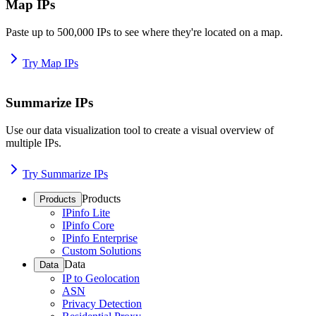
Map IPs
Paste up to 500,000 IPs to see where they're located on a map.
Try Map IPs
Summarize IPs
Use our data visualization tool to create a visual overview of
multiple IPs.
Try Summarize IPs
Products
Products
IPinfo Lite
IPinfo Core
IPinfo Enterprise
Custom Solutions
Data
Data
IP to Geolocation
ASN
Privacy Detection