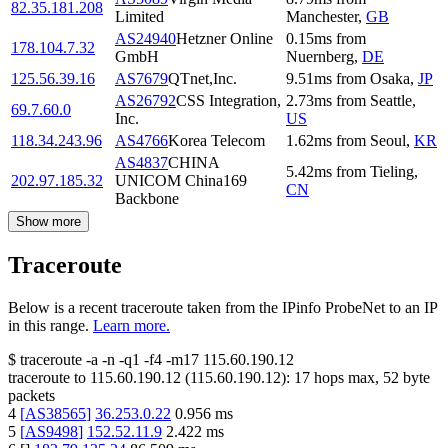
82.35.181.208
Limited
Manchester
,
GB
AS24940
Hetzner Online
0.15
ms
from
178.104.7.32
GmbH
Nuernberg
,
DE
125.56.39.16
AS7679
QTnet,Inc.
9.51
ms
from
Osaka
,
JP
AS26792
CSS Integration,
2.73
ms
from
Seattle
,
69.7.60.0
Inc.
US
118.34.243.96
AS4766
Korea Telecom
1.62
ms
from
Seoul
,
KR
AS4837
CHINA
5.42
ms
from
Tieling
,
202.97.185.32
UNICOM China169
CN
Backbone
Show more
Traceroute
Below is a recent traceroute taken from the IPinfo ProbeNet to an IP
in this range.
Learn more.
$
traceroute -a -n -q1
-f4
-m17
115.60.190.12
traceroute to
115.60.190.12
(
115.60.190.12
):
17
hops max,
52
byte
packets
4
[
AS38565
]
36.253.0.22
0.956
ms
5
[
AS9498
]
152.52.11.9
2.422
ms