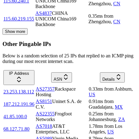
115.60.240.1
UNICOM China169
Zhengzhou
,
CN
Backbone
AS4837
CHINA
0.35
ms
from
115.60.219.155
UNICOM China169
Zhengzhou
,
CN
Backbone
Show more
Other Pingable IPs
Below is a random selection of 25 IPs that replied to an ICMP ping
during our most recent internet scan.
IP Address
ASN
Details
AS27357
Rackspace
0.33
ms
from
Ashburn
,
23.253.138.112
Hosting
US
AS8151
Uninet S.A. de
0.91
ms
from
187.212.191.96
C.V.
Guadalajara
,
MX
AS22355
Frogfoot
0.25
ms
from
41.85.100.0
Networks
Johannesburg
,
ZA
AS7018
AT&T
1.78
ms
from
Los
68.127.71.80
Enterprises, LLC
Angeles
,
US
AS5089
Virgin Media
8.79
ms
from