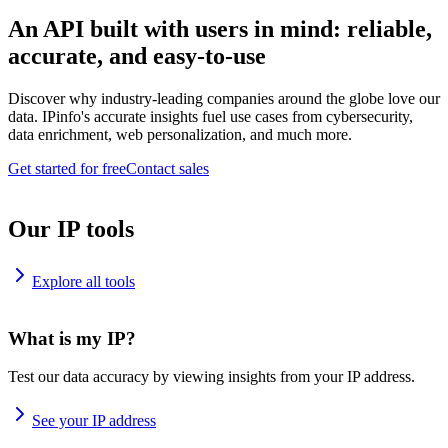
An API built with users in mind: reliable,
accurate, and easy-to-use
Discover why industry-leading companies around the globe love our
data. IPinfo's accurate insights fuel use cases from cybersecurity,
data enrichment, web personalization, and much more.
Get started for free
Contact sales
Our IP tools
Explore all tools
What is my IP?
Test our data accuracy by viewing insights from your IP address.
See your IP address