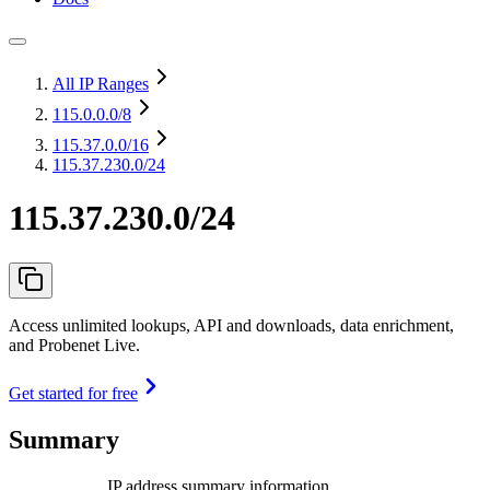
All IP Ranges
115.0.0.0
/8
115.37.0.0
/16
115.37.230.0/24
115.37.230.0/24
Access unlimited lookups, API and downloads, data enrichment,
and Probenet Live.
Get started for free
Summary
IP address summary information