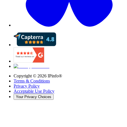
Copyright ©
2026
IPinfo®
Terms & Conditions
Privacy Policy
Acceptable Use Policy
Your Privacy Choices