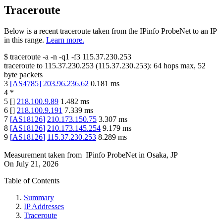
Traceroute
Below is a recent traceroute taken from the IPinfo ProbeNet to an IP
in this range.
Learn more.
$
traceroute -a -n -q1
-f3
115.37.230.253
traceroute to
115.37.230.253
(
115.37.230.253
):
64
hops max,
52
byte packets
3
[
AS4785
]
203.96.236.62
0.181
ms
4
*
5
[
]
218.100.9.89
1.482
ms
6
[
]
218.100.9.191
7.339
ms
7
[
AS18126
]
210.173.150.75
3.307
ms
8
[
AS18126
]
210.173.145.254
9.179
ms
9
[
AS18126
]
115.37.230.253
8.289
ms
Measurement taken from
IPinfo ProbeNet
in
Osaka, JP
On
July 21, 2026
Table of Contents
Summary
IP Addresses
Traceroute