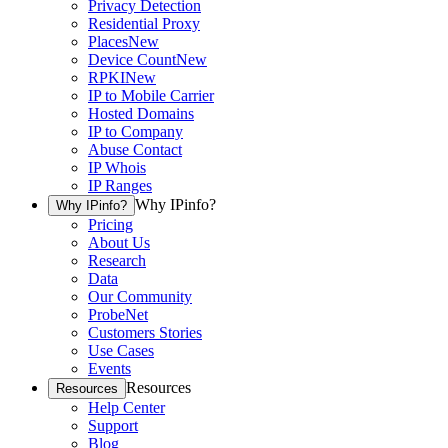
Privacy Detection
Residential Proxy
Places
New
Device Count
New
RPKI
New
IP to Mobile Carrier
Hosted Domains
IP to Company
Abuse Contact
IP Whois
IP Ranges
Why IPinfo?
Why IPinfo?
Pricing
About Us
Research
Data
Our Community
ProbeNet
Customers Stories
Use Cases
Events
Resources
Resources
Help Center
Support
Blog