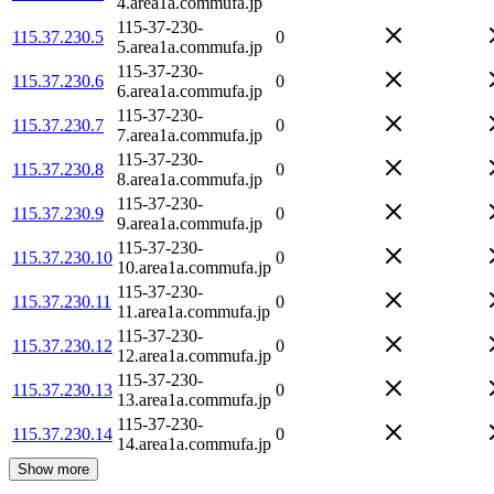
4.area1a.commufa.jp
115-37-230-
115.37.230.5
0
5.area1a.commufa.jp
115-37-230-
115.37.230.6
0
6.area1a.commufa.jp
115-37-230-
115.37.230.7
0
7.area1a.commufa.jp
115-37-230-
115.37.230.8
0
8.area1a.commufa.jp
115-37-230-
115.37.230.9
0
9.area1a.commufa.jp
115-37-230-
115.37.230.10
0
10.area1a.commufa.jp
115-37-230-
115.37.230.11
0
11.area1a.commufa.jp
115-37-230-
115.37.230.12
0
12.area1a.commufa.jp
115-37-230-
115.37.230.13
0
13.area1a.commufa.jp
115-37-230-
115.37.230.14
0
14.area1a.commufa.jp
Show more