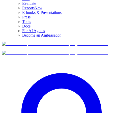
Evaluate
Reports
New
E-books & Presentations
Press
Tools
Docs
For AI Agents
Become an Ambassador