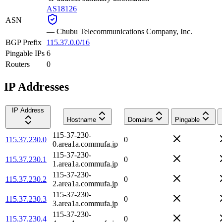
AS18126
ASN
—
Chubu Telecommunications Company, Inc.
BGP Prefix
115.37.0.0/16
Pingable IPs
6
Routers
0
IP Addresses
IP Address
Hostname
Domains
Pingable
115-37-230-
115.37.230.0
0
0.area1a.commufa.jp
115-37-230-
115.37.230.1
0
1.area1a.commufa.jp
115-37-230-
115.37.230.2
0
2.area1a.commufa.jp
115-37-230-
115.37.230.3
0
3.area1a.commufa.jp
115-37-230-
115.37.230.4
0