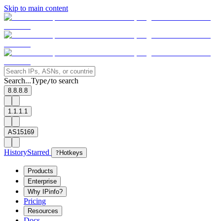
Skip to main content
Search...
Type
to search
/
8.8.8.8
1.1.1.1
AS15169
History
Starred
?
Hotkeys
Products
Enterprise
Why IPinfo?
Pricing
Resources
Docs