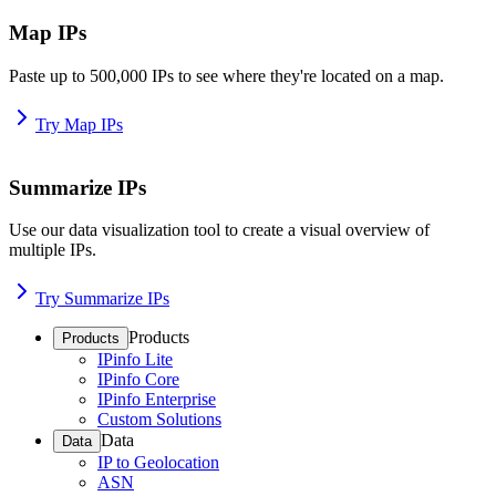
Map IPs
Paste up to 500,000 IPs to see where they're located on a map.
Try Map IPs
Summarize IPs
Use our data visualization tool to create a visual overview of
multiple IPs.
Try Summarize IPs
Products
Products
IPinfo Lite
IPinfo Core
IPinfo Enterprise
Custom Solutions
Data
Data
IP to Geolocation
ASN