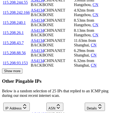
AS4134
CHINANET
5.00
ms
from
115.208.244.55
BACKBONE
Hangzhou
,
CN
AS4134
CHINANET
4.92
ms
from
115.208.242.166
BACKBONE
Hangzhou
,
CN
AS4134
CHINANET
8.53
ms
from
115.208.240.1
BACKBONE
Hangzhou
,
CN
AS4134
CHINANET
8.13
ms
from
115.208.26.1
BACKBONE
Hangzhou
,
CN
AS4134
CHINANET
11.63
ms
from
115.208.43.7
BACKBONE
Shanghai
,
CN
AS4134
CHINANET
6.29
ms
from
115.208.88.56
BACKBONE
Shanghai
,
CN
AS4134
CHINANET
6.32
ms
from
115.208.93.153
BACKBONE
Shanghai
,
CN
Show more
Other Pingable IPs
Below is a random selection of 25 IPs that replied to an ICMP ping
during our most recent internet scan.
IP Address
ASN
Details