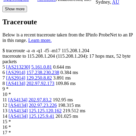
Sydney
,
AU
Show more
Traceroute
Below is a recent traceroute taken from the IPinfo ProbeNet to an IP
in this range.
Learn more.
$
traceroute -a -n -q1
-f5
-m17
115.208.1.204
traceroute to
115.208.1.204
(
115.208.1.204
):
17
hops max,
52
byte
packets
5
[
AS213230
]
5.161.0.81
0.644
ms
6
[
AS2914
]
157.238.230.238
0.384
ms
7
[
AS2914
]
129.250.8.82
3.891
ms
8
[
AS4134
]
202.97.92.173
109.86
ms
9
*
10
*
11
[
AS4134
]
202.97.83.2
192.95
ms
12
[
AS4134
]
202.97.23.226
198.315
ms
13
[
AS4134
]
125.125.120.162
219.512
ms
14
[
AS4134
]
125.125.9.41
201.025
ms
15
*
16
*
17
*