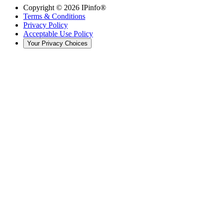
Copyright ©
2026
IPinfo®
Terms & Conditions
Privacy Policy
Acceptable Use Policy
Your Privacy Choices