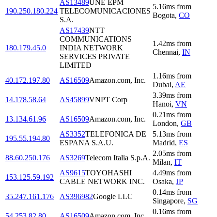
AS13489
UNE EPM
5.16
ms
from
190.250.180.224
TELECOMUNICACIONES
Bogota
,
CO
S.A.
AS17439
NTT
COMMUNICATIONS
1.42
ms
from
180.179.45.0
INDIA NETWORK
Chennai
,
IN
SERVICES PRIVATE
LIMITED
1.16
ms
from
40.172.197.80
AS16509
Amazon.com, Inc.
Dubai
,
AE
3.39
ms
from
14.178.58.64
AS45899
VNPT Corp
Hanoi
,
VN
0.21
ms
from
13.134.61.96
AS16509
Amazon.com, Inc.
London
,
GB
AS3352
TELEFONICA DE
5.13
ms
from
195.55.194.80
ESPANA S.A.U.
Madrid
,
ES
2.05
ms
from
88.60.250.176
AS3269
Telecom Italia S.p.A.
Milan
,
IT
AS9615
TOYOHASHI
4.49
ms
from
153.125.59.192
CABLE NETWORK INC.
Osaka
,
JP
0.14
ms
from
35.247.161.176
AS396982
Google LLC
Singapore
,
SG
0.16
ms
from
54.253.82.80
AS16509
Amazon.com, Inc.