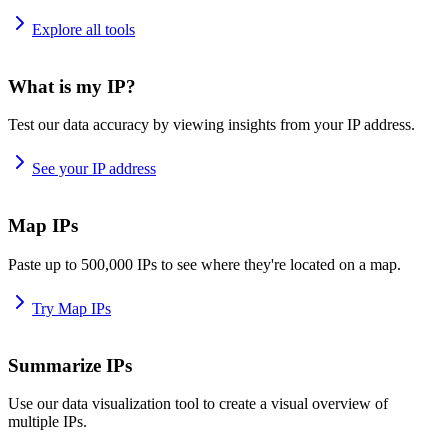
Explore all tools
What is my IP?
Test our data accuracy by viewing insights from your IP address.
See your IP address
Map IPs
Paste up to 500,000 IPs to see where they're located on a map.
Try Map IPs
Summarize IPs
Use our data visualization tool to create a visual overview of
multiple IPs.