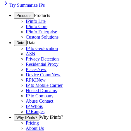
Try Summarize IPs
Products
Products
IPinfo Lite
IPinfo Core
IPinfo Enterprise
Custom Solutions
Data
Data
IP to Geolocation
ASN
Privacy Detection
Residential Proxy
Places
New
Device Count
New
RPKI
New
IP to Mobile Carrier
Hosted Domains
IP to Company
Abuse Contact
IP Whois
IP Ranges
Why IPinfo?
Why IPinfo?
Pricing
About Us