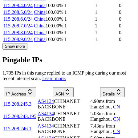
115.208.4.0/24
China
100.00
%
1
1
0
115.208.5.0/24
China
100.00
%
1
1
0
115.208.6.0/24
China
100.00
%
1
1
0
115.208.7.0/24
China
100.00
%
1
1
0
115.208.8.0/24
China
100.00
%
1
1
0
115.208.9.0/24
China
100.00
%
1
1
0
Show more
Pingable IPs
1,705
IP
s
in this range replied to an ICMP ping during our most
recent internet scan.
Learn more.
IP Address
ASN
Details
AS4134
CHINANET
4.90
ms
from
115.208.245.3
BACKBONE
Hangzhou
,
CN
AS4134
CHINANET
5.03
ms
from
115.208.243.195
BACKBONE
Hangzhou
,
CN
AS4134
CHINANET
7.43
ms
from
115.208.246.1
BACKBONE
Hangzhou
,
CN