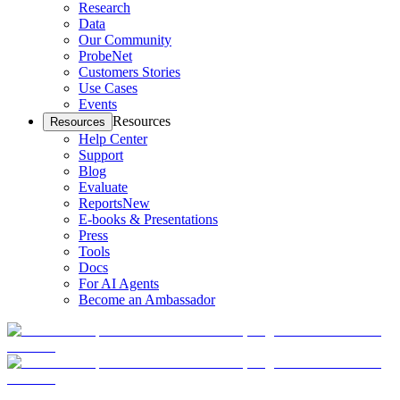
Research
Data
Our Community
ProbeNet
Customers Stories
Use Cases
Events
Resources
Resources
Help Center
Support
Blog
Evaluate
Reports
New
E-books & Presentations
Press
Tools
Docs
For AI Agents
Become an Ambassador