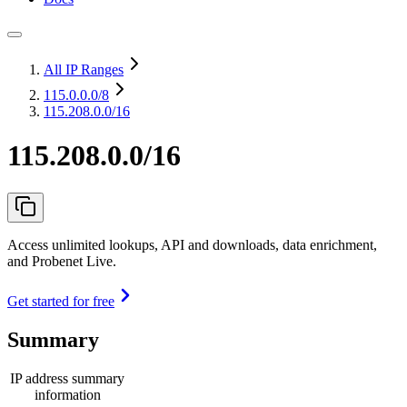
All IP Ranges
115.0.0.0
/8
115.208.0.0/16
115.208.0.0/16
Access unlimited lookups, API and downloads, data enrichment,
and Probenet Live.
Get started for free
Summary
IP address summary
information