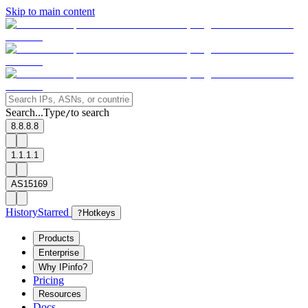
Skip to main content
Search...
Type
to search
/
8.8.8.8
1.1.1.1
AS15169
History
Starred
?
Hotkeys
Products
Enterprise
Why IPinfo?
Pricing
Resources
Docs