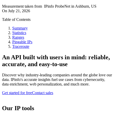
Measurement taken from
IPinfo ProbeNet
in
Ashburn, US
On
July 21, 2026
Table of Contents
Summary
Statistics
Ranges
Pingable IPs
Traceroute
An API built with users in mind: reliable,
accurate, and easy-to-use
Discover why industry-leading companies around the globe love our
data. IPinfo's accurate insights fuel use cases from cybersecurity,
data enrichment, web personalization, and much more.
Get started for free
Contact sales
Our IP tools