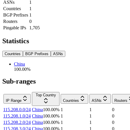
ASNs
1
Countries
1
BGP Prefixes
1
Routers
0
Pingable IPs
1,705
Statistics
Countries
BGP Prefixes
ASNs
China
100.00
%
Sub-ranges
Top Country
IP Range
Countries
ASNs
Routers
115.208.0.0/24
China
100.00
%
1
1
0
115.208.1.0/24
China
100.00
%
1
1
0
115.208.2.0/24
China
100.00
%
1
1
0
115.208.3.0/24
China
100.00
%
1
1
0