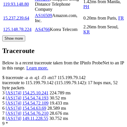
1.42
ms
from
Manila
,
119.93.148.80
Distance Telephone
PH
Company
AS16509
Amazon.com,
15.237.239.64
0.20
ms
from
Paris
,
FR
Inc.
2.26
ms
from
Seoul
,
125.148.78.224
AS4766
Korea Telecom
KR
Show more
Traceroute
Below is a recent traceroute taken from the IPinfo ProbeNet to an IP
in this range.
Learn more.
$
traceroute -a -n -q1
-f3
-m17
115.199.79.142
traceroute to
115.199.79.142
(
115.199.79.142
):
17
hops max,
52
byte packets
3
[
AS174
]
154.25.10.241
224.789
ms
4
[
AS174
]
154.54.74.193
30.52
ms
5
[
AS174
]
154.54.72.109
19.433
ms
6
[
AS174
]
154.54.63.69
28.589
ms
7
[
AS174
]
154.54.76.210
28.676
ms
8
[
AS174
]
149.11.228.55
30.752
ms
9
*