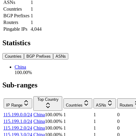
ASNs
1
Countries
1
BGP Prefixes
1
Routers
1
Pingable IPs
4,044
Statistics
Countries
BGP Prefixes
ASNs
China
100.00
%
Sub-ranges
Top Country
IP Range
Countries
ASNs
Routers
115.199.0.0/24
China
100.00
%
1
1
0
115.199.1.0/24
China
100.00
%
1
1
0
115.199.2.0/24
China
100.00
%
1
1
0
115.199.3.0/24
China
100.00
%
1
1
0