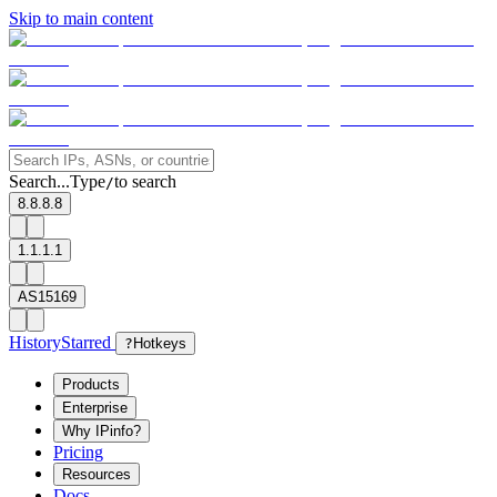
Skip to main content
Search...
Type
to search
/
8.8.8.8
1.1.1.1
AS15169
History
Starred
?
Hotkeys
Products
Enterprise
Why IPinfo?
Pricing
Resources
Docs