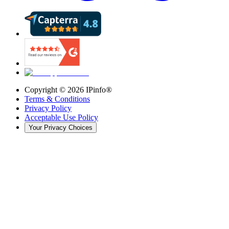
Copyright ©
2026
IPinfo®
Terms & Conditions
Privacy Policy
Acceptable Use Policy
Your Privacy Choices