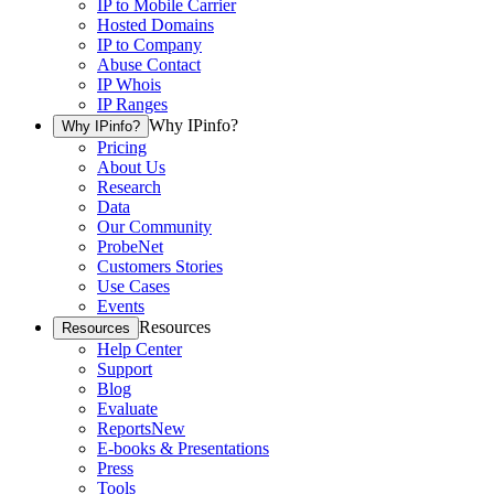
IP to Mobile Carrier
Hosted Domains
IP to Company
Abuse Contact
IP Whois
IP Ranges
Why IPinfo?
Why IPinfo?
Pricing
About Us
Research
Data
Our Community
ProbeNet
Customers Stories
Use Cases
Events
Resources
Resources
Help Center
Support
Blog
Evaluate
Reports
New
E-books & Presentations
Press
Tools