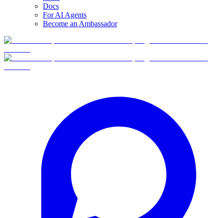
Docs
For AI Agents
Become an Ambassador