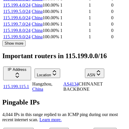
115.199.4.0/24
China
100.00
%
1
1
0
115.199.5.0/24
China
100.00
%
1
1
0
115.199.6.0/24
China
100.00
%
1
1
0
115.199.7.0/24
China
100.00
%
1
1
0
115.199.8.0/24
China
100.00
%
1
1
0
115.199.9.0/24
China
100.00
%
1
1
0
Show more
Important routers in 115.199.0.0/16
IP Address
Location
ASN
Hangzhou
,
AS4134
CHINANET
115.199.115.1
China
BACKBONE
Pingable IPs
4,044
IP
s
in this range replied to an ICMP ping during our most
recent internet scan.
Learn more.