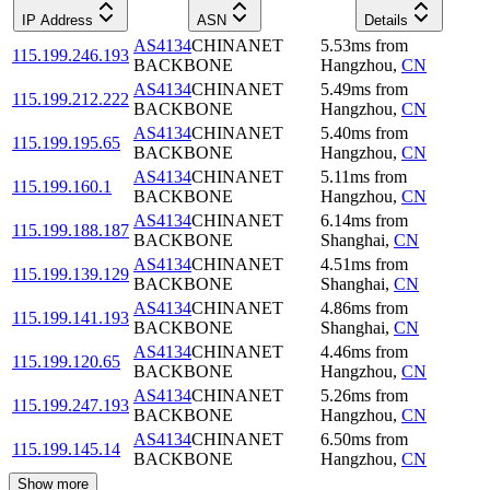
IP Address
ASN
Details
AS4134
CHINANET
5.53
ms
from
115.199.246.193
BACKBONE
Hangzhou
,
CN
AS4134
CHINANET
5.49
ms
from
115.199.212.222
BACKBONE
Hangzhou
,
CN
AS4134
CHINANET
5.40
ms
from
115.199.195.65
BACKBONE
Hangzhou
,
CN
AS4134
CHINANET
5.11
ms
from
115.199.160.1
BACKBONE
Hangzhou
,
CN
AS4134
CHINANET
6.14
ms
from
115.199.188.187
BACKBONE
Shanghai
,
CN
AS4134
CHINANET
4.51
ms
from
115.199.139.129
BACKBONE
Shanghai
,
CN
AS4134
CHINANET
4.86
ms
from
115.199.141.193
BACKBONE
Shanghai
,
CN
AS4134
CHINANET
4.46
ms
from
115.199.120.65
BACKBONE
Hangzhou
,
CN
AS4134
CHINANET
5.26
ms
from
115.199.247.193
BACKBONE
Hangzhou
,
CN
AS4134
CHINANET
6.50
ms
from
115.199.145.14
BACKBONE
Hangzhou
,
CN
Show more