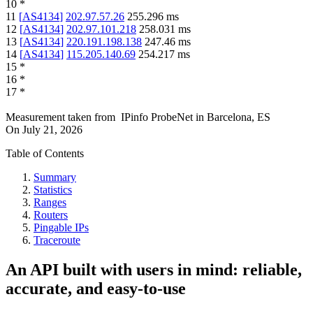
10
*
11
[
AS4134
]
202.97.57.26
255.296
ms
12
[
AS4134
]
202.97.101.218
258.031
ms
13
[
AS4134
]
220.191.198.138
247.46
ms
14
[
AS4134
]
115.205.140.69
254.217
ms
15
*
16
*
17
*
Measurement taken from
IPinfo ProbeNet
in
Barcelona, ES
On
July 21, 2026
Table of Contents
Summary
Statistics
Ranges
Routers
Pingable IPs
Traceroute
An API built with users in mind: reliable,
accurate, and easy-to-use