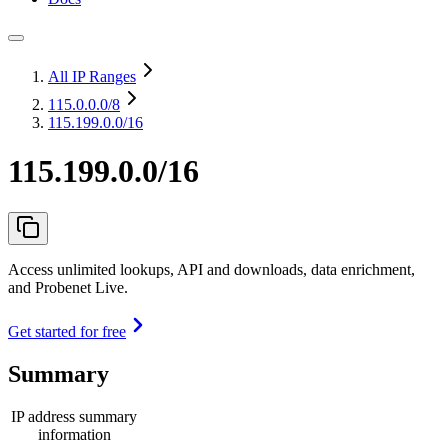
All IP Ranges
115.0.0.0
/8
115.199.0.0/16
115.199.0.0/16
Access unlimited lookups, API and downloads, data enrichment,
and Probenet Live.
Get started for free
Summary
IP address summary
information