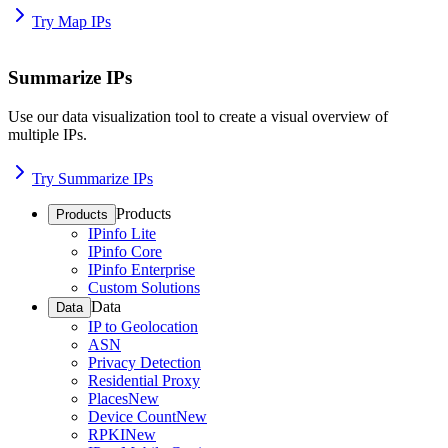
Try Map IPs
Summarize IPs
Use our data visualization tool to create a visual overview of
multiple IPs.
Try Summarize IPs
Products
Products
IPinfo Lite
IPinfo Core
IPinfo Enterprise
Custom Solutions
Data
Data
IP to Geolocation
ASN
Privacy Detection
Residential Proxy
Places
New
Device Count
New
RPKI
New