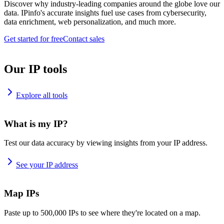
Discover why industry-leading companies around the globe love our
data. IPinfo's accurate insights fuel use cases from cybersecurity,
data enrichment, web personalization, and much more.
Get started for free
Contact sales
Our IP tools
Explore all tools
What is my IP?
Test our data accuracy by viewing insights from your IP address.
See your IP address
Map IPs
Paste up to 500,000 IPs to see where they're located on a map.