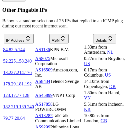
Other Pingable IPs
Below is a random selection of 25 IPs that replied to an ICMP ping
during our most recent internet scan.
IP Address
ASN
Details
1.33
ms
from
84.82.5.144
AS1136
KPN B.V.
Amsterdam
,
NL
AS8075
Microsoft
0.27
ms
from
Boydton
,
52.225.158.240
Corporation
US
AS16509
Amazon.com,
0.17
ms
from
18.227.214.176
Inc.
Columbus
,
US
AS8434
Telenor Sverige
14.10
ms
from
178.29.181.192
AB
Copenhagen
,
DK
1.80
ms
from
Hanoi
,
123.17.77.128
AS45899
VNPT Corp
VN
AS17858
LG
5.51
ms
from
Incheon
,
182.219.139.240
POWERCOMM
KR
AS13285
TalkTalk
10.80
ms
from
79.77.20.64
Communications Limited
London
,
GB
AS9299
Philippine Long