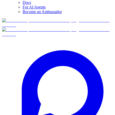
Docs
For AI Agents
Become an Ambassador