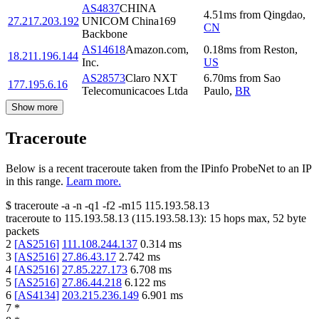
AS4837
CHINA
4.51
ms
from
Qingdao
,
27.217.203.192
UNICOM China169
CN
Backbone
AS14618
Amazon.com,
0.18
ms
from
Reston
,
18.211.196.144
Inc.
US
AS28573
Claro NXT
6.70
ms
from
Sao
177.195.6.16
Telecomunicacoes Ltda
Paulo
,
BR
Show more
Traceroute
Below is a recent traceroute taken from the IPinfo ProbeNet to an IP
in this range.
Learn more.
$
traceroute -a -n -q1
-f2
-m15
115.193.58.13
traceroute to
115.193.58.13
(
115.193.58.13
):
15
hops max,
52
byte
packets
2
[
AS2516
]
111.108.244.137
0.314
ms
3
[
AS2516
]
27.86.43.17
2.742
ms
4
[
AS2516
]
27.85.227.173
6.708
ms
5
[
AS2516
]
27.86.44.218
6.122
ms
6
[
AS4134
]
203.215.236.149
6.901
ms
7
*