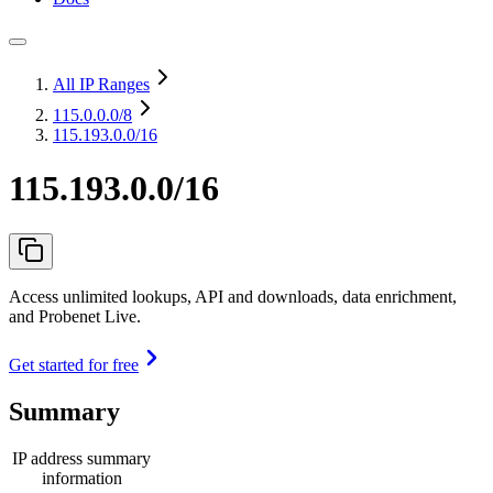
All IP Ranges
115.0.0.0
/8
115.193.0.0/16
115.193.0.0/16
Access unlimited lookups, API and downloads, data enrichment,
and Probenet Live.
Get started for free
Summary
IP address summary
information