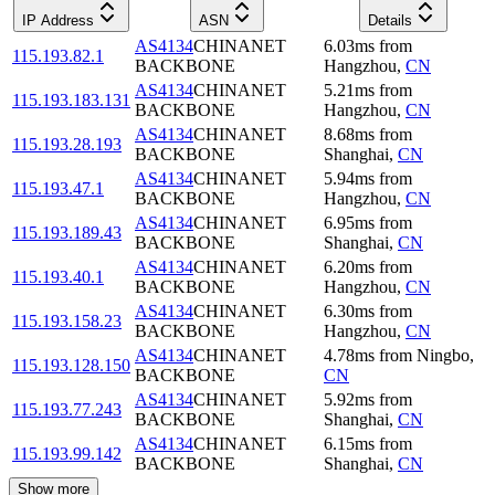
IP Address
ASN
Details
AS4134
CHINANET
6.03
ms
from
115.193.82.1
BACKBONE
Hangzhou
,
CN
AS4134
CHINANET
5.21
ms
from
115.193.183.131
BACKBONE
Hangzhou
,
CN
AS4134
CHINANET
8.68
ms
from
115.193.28.193
BACKBONE
Shanghai
,
CN
AS4134
CHINANET
5.94
ms
from
115.193.47.1
BACKBONE
Hangzhou
,
CN
AS4134
CHINANET
6.95
ms
from
115.193.189.43
BACKBONE
Shanghai
,
CN
AS4134
CHINANET
6.20
ms
from
115.193.40.1
BACKBONE
Hangzhou
,
CN
AS4134
CHINANET
6.30
ms
from
115.193.158.23
BACKBONE
Hangzhou
,
CN
AS4134
CHINANET
4.78
ms
from
Ningbo
,
115.193.128.150
BACKBONE
CN
AS4134
CHINANET
5.92
ms
from
115.193.77.243
BACKBONE
Shanghai
,
CN
AS4134
CHINANET
6.15
ms
from
115.193.99.142
BACKBONE
Shanghai
,
CN
Show more