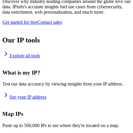
Discover why industry-leading companies around the globe love our
data. IPinfo's accurate insights fuel use cases from cybersecurity,
data enrichment, web personalization, and much more.
Get started for free
Contact sales
Our IP tools
Explore all tools
What is my IP?
Test our data accuracy by viewing insights from your IP address.
See your IP address
Map IPs
Paste up to 500,000 IPs to see where they're located on a map.