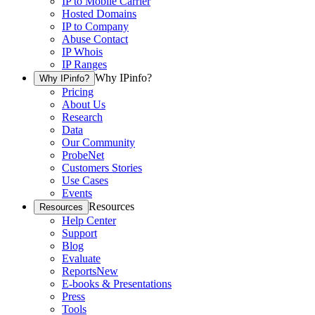
IP to Mobile Carrier
Hosted Domains
IP to Company
Abuse Contact
IP Whois
IP Ranges
Why IPinfo?
Why IPinfo?
Pricing
About Us
Research
Data
Our Community
ProbeNet
Customers Stories
Use Cases
Events
Resources
Resources
Help Center
Support
Blog
Evaluate
Reports
New
E-books & Presentations
Press
Tools