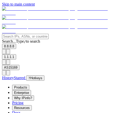
Skip to main content
Search...
Type
to search
/
8.8.8.8
1.1.1.1
AS15169
History
Starred
?
Hotkeys
Products
Enterprise
Why IPinfo?
Pricing
Resources
Docs