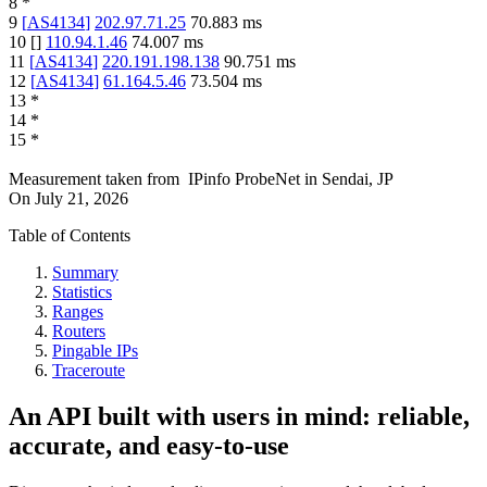
8
*
9
[
AS4134
]
202.97.71.25
70.883
ms
10
[
]
110.94.1.46
74.007
ms
11
[
AS4134
]
220.191.198.138
90.751
ms
12
[
AS4134
]
61.164.5.46
73.504
ms
13
*
14
*
15
*
Measurement taken from
IPinfo ProbeNet
in
Sendai, JP
On
July 21, 2026
Table of Contents
Summary
Statistics
Ranges
Routers
Pingable IPs
Traceroute
An API built with users in mind: reliable,
accurate, and easy-to-use