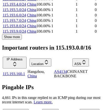
115.193.4.0/24
China
100.00
%
1
1
0
115.193.5.0/24
China
100.00
%
1
1
0
115.193.6.0/24
China
100.00
%
1
1
0
115.193.7.0/24
China
100.00
%
1
1
0
115.193.8.0/24
China
100.00
%
1
1
0
115.193.9.0/24
China
100.00
%
1
1
0
Show more
Important routers in 115.193.0.0/16
IP Address
Location
ASN
Hangzhou
,
AS4134
CHINANET
115.193.160.1
China
BACKBONE
Pingable IPs
4,661
IP
s
in this range replied to an ICMP ping during our most
recent internet scan.
Learn more.