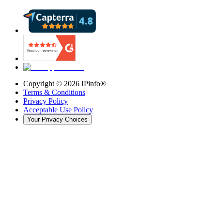
Copyright ©
2026
IPinfo®
Terms & Conditions
Privacy Policy
Acceptable Use Policy
Your Privacy Choices