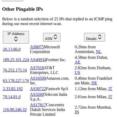
Other Pingable IPs
Below is a random selection of 25 IPs that replied to an ICMP ping
during our most recent internet scan.
IP Address
ASN
Details
AS8075
Microsoft
0.26
ms
from
20.13.86.0
Corporation
Amsterdam
,
NL
4.58
ms
from
Dubai
,
189.25.101.224
AS40934
Fortinet Inc.
AE
AS7018
AT&T
2.82
ms
from
Durham
,
76.252.175.16
Enterprises, LLC
US
AS16509
Amazon.com,
0.46
ms
from
Frankfurt
63.178.227.176
Inc.
am Main
,
DE
2.33.82.192
AS30722
Fastweb SpA
1.12
ms
from
Milan
,
IT
AS3269
Telecom Italia
79.14.81.0
2.61
ms
from
Milan
,
IT
S.p.A.
AS17817
Concentrix
2.72
ms
from
Mumbai
,
116.90.246.32
Daksh Services India
IN
Private Limited