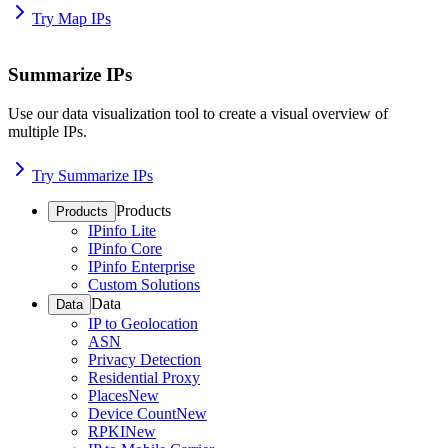
Try Map IPs
Summarize IPs
Use our data visualization tool to create a visual overview of
multiple IPs.
Try Summarize IPs
Products
Products
IPinfo Lite
IPinfo Core
IPinfo Enterprise
Custom Solutions
Data
Data
IP to Geolocation
ASN
Privacy Detection
Residential Proxy
Places
New
Device Count
New
RPKI
New