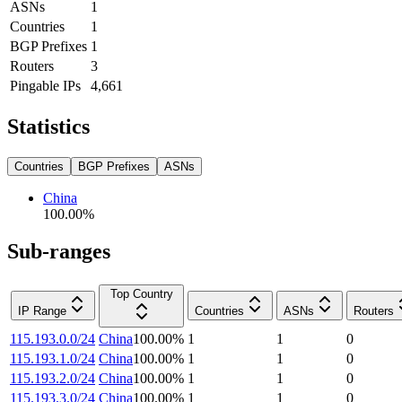
ASNs
1
Countries
1
BGP Prefixes
1
Routers
3
Pingable IPs
4,661
Statistics
Countries
BGP Prefixes
ASNs
China
100.00
%
Sub-ranges
Top Country
IP Range
Countries
ASNs
Routers
115.193.0.0/24
China
100.00
%
1
1
0
115.193.1.0/24
China
100.00
%
1
1
0
115.193.2.0/24
China
100.00
%
1
1
0
115.193.3.0/24
China
100.00
%
1
1
0