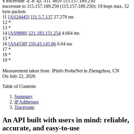
$
traceroute -a -n -q1
-f11
-m19
115.157.189.250
traceroute to
115.157.189.250
(
115.157.189.250
):
19
hops max,
52
byte packets
11
[
AS24445
]
111.5.7.137
27.279
ms
12
*
13
*
14
[
AS9808
]
221.183.151.254
4.664
ms
15
*
16
[
AS4538
]
210.43.145.86
6.04
ms
17
*
18
*
19
*
Measurement taken from
IPinfo ProbeNet
in
Zhengzhou, CN
On
July 22, 2026
Table of Contents
Summary
IP Addresses
Traceroute
An API built with users in mind: reliable,
accurate, and easy-to-use