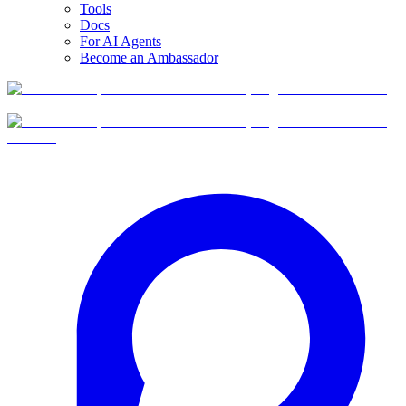
Tools
Docs
For AI Agents
Become an Ambassador