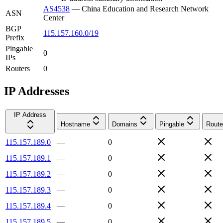
AS4538
—
China Education and Research Network
ASN
Center
BGP
115.157.160.0/19
Prefix
Pingable
0
IPs
Routers
0
IP Addresses
IP Address
Hostname
Domains
Pingable
Route
115.157.189.0
—
0
115.157.189.1
—
0
115.157.189.2
—
0
115.157.189.3
—
0
115.157.189.4
—
0
115.157.189.5
—
0