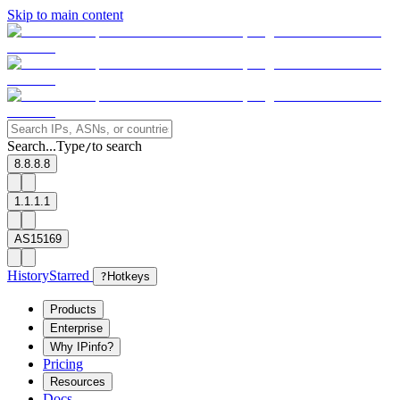
Skip to main content
Search...
Type
to search
/
8.8.8.8
1.1.1.1
AS15169
History
Starred
?
Hotkeys
Products
Enterprise
Why IPinfo?
Pricing
Resources
Docs