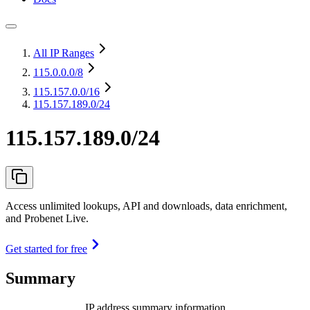
All IP Ranges
115.0.0.0
/8
115.157.0.0
/16
115.157.189.0/24
115.157.189.0/24
Access unlimited lookups, API and downloads, data enrichment,
and Probenet Live.
Get started for free
Summary
IP address summary information