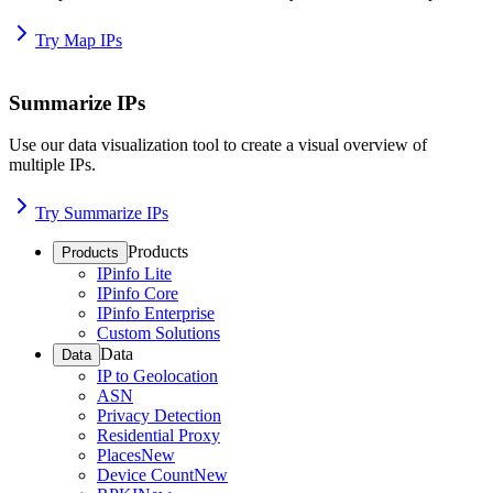
Try Map IPs
Summarize IPs
Use our data visualization tool to create a visual overview of
multiple IPs.
Try Summarize IPs
Products
Products
IPinfo Lite
IPinfo Core
IPinfo Enterprise
Custom Solutions
Data
Data
IP to Geolocation
ASN
Privacy Detection
Residential Proxy
Places
New
Device Count
New