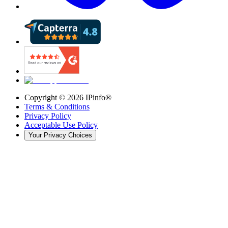
Copyright ©
2026
IPinfo®
Terms & Conditions
Privacy Policy
Acceptable Use Policy
Your Privacy Choices