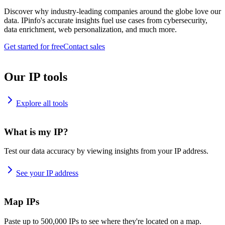
Discover why industry-leading companies around the globe love our
data. IPinfo's accurate insights fuel use cases from cybersecurity,
data enrichment, web personalization, and much more.
Get started for free
Contact sales
Our IP tools
Explore all tools
What is my IP?
Test our data accuracy by viewing insights from your IP address.
See your IP address
Map IPs
Paste up to 500,000 IPs to see where they're located on a map.