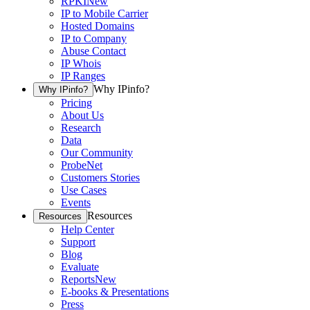
RPKI
New
IP to Mobile Carrier
Hosted Domains
IP to Company
Abuse Contact
IP Whois
IP Ranges
Why IPinfo?
Why IPinfo?
Pricing
About Us
Research
Data
Our Community
ProbeNet
Customers Stories
Use Cases
Events
Resources
Resources
Help Center
Support
Blog
Evaluate
Reports
New
E-books & Presentations
Press