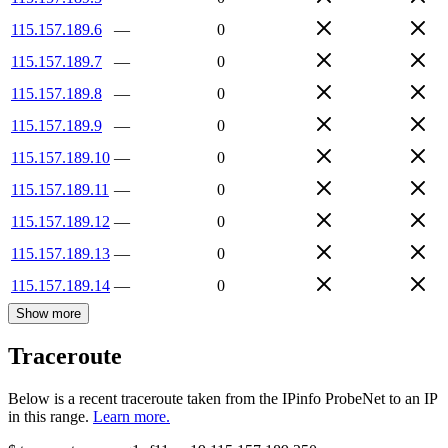
115.157.189.6
—
0
115.157.189.7
—
0
115.157.189.8
—
0
115.157.189.9
—
0
115.157.189.10
—
0
115.157.189.11
—
0
115.157.189.12
—
0
115.157.189.13
—
0
115.157.189.14
—
0
Show more
Traceroute
Below is a recent traceroute taken from the IPinfo ProbeNet to an IP
in this range.
Learn more.