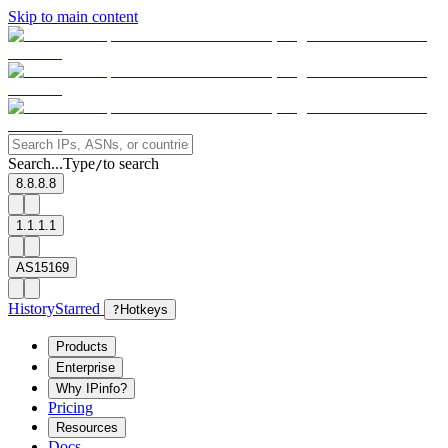
Skip to main content
Search...
Type
to search
/
8.8.8.8
1.1.1.1
AS15169
History
Starred
?
Hotkeys
Products
Enterprise
Why IPinfo?
Pricing
Resources
Docs