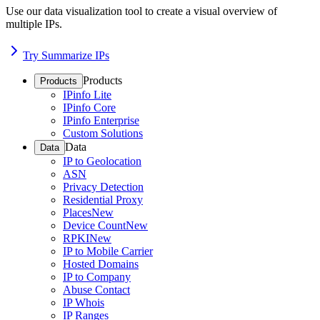
Use our data visualization tool to create a visual overview of
multiple IPs.
Try Summarize IPs
Products
Products
IPinfo Lite
IPinfo Core
IPinfo Enterprise
Custom Solutions
Data
Data
IP to Geolocation
ASN
Privacy Detection
Residential Proxy
Places
New
Device Count
New
RPKI
New
IP to Mobile Carrier
Hosted Domains
IP to Company
Abuse Contact
IP Whois
IP Ranges