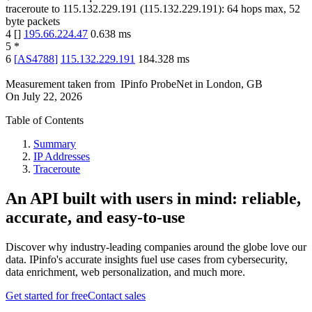
traceroute to
115.132.229.191
(
115.132.229.191
):
64
hops max,
52
byte packets
4
[
]
195.66.224.47
0.638
ms
5
*
6
[
AS4788
]
115.132.229.191
184.328
ms
Measurement taken from
IPinfo ProbeNet
in
London, GB
On
July 22, 2026
Table of Contents
Summary
IP Addresses
Traceroute
An API built with users in mind: reliable,
accurate, and easy-to-use
Discover why industry-leading companies around the globe love our
data. IPinfo's accurate insights fuel use cases from cybersecurity,
data enrichment, web personalization, and much more.
Get started for free
Contact sales