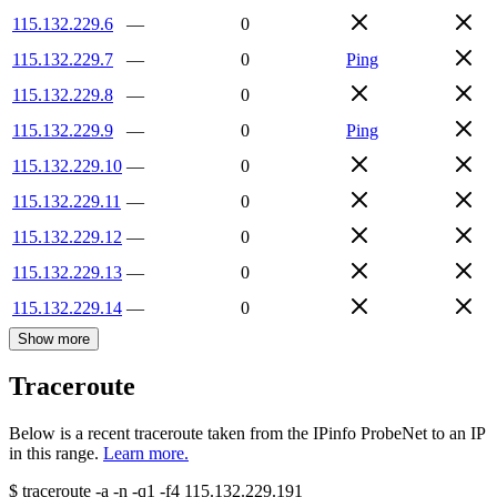
115.132.229.6
—
0
115.132.229.7
—
0
Ping
115.132.229.8
—
0
115.132.229.9
—
0
Ping
115.132.229.10
—
0
115.132.229.11
—
0
115.132.229.12
—
0
115.132.229.13
—
0
115.132.229.14
—
0
Show more
Traceroute
Below is a recent traceroute taken from the IPinfo ProbeNet to an IP
in this range.
Learn more.
$
traceroute -a -n -q1
-f4
115.132.229.191