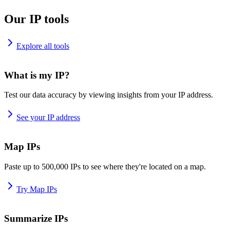
Our IP tools
Explore all tools
What is my IP?
Test our data accuracy by viewing insights from your IP address.
See your IP address
Map IPs
Paste up to 500,000 IPs to see where they're located on a map.
Try Map IPs
Summarize IPs