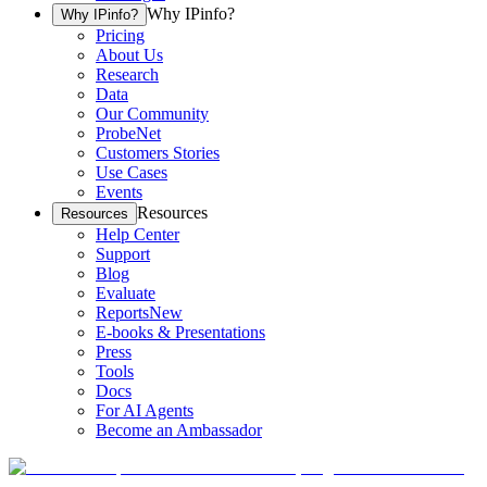
Why IPinfo?
Why IPinfo?
Pricing
About Us
Research
Data
Our Community
ProbeNet
Customers Stories
Use Cases
Events
Resources
Resources
Help Center
Support
Blog
Evaluate
Reports
New
E-books & Presentations
Press
Tools
Docs
For AI Agents
Become an Ambassador