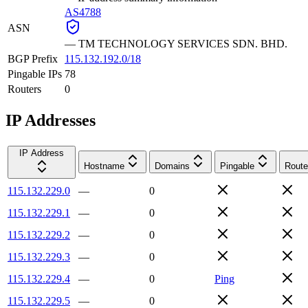
AS4788
ASN
—
TM TECHNOLOGY SERVICES SDN. BHD.
BGP Prefix
115.132.192.0/18
Pingable IPs
78
Routers
0
IP Addresses
IP Address
Hostname
Domains
Pingable
Route
115.132.229.0
—
0
115.132.229.1
—
0
115.132.229.2
—
0
115.132.229.3
—
0
115.132.229.4
—
0
Ping
115.132.229.5
—
0