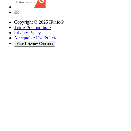
Copyright ©
2026
IPinfo®
Terms & Conditions
Privacy Policy
Acceptable Use Policy
Your Privacy Choices