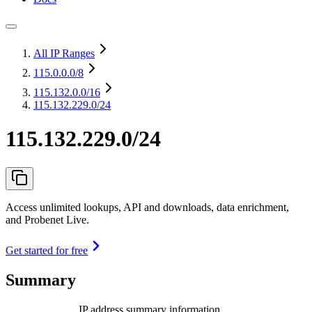
All IP Ranges
115.0.0.0
/8
115.132.0.0
/16
115.132.229.0/24
115.132.229.0/24
Access unlimited lookups, API and downloads, data enrichment,
and Probenet Live.
Get started for free
Summary
IP address summary information